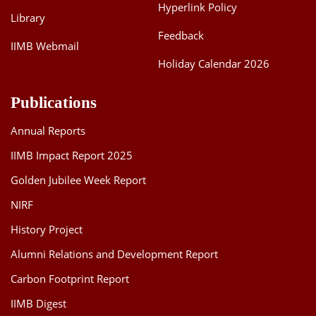
Hyperlink Policy
Library
Feedback
IIMB Webmail
Holiday Calendar 2026
Publications
Annual Reports
IIMB Impact Report 2025
Golden Jubilee Week Report
NIRF
History Project
Alumni Relations and Development Report
Carbon Footprint Report
IIMB Digest