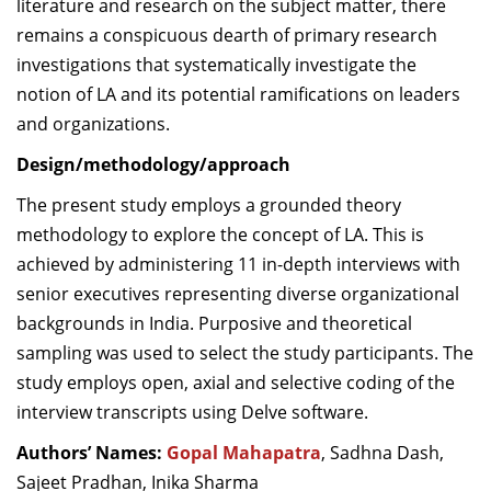
literature and research on the subject matter, there
remains a conspicuous dearth of primary research
investigations that systematically investigate the
notion of LA and its potential ramifications on leaders
and organizations.
Design/methodology/approach
The present study employs a grounded theory
methodology to explore the concept of LA. This is
achieved by administering 11 in-depth interviews with
senior executives representing diverse organizational
backgrounds in India. Purposive and theoretical
sampling was used to select the study participants. The
study employs open, axial and selective coding of the
interview transcripts using Delve software.
Authors’ Names:
Gopal Mahapatra
, Sadhna Dash,
Sajeet Pradhan, Inika Sharma