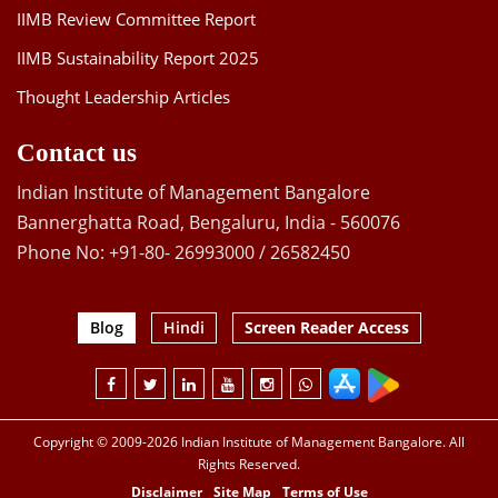
IIMB Review Committee Report
IIMB Sustainability Report 2025
Thought Leadership Articles
Contact us
Indian Institute of Management Bangalore
Bannerghatta Road, Bengaluru, India - 560076
Phone No: +91-80- 26993000 / 26582450
Blog
Hindi
Screen Reader Access
Copyright © 2009-2026 Indian Institute of Management Bangalore. All
Rights Reserved.
Disclaimer
Site Map
Terms of Use