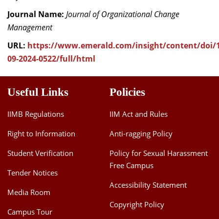
Journal Name:
Journal of Organizational Change
Management
URL:
https://www.emerald.com/insight/content/doi/1
09-2024-0522/full/html
Useful Links
Policies
IIMB Regulations
IIM Act and Rules
Right to Information
Anti-ragging Policy
Student Verification
Policy for Sexual Harassment
Free Campus
Tender Notices
Accessibility Statement
Media Room
Copyright Policy
Campus Tour