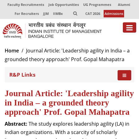
Faculty Recruitments
Job Opportunities
UG Programmes
Alumni
For Recruiters
JJM
IIMBx
CAT 2026
Admissions
Home
Journal Article: 'Leadership agility in India – a
grounded theory approach' Prof. Gopal Mahapatra
R&P Links
Journal Article: 'Leadership agility
in India – a grounded theory
approach' Prof. Gopal Mahapatra
Abstract:
The study explores leadership agility (LA) in
Indian organizations. With a scarcity of scholarly