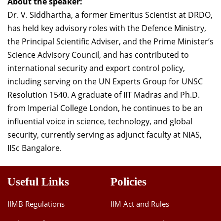
About the speaker:
Dr. V. Siddhartha, a former Emeritus Scientist at DRDO,
has held key advisory roles with the Defence Ministry,
the Principal Scientific Adviser, and the Prime Minister’s
Science Advisory Council, and has contributed to
international security and export control policy,
including serving on the UN Experts Group for UNSC
Resolution 1540. A graduate of IIT Madras and Ph.D.
from Imperial College London, he continues to be an
influential voice in science, technology, and global
security, currently serving as adjunct faculty at NIAS,
IISc Bangalore.
Useful Links
Policies
IIMB Regulations
IIM Act and Rules