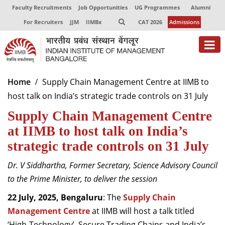
Faculty Recruitments
Job Opportunities
UG Programmes
Alumni
For Recruiters
JJM
IIMBx
CAT 2026
Admissions
About
Home
Supply Chain Management Centre at IIMB to
host talk on India’s strategic trade controls on 31 July
Programmes
Supply Chain Management Centre
Exec Education
at IIMB to host talk on India’s
Centres of Excellence
strategic trade controls on 31 July
Faculty
Dr. V Siddhartha, Former Secretary, Science Advisory Council
to the Prime Minister, to deliver the session
Director-in-charge
Dean Administration
22 July, 2025, Bengaluru
: The
Supply Chain
Dean Alumni Relations & Development
Management Centre
at IIMB will host a talk titled
Dean Faculty
‘High-Technology’, Secure Trading Chains and India’s