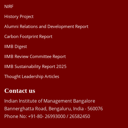
NIRF
History Project
Alumni Relations and Development Report
Carbon Footprint Report
IIMB Digest
IIMB Review Committee Report
IIMB Sustainability Report 2025
Thought Leadership Articles
Contact us
Indian Institute of Management Bangalore
Bannerghatta Road, Bengaluru, India - 560076
Phone No: +91-80- 26993000 / 26582450