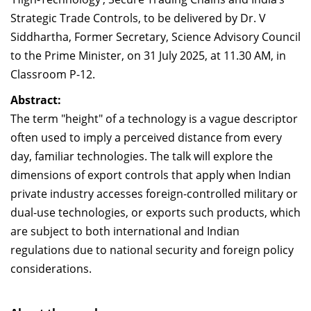
Dean Programmes
Strategic Trade Controls, to be delivered by Dr. V
Faculty List A to Z
Siddhartha, Former Secretary, Science Advisory Council
to the Prime Minister, on 31 July 2025, at 11.30 AM, in
Faculty List Area-Wise
Classroom P-12.
Areas
Abstract:
Research
The term "height" of a technology is a vague descriptor
Journal
often used to imply a perceived distance from every
day, familiar technologies. The talk will explore the
Giving
dimensions of export controls that apply when Indian
private industry accesses foreign-controlled military or
dual-use technologies, or exports such products, which
are subject to both international and Indian
regulations due to national security and foreign policy
considerations.