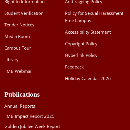
Right to Information
Anti-ragging Policy
Student Verification
Policy for Sexual Harassment
Free Campus
Tender Notices
Accessibility Statement
Media Room
Copyright Policy
Campus Tour
Hyperlink Policy
Library
Feedback
IIMB Webmail
Holiday Calendar 2026
Publications
Annual Reports
IIMB Impact Report 2025
Golden Jubilee Week Report