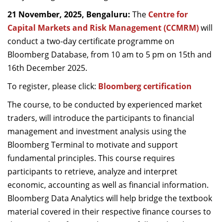
21 November, 2025, Bengaluru:
The
Centre for
Capital Markets and Risk Management (CCMRM)
will
conduct a two-day certificate programme on
Bloomberg Database, from 10 am to 5 pm on 15th and
16th December 2025.
To register, please click:
Bloomberg certification
The course, to be conducted by experienced market
traders, will introduce the participants to financial
management and investment analysis using the
Bloomberg Terminal to motivate and support
fundamental principles. This course requires
participants to retrieve, analyze and interpret
economic, accounting as well as financial information.
Bloomberg Data Analytics will help bridge the textbook
material covered in their respective finance courses to