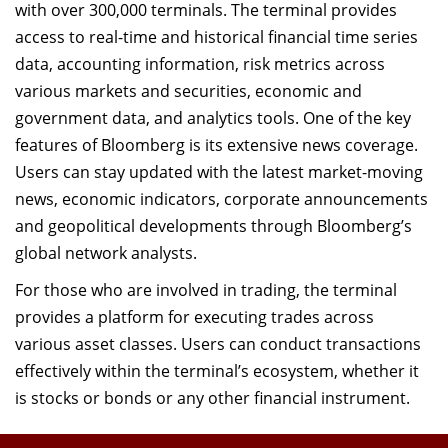
with over 300,000 terminals. The terminal provides
access to real-time and historical financial time series
data, accounting information, risk metrics across
various markets and securities, economic and
government data, and analytics tools. One of the key
features of Bloomberg is its extensive news coverage.
Users can stay updated with the latest market-moving
news, economic indicators, corporate announcements
and geopolitical developments through Bloomberg’s
global network analysts.
For those who are involved in trading, the terminal
provides a platform for executing trades across
various asset classes. Users can conduct transactions
effectively within the terminal’s ecosystem, whether it
is stocks or bonds or any other financial instrument.