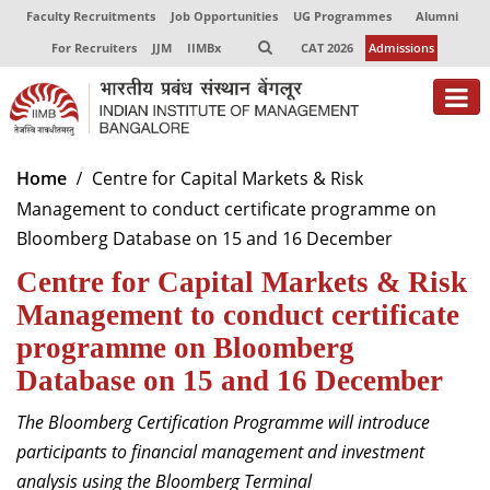
Faculty Recruitments
Job Opportunities
UG Programmes
Alumni
For Recruiters
JJM
IIMBx
CAT 2026
Admissions
Home
Centre for Capital Markets & Risk
Management to conduct certificate programme on
Bloomberg Database on 15 and 16 December
Centre for Capital Markets & Risk
Management to conduct certificate
programme on Bloomberg
Database on 15 and 16 December
The Bloomberg Certification Programme will introduce
participants to financial management and investment
analysis using the Bloomberg Terminal