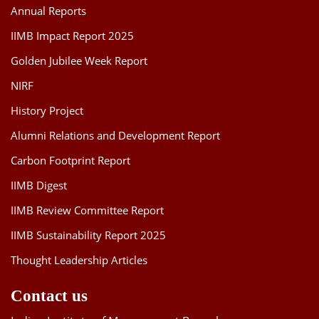
Annual Reports
IIMB Impact Report 2025
Golden Jubilee Week Report
NIRF
History Project
Alumni Relations and Development Report
Carbon Footprint Report
IIMB Digest
IIMB Review Committee Report
IIMB Sustainability Report 2025
Thought Leadership Articles
Contact us