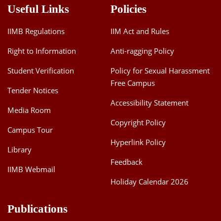
Useful Links
Policies
IIMB Regulations
IIM Act and Rules
Right to Information
Anti-ragging Policy
Student Verification
Policy for Sexual Harassment
Free Campus
Tender Notices
Accessibility Statement
Media Room
Copyright Policy
Campus Tour
Hyperlink Policy
Library
Feedback
IIMB Webmail
Holiday Calendar 2026
Publications