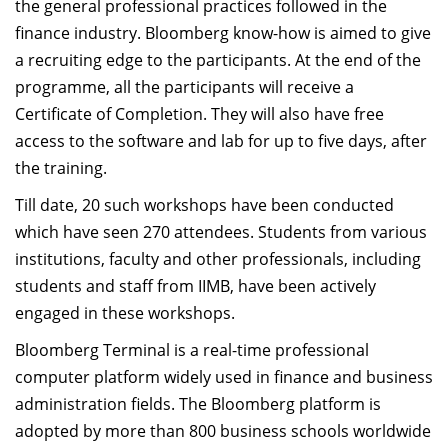
the general professional practices followed in the
finance industry. Bloomberg know-how is aimed to give
a recruiting edge to the participants. At the end of the
programme, all the participants will receive a
Certificate of Completion. They will also have free
access to the software and lab for up to five days, after
the training.
Till date, 20 such workshops have been conducted
which have seen 270 attendees. Students from various
institutions, faculty and other professionals, including
students and staff from IIMB, have been actively
engaged in these workshops.
Bloomberg Terminal is a real-time professional
computer platform widely used in finance and business
administration fields. The Bloomberg platform is
adopted by more than 800 business schools worldwide