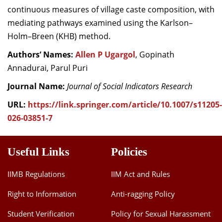
continuous measures of village caste composition, with
mediating pathways examined using the Karlson–
Holm–Breen (KHB) method.
Authors’ Names:
Allen P Ugargol
, Gopinath
Annadurai, Parul Puri
Journal Name:
Journal of Social Indicators Research
URL:
https://link.springer.com/article/10.1007/s11205-
026-03851-7
Useful Links
Policies
IIMB Regulations
IIM Act and Rules
Right to Information
Anti-ragging Policy
Student Verification
Policy for Sexual Harassment