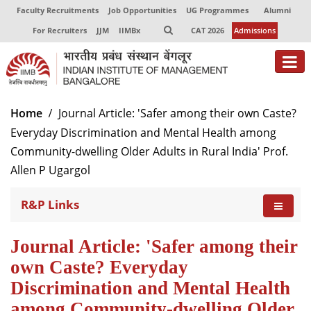
Faculty Recruitments
Job Opportunities
UG Programmes
Alumni
For Recruiters
JJM
IIMBx
CAT 2026
Admissions
Home
Journal Article: 'Safer among their own Caste?
Everyday Discrimination and Mental Health among
Community-dwelling Older Adults in Rural India' Prof.
Allen P Ugargol
R&P Links
Journal Article: 'Safer among their
own Caste? Everyday
Discrimination and Mental Health
among Community-dwelling Older