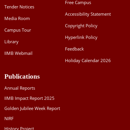
Free Campus
Tender Notices
Accessibility Statement
Media Room
Copyright Policy
Campus Tour
Hyperlink Policy
Library
Feedback
IIMB Webmail
Holiday Calendar 2026
Publications
Annual Reports
IIMB Impact Report 2025
Golden Jubilee Week Report
NIRF
History Project