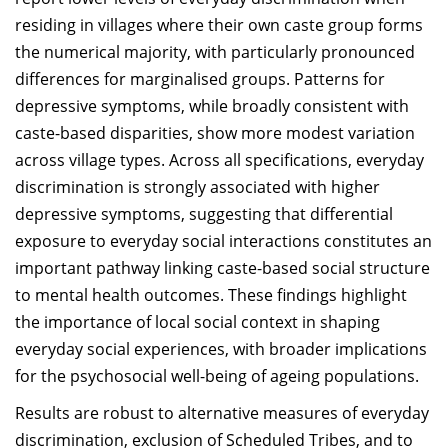
residing in villages where their own caste group forms
the numerical majority, with particularly pronounced
differences for marginalised groups. Patterns for
depressive symptoms, while broadly consistent with
caste-based disparities, show more modest variation
across village types. Across all specifications, everyday
discrimination is strongly associated with higher
depressive symptoms, suggesting that differential
exposure to everyday social interactions constitutes an
important pathway linking caste-based social structure
to mental health outcomes. These findings highlight
the importance of local social context in shaping
everyday social experiences, with broader implications
for the psychosocial well-being of ageing populations.
Results are robust to alternative measures of everyday
discrimination, exclusion of Scheduled Tribes, and to