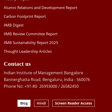
Alumni Relations and Development Report
Carbon Footprint Report
IIMB Digest
IIMB Review Committee Report
IIMB Sustainability Report 2025
Thought Leadership Articles
Contact us
Indian Institute of Management Bangalore
Bannerghatta Road, Bengaluru, India - 560076
Phone No: +91-80- 26993000 / 26582450
Blog
Hindi
Screen Reader Access