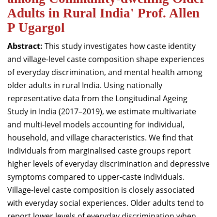
Adults in Rural India' Prof. Allen
P Ugargol
Abstract:
This study investigates how caste identity
and village-level caste composition shape experiences
of everyday discrimination, and mental health among
older adults in rural India. Using nationally
representative data from the Longitudinal Ageing
Study in India (2017–2019), we estimate multivariate
and multi-level models accounting for individual,
household, and village characteristics. We find that
individuals from marginalised caste groups report
higher levels of everyday discrimination and depressive
symptoms compared to upper-caste individuals.
Village-level caste composition is closely associated
with everyday social experiences. Older adults tend to
report lower levels of everyday discrimination when