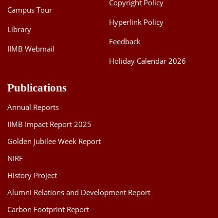
Copyright Policy
Campus Tour
Hyperlink Policy
Library
Feedback
IIMB Webmail
Holiday Calendar 2026
Publications
Annual Reports
IIMB Impact Report 2025
Golden Jubilee Week Report
NIRF
History Project
Alumni Relations and Development Report
Carbon Footprint Report