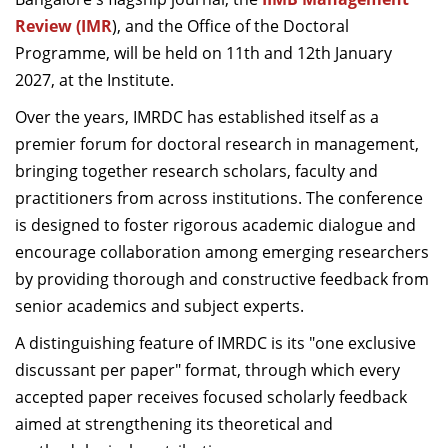
Dean Programmes
Review (IMR
), and the
Office of the Doctoral
Faculty List A to Z
Programme, will be held on 11th and 12th January
2027, at the Institute.
Faculty List Area-Wise
Areas
Over the years, IMRDC has established itself as a
premier forum for doctoral research in management,
Research
bringing together research scholars, faculty and
Journal
practitioners from across institutions. The conference
is designed to foster rigorous academic dialogue and
Giving
encourage collaboration among emerging researchers
by providing thorough and constructive feedback from
senior academics and subject experts.
A distinguishing feature of IMRDC is its "one exclusive
discussant per paper" format, through which every
accepted paper receives focused scholarly feedback
aimed at strengthening its theoretical and