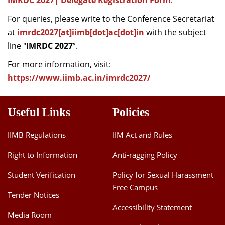
IMRDC 2027| Delegate Registration Form
.
For queries, please write to the Conference Secretariat
at
imrdc2027[at]iimb[dot]ac[dot]in
with the subject
line "
IMRDC 2027
”.
For more information, visit:
https://www.iimb.ac.in/imrdc2027/
Useful Links
Policies
IIMB Regulations
IIM Act and Rules
Right to Information
Anti-ragging Policy
Student Verification
Policy for Sexual Harassment
Free Campus
Tender Notices
Accessibility Statement
Media Room