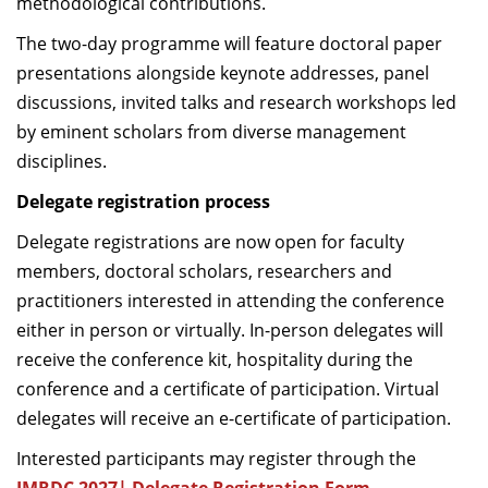
methodological contributions.
The two-day programme will feature doctoral paper
presentations alongside keynote addresses, panel
discussions, invited talks and research workshops led
by eminent scholars from diverse management
disciplines.
Delegate registration process
Delegate registrations are now open for faculty
members, doctoral scholars, researchers and
practitioners interested in attending the conference
either in person or virtually. In-person delegates will
receive the conference kit, hospitality during the
conference and a certificate of participation. Virtual
delegates will receive an e-certificate of participation.
Interested participants may register through the