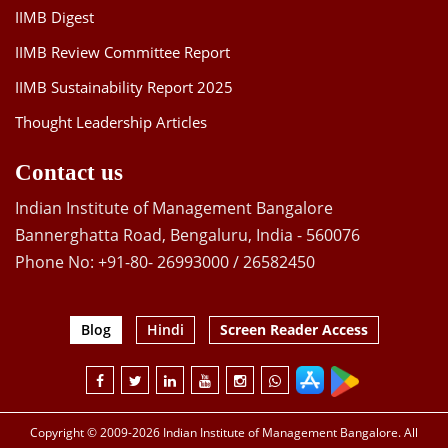
IIMB Digest
IIMB Review Committee Report
IIMB Sustainability Report 2025
Thought Leadership Articles
Contact us
Indian Institute of Management Bangalore
Bannerghatta Road, Bengaluru, India - 560076
Phone No: +91-80- 26993000 / 26582450
Blog
Hindi
Screen Reader Access
Copyright © 2009-2026 Indian Institute of Management Bangalore. All