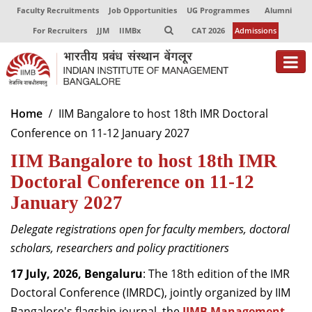
Faculty Recruitments
Job Opportunities
UG Programmes
Alumni
For Recruiters
JJM
IIMBx
CAT 2026
Admissions
About
Home
IIM Bangalore to host 18th IMR Doctoral
Conference on 11-12 January 2027
Programmes
IIM Bangalore to host 18th IMR
Exec Education
Doctoral Conference on 11-12
Centres of Excellence
January 2027
Faculty
Delegate registrations open for faculty members, doctoral
scholars, researchers and policy practitioners
Director-in-charge
Dean Administration
17 July, 2026, Bengaluru
: The 18th edition of the IMR
Dean Alumni Relations & Development
Doctoral Conference (IMRDC), jointly organized by IIM
Dean Faculty
Bangalore's flagship journal, the
IIMB Management