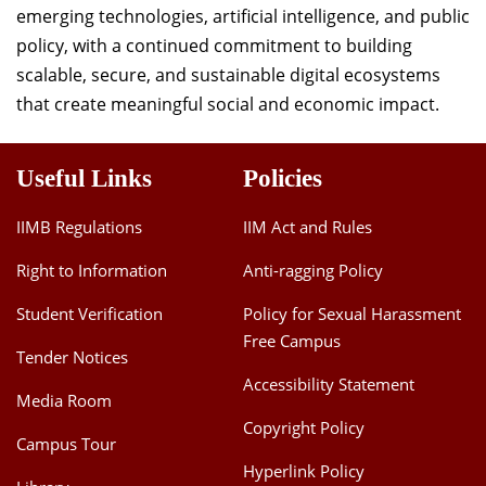
emerging technologies, artificial intelligence, and public
policy, with a continued commitment to building
scalable, secure, and sustainable digital ecosystems
that create meaningful social and economic impact.
Useful Links
Policies
IIMB Regulations
IIM Act and Rules
Right to Information
Anti-ragging Policy
Student Verification
Policy for Sexual Harassment
Free Campus
Tender Notices
Accessibility Statement
Media Room
Copyright Policy
Campus Tour
Hyperlink Policy