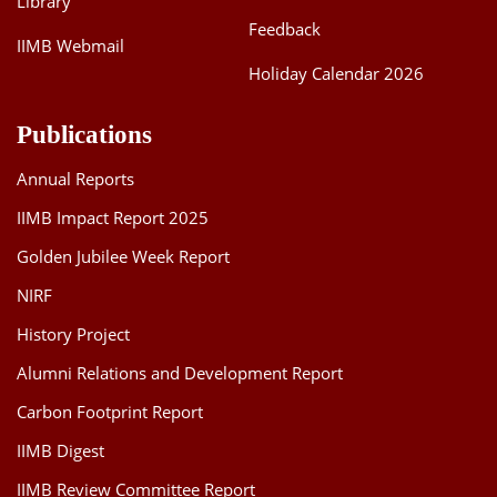
Library
Feedback
IIMB Webmail
Holiday Calendar 2026
Publications
Annual Reports
IIMB Impact Report 2025
Golden Jubilee Week Report
NIRF
History Project
Alumni Relations and Development Report
Carbon Footprint Report
IIMB Digest
IIMB Review Committee Report