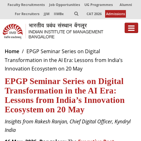
Faculty Recruitments
Job Opportunities
UG Programmes
Alumni
For Recruiters
JJM
IIMBx
CAT 2026
Admissions
About
Home
EPGP Seminar Series on Digital
Transformation in the AI Era: Lessons from India’s
Programmes
Innovation Ecosystem on 20 May
Exec Education
EPGP Seminar Series on Digital
Centres of Excellence
Transformation in the AI Era:
Lessons from India’s Innovation
Faculty
Ecosystem on 20 May
Director-in-charge
Insights from Rakesh Ranjan, Chief Digital Officer, Kyndryl
Dean Administration
India
Dean Alumni Relations & Development
Dean Faculty