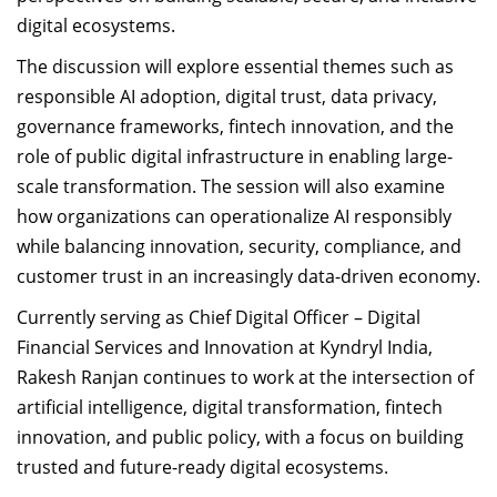
digital ecosystems.
The discussion will explore essential themes such as
responsible AI adoption, digital trust, data privacy,
governance frameworks, fintech innovation, and the
role of public digital infrastructure in enabling large-
scale transformation. The session will also examine
how organizations can operationalize AI responsibly
while balancing innovation, security, compliance, and
customer trust in an increasingly data-driven economy.
Currently serving as Chief Digital Officer – Digital
Financial Services and Innovation at Kyndryl India,
Rakesh Ranjan continues to work at the intersection of
artificial intelligence, digital transformation, fintech
innovation, and public policy, with a focus on building
trusted and future-ready digital ecosystems.