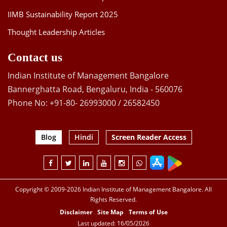
IIMB Sustainability Report 2025
Thought Leadership Articles
Contact us
Indian Institute of Management Bangalore
Bannerghatta Road, Bengaluru, India - 560076
Phone No: +91-80- 26993000 / 26582450
Blog
Hindi
Screen Reader Access
Copyright © 2009-2026 Indian Institute of Management Bangalore. All
Rights Reserved.
Disclaimer
Site Map
Terms of Use
Last updated: 16/05/2026