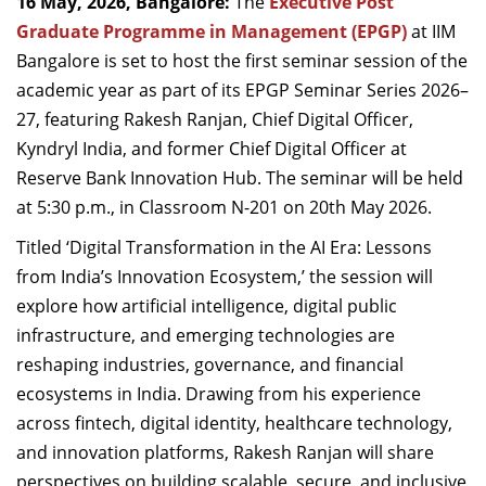
16 May, 2026, Bangalore:
The
Executive Post
Dean Programmes
Graduate Programme in Management (EPGP)
at IIM
Faculty List A to Z
Bangalore is set to host the first seminar session of the
academic year as part of its EPGP Seminar Series 2026–
Faculty List Area-Wise
27, featuring Rakesh Ranjan, Chief Digital Officer,
Areas
Kyndryl India, and former Chief Digital Officer at
Research
Reserve Bank Innovation Hub. The seminar will be held
at 5:30 p.m., in Classroom N-201 on 20th May 2026.
Journal
Titled ‘Digital Transformation in the AI Era: Lessons
Giving
from India’s Innovation Ecosystem,’ the session will
explore how artificial intelligence, digital public
infrastructure, and emerging technologies are
reshaping industries, governance, and financial
ecosystems in India. Drawing from his experience
across fintech, digital identity, healthcare technology,
and innovation platforms, Rakesh Ranjan will share
perspectives on building scalable, secure, and inclusive