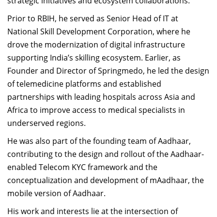
strategic initiatives and ecosystem collaborations.
Prior to RBIH, he served as Senior Head of IT at
National Skill Development Corporation, where he
drove the modernization of digital infrastructure
supporting India’s skilling ecosystem. Earlier, as
Founder and Director of Springmedo, he led the design
of telemedicine platforms and established
partnerships with leading hospitals across Asia and
Africa to improve access to medical specialists in
underserved regions.
He was also part of the founding team of Aadhaar,
contributing to the design and rollout of the Aadhaar-
enabled Telecom KYC framework and the
conceptualization and development of mAadhaar, the
mobile version of Aadhaar.
His work and interests lie at the intersection of