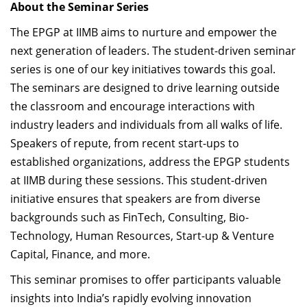
About the Seminar Series
The EPGP at IIMB aims to nurture and empower the
next generation of leaders. The student-driven seminar
series is one of our key initiatives towards this goal.
The seminars are designed to drive learning outside
the classroom and encourage interactions with
industry leaders and individuals from all walks of life.
Speakers of repute, from recent start-ups to
established organizations, address the EPGP students
at IIMB during these sessions. This student-driven
initiative ensures that speakers are from diverse
backgrounds such as FinTech, Consulting, Bio-
Technology, Human Resources, Start-up & Venture
Capital, Finance, and more.
This seminar promises to offer participants valuable
insights into India’s rapidly evolving innovation