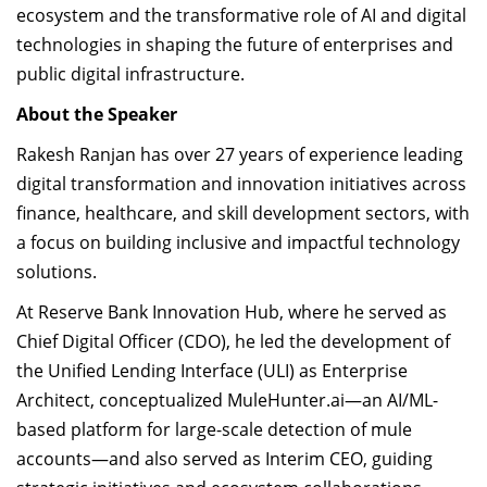
ecosystem and the transformative role of AI and digital
technologies in shaping the future of enterprises and
public digital infrastructure.
About the Speaker
Rakesh Ranjan has over 27 years of experience leading
digital transformation and innovation initiatives across
finance, healthcare, and skill development sectors, with
a focus on building inclusive and impactful technology
solutions.
At Reserve Bank Innovation Hub, where he served as
Chief Digital Officer (CDO), he led the development of
the Unified Lending Interface (ULI) as Enterprise
Architect, conceptualized MuleHunter.ai—an AI/ML-
based platform for large-scale detection of mule
accounts—and also served as Interim CEO, guiding