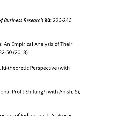
of Business Research
90:
226-246
 An Empirical Analysis of Their
32-50 (2018)
lti-theoretic Perspective (with
l Profit Shifting? (with Anish, S),
ons of Indian and U.S. Process