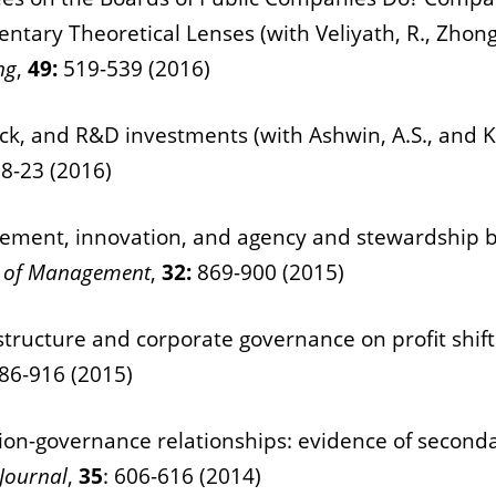
tary Theoretical Lenses (with Veliyath, R., Zhong
ng
,
49:
519-539 (2016)
lack, and R&D investments (with Ashwin, A.S., and K
:
8-23 (2016)
olvement, innovation, and agency and stewardship b
al of Management
,
32:
869-900 (2015)
tructure and corporate governance on profit shifti
86-916 (2015)
ion-governance relationships: evidence of secondar
Journal
,
35
: 606-616 (2014)