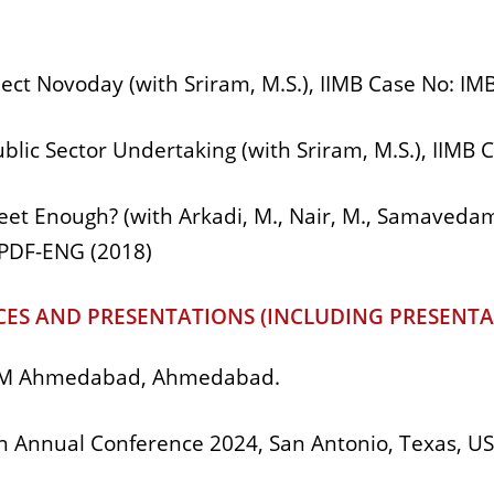
ect Novoday (with Sriram, M.S.), IIMB Case No: I
ublic Sector Undertaking (with Sriram, M.S.), IIM
weet Enough? (with Arkadi, M., Nair, M., Samavedam,
-PDF-ENG (2018)
ES AND PRESENTATIONS (INCLUDING PRESENTA
 IIM Ahmedabad, Ahmedabad.
 Annual Conference 2024, San Antonio, Texas, US