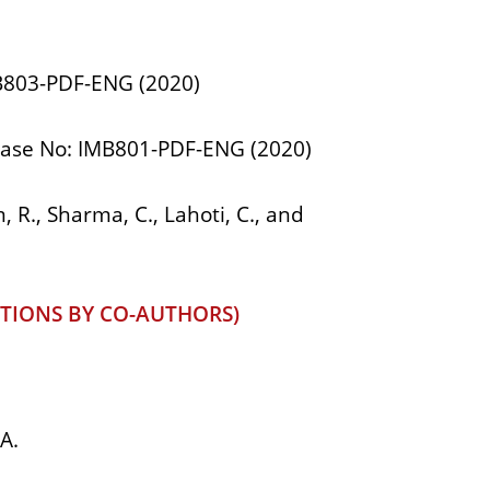
MB803-PDF-ENG (2020)
B Case No: IMB801-PDF-ENG (2020)
 R., Sharma, C., Lahoti, C., and
TIONS BY CO-AUTHORS)
A.