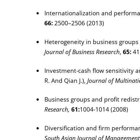
Internationalization and performan
66:
2500–2506 (2013)
Heterogeneity in business groups a
Journal of Business Research
,
65:
41
Investment-cash flow sensitivity 
R. And Qian J.),
Journal of Multina
Business groups and profit redistr
Research,
61:
1004-1014 (2008)
Diversification and firm performa
South Asian Journal of Management