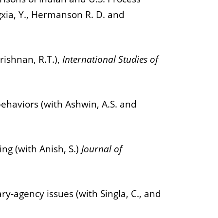
xia, Y., Hermanson R. D. and
rishnan, R.T.),
International Studies of
ehaviors (with Ashwin, A.S. and
ng (with Anish, S.)
Journal of
y-agency issues (with Singla, C., and