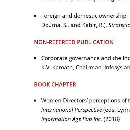
Foreign and domestic ownership, 
Douma, S., and Kabir, R.),
Strategi
NON-REFEREED PUBLICATION
Corporate governance and the Ind
K.V. Kamath, Chairman, Infosys a
BOOK CHAPTER
Women Directors’ perceptions of t
International Perspective
(eds. Lynn
Information Age Pub Inc.
(2018)