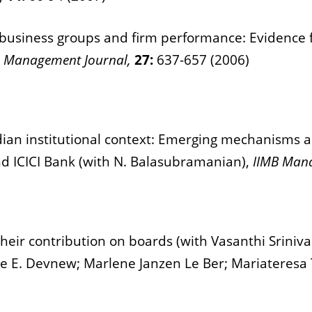
business groups and firm performance: Evidence 
c Management Journal,
27:
637-657 (2006)
ian institutional context: Emerging mechanisms an
nd ICICI Bank (with N. Balasubramanian),
IIMB Man
heir contribution on boards (with Vasanthi Sriniv
e E. Devnew; Marlene Janzen Le Ber; Mariateresa 