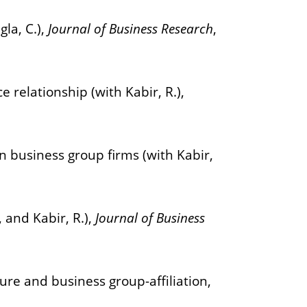
la, C.),
Journal of Business Research
,
relationship (with Kabir, R.),
n business group firms (with Kabir,
 and Kabir, R.),
Journal of Business
re and business group-affiliation,