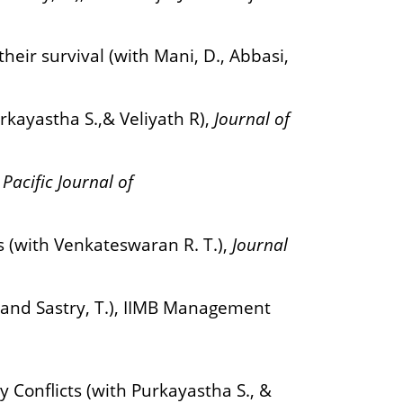
ir survival (with Mani, D., Abbasi,
urkayastha S.,& Veliyath R),
Journal of
 Pacific Journal of
s (with Venkateswaran R. T.),
Journal
, and Sastry, T.), IIMB Management
Conflicts (with Purkayastha S., &