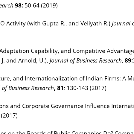
search
98:
50-64 (2019)
O Activity (with Gupta R., and Veliyath R.)
Journal 
Adaptation Capability, and Competitive Advantage:
 J. and Arnold, U.),
Journal of Business Research
,
89:
re, and Internationalization of Indian Firms:
A Mu
 of Business Research
, 81
:
130-143 (2017)
ons and Corporate Governance Influence Internationa
 (2017)
 on the Boards of Public Companies Do? Comparis