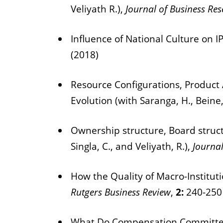
Veliyath R.),
Journal of Business Re
Influence of National Culture on IP
(2018)
Resource Configurations, Product 
Evolution (with Saranga, H., Beine,
Ownership structure, Board structu
Singla, C., and Veliyath, R.),
Journal
How the Quality of Macro-Instituti
Rutgers Business Review
,
2:
240-250
What Do Compensation Committees