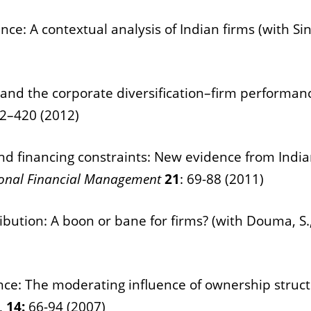
ce: A contextual analysis of Indian firms (with Sing
nd the corporate diversification–firm performance 
2–420 (2012)
and financing constraints: New evidence from India
tional Financial Management
21
: 69-88 (2011)
ibution: A boon or bane for firms? (with Douma, S.,
nce: The moderating influence of ownership structu
,
14:
66-94 (2007)