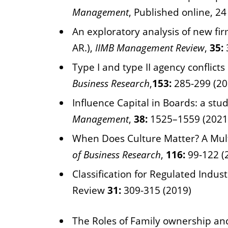
Management
, Published online, 2
An exploratory analysis of new fi
AR.),
IIMB Management Review
,
35:
Type I and type II agency conflicts
Business Research
,
153:
285-299 (20
Influence Capital in Boards: a stu
Management
,
38:
1525–1559 (2021
When Does Culture Matter? A Multi
of Business Research
,
116:
99-122 (
Classification for Regulated Indus
Review
31:
309-315 (2019)
The Roles of Family ownership an