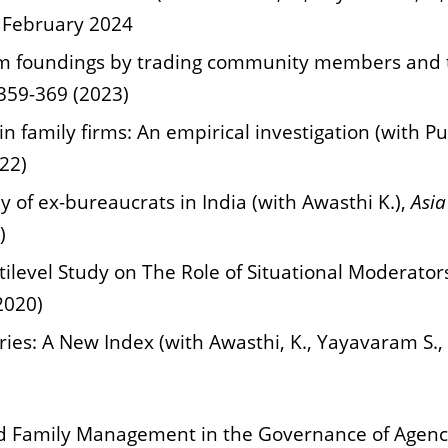
4 February 2024
rm foundings by trading community members and the
359-369 (2023)
 in family firms: An empirical investigation (with P
22)
dy of ex-bureaucrats in India (with Awasthi K.),
Asia
)
level Study on The Role of Situational Moderator
2020)
tries: A New Index (with Awasthi, K., Yayavaram S.
d Family Management in the Governance of Agency 