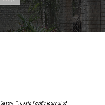
Sastry, T.),
Asia Pacific Journal of