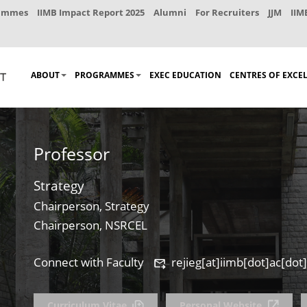
rammes
IIMB Impact Report 2025
Alumni
For Recruiters
JJM
IIM
ABOUT
PROGRAMMES
EXEC EDUCATION
CENTRES OF EXCE
Professor
Strategy
Chairperson, Strategy
Chairperson, NSRCEL
Connect with Faculty
rejieg[at]iimb[dot]ac[dot]
Curriculum Vitae
Personal Website