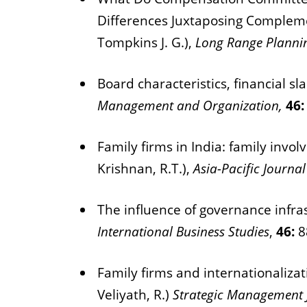
Differences Juxtaposing Complemen
Tompkins J. G.),
Long Range Planni
Board characteristics, financial s
Management and Organization,
46
Family firms in India: family inv
Krishnan, R.T.),
Asia-Pacific Journ
The influence of governance infras
International Business Studies
,
46:
8
Family firms and internationalizat
Veliyath, R.)
Strategic Management 