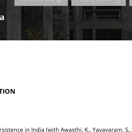
ta
TION
rsistence in India (with Awasthi, K., Yayavaram, S., 