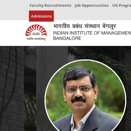
Faculty Recruitments
Job Opportunities
UG Prog
Admissions