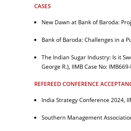
CASES
New Dawn at Bank of Baroda: Proj
Bank of Baroda: Challenges in a P
The Indian Sugar Industry: Is it S
George R.), IIMB Case No: IMB669
REFEREED CONFERENCE ACCEPTANC
India Strategy Conference 2024,
Southern Management Association