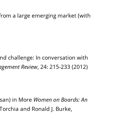
from a large emerging market (with
d challenge: In conversation with
agement Review
, 24: 215-233 (2012)
asan) in More
Women on Boards: An
Torchia and Ronald J. Burke,