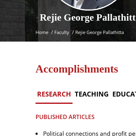
Rejie George
Pallathit
Home
Faculty
Rejie George Pallathitta
Accomplishments
RESEARCH
TEACHING
EDUCA
PUBLISHED ARTICLES
Political connections and profit pe