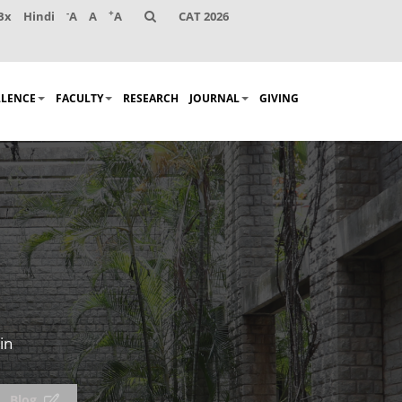
-
+
Bx
Hindi
A
A
A
CAT 2026
LLENCE
FACULTY
RESEARCH
JOURNAL
GIVING
in
Blog