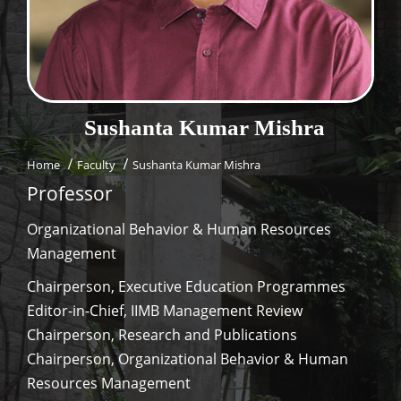
Dean Programmes
Faculty List A to Z
Faculty List Area-Wise
Areas
Sushanta Kumar
Mishra
Research
Home
Faculty
Sushanta Kumar Mishra
Journal
Professor
Giving
Organizational Behavior & Human Resources
Management
Chairperson, Executive Education Programmes
Editor-in-Chief, IIMB Management Review
Chairperson, Research and Publications
Chairperson, Organizational Behavior & Human
Resources Management