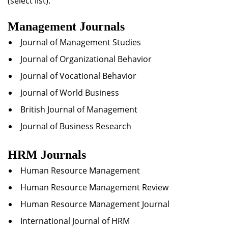
(select list).
Management Journals
Journal of Management Studies
Journal of Organizational Behavior
Journal of Vocational Behavior
Journal of World Business
British Journal of Management
Journal of Business Research
HRM Journals
Human Resource Management
Human Resource Management Review
Human Resource Management Journal
International Journal of HRM