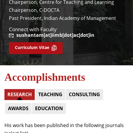
Chairperson, Centre for Teaching and Learning
Chairperson, C-DOCTA
Past President, Indian Academy of Management
Connect with Faculty
sushantam[at]iimb[dot]ac[dot]in
Curriculum Vitae
Accomplishments
RESEARCH
TEACHING
CONSULTING
AWARDS
EDUCATION
His work has been published in the following journals