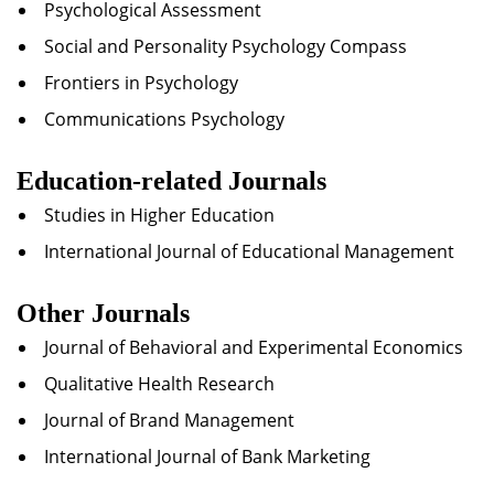
Psychological Assessment
Social and Personality Psychology Compass
Frontiers in Psychology
Communications Psychology
Education-related Journals
Studies in Higher Education
International Journal of Educational Management
Other Journals
Journal of Behavioral and Experimental Economics
Qualitative Health Research
Journal of Brand Management
International Journal of Bank Marketing