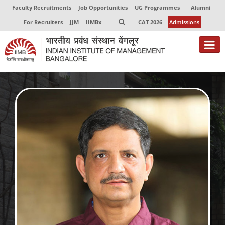
Faculty Recruitments
Job Opportunities
UG Programmes
Alumni
For Recruiters
JJM
IIMBx
CAT 2026
Admissions
About
Programmes
Exec Education
Centres of Excellence
Faculty
Director-in-charge
Dean Administration
Dean Alumni Relations & Development
Dean Faculty