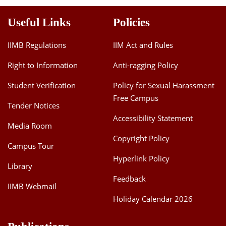
Useful Links
Policies
IIMB Regulations
IIM Act and Rules
Right to Information
Anti-ragging Policy
Student Verification
Policy for Sexual Harassment
Free Campus
Tender Notices
Accessibility Statement
Media Room
Copyright Policy
Campus Tour
Hyperlink Policy
Library
Feedback
IIMB Webmail
Holiday Calendar 2026