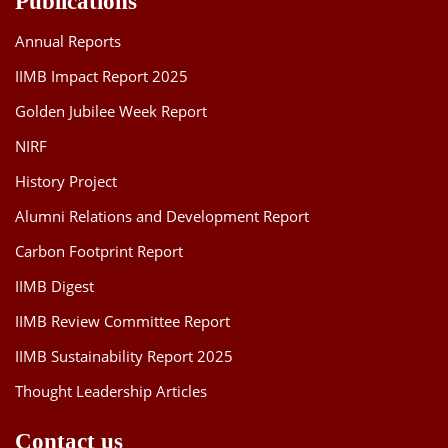
Publications
Annual Reports
IIMB Impact Report 2025
Golden Jubilee Week Report
NIRF
History Project
Alumni Relations and Development Report
Carbon Footprint Report
IIMB Digest
IIMB Review Committee Report
IIMB Sustainability Report 2025
Thought Leadership Articles
Contact us