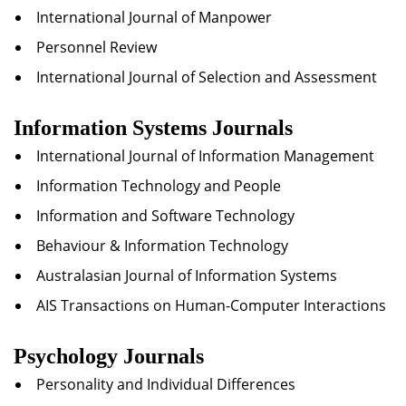
International Journal of Manpower
Personnel Review
International Journal of Selection and Assessment
Information Systems Journals
International Journal of Information Management
Information Technology and People
Information and Software Technology
Behaviour & Information Technology
Australasian Journal of Information Systems
AIS Transactions on Human-Computer Interactions
Psychology Journals
Personality and Individual Differences