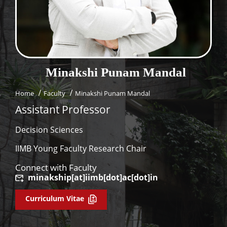
Dean Programmes
Faculty List A to Z
Faculty List Area-Wise
Areas
Minakshi Punam
Mandal
Research
Home
Faculty
Minakshi Punam Mandal
Journal
Assistant Professor
Giving
Decision Sciences
IIMB Young Faculty Research Chair
Connect with Faculty
minakship[at]iimb[dot]ac[dot]in
Curriculum Vitae