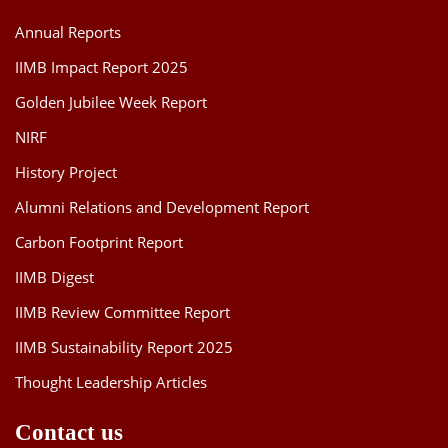
Annual Reports
IIMB Impact Report 2025
Golden Jubilee Week Report
NIRF
History Project
Alumni Relations and Development Report
Carbon Footprint Report
IIMB Digest
IIMB Review Committee Report
IIMB Sustainability Report 2025
Thought Leadership Articles
Contact us