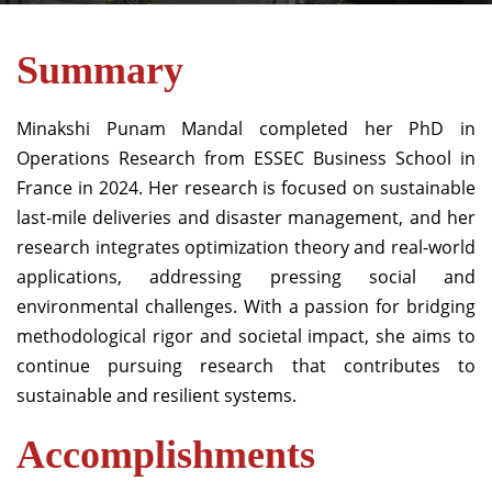
Summary
Minakshi Punam Mandal completed her PhD in
Operations Research from ESSEC Business School in
France in 2024. Her research is focused on sustainable
last-mile deliveries and disaster management, and her
research integrates optimization theory and real-world
applications, addressing pressing social and
environmental challenges. With a passion for bridging
methodological rigor and societal impact, she aims to
continue pursuing research that contributes to
sustainable and resilient systems.
Accomplishments