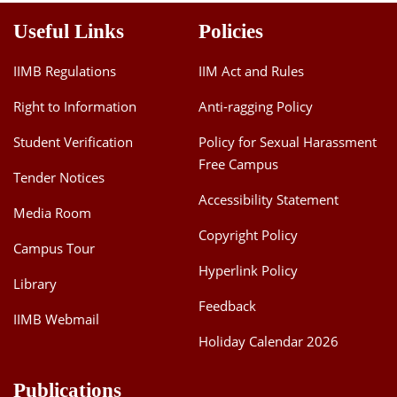
Useful Links
Policies
IIMB Regulations
IIM Act and Rules
Right to Information
Anti-ragging Policy
Student Verification
Policy for Sexual Harassment
Free Campus
Tender Notices
Accessibility Statement
Media Room
Copyright Policy
Campus Tour
Hyperlink Policy
Library
Feedback
IIMB Webmail
Holiday Calendar 2026
Publications