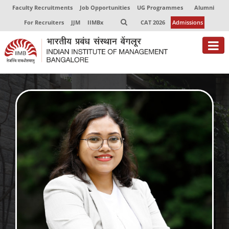
Faculty Recruitments
Job Opportunities
UG Programmes
Alumni
For Recruiters
JJM
IIMBx
CAT 2026
Admissions
About
Programmes
Exec Education
Centres of Excellence
Faculty
Director-in-charge
Dean Administration
Dean Alumni Relations & Development
Dean Faculty