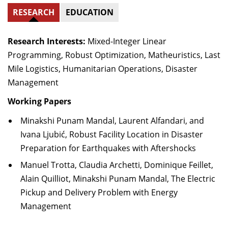
RESEARCH
EDUCATION
Research Interests:
Mixed-Integer Linear
Programming, Robust Optimization, Matheuristics, Last
Mile Logistics, Humanitarian Operations, Disaster
Management
Working Papers
Minakshi Punam Mandal, Laurent Alfandari, and
Ivana Ljubić, Robust Facility Location in Disaster
Preparation for Earthquakes with Aftershocks
Manuel Trotta, Claudia Archetti, Dominique Feillet,
Alain Quilliot, Minakshi Punam Mandal, The Electric
Pickup and Delivery Problem with Energy
Management