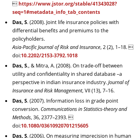

https://www.jstor.org/stable/41343028?
seq=1#metadata_info_tab_contents
Das, S
. (2008). Joint life insurance policies with
differential benefits and premiums to the
policyholders.
Asia-Pacific Journal of Risk and Insurance
, 2 (2), 1–18. 
doi:
10.2202/2153-3792.1018
Das, S
., & Mitra, A. (2008). On trade-off between
utility and confidentiality in shared database –a
perspective in indian insurance industry.
Journal of
Insurance and Risk Management
, VII (13), 7–16.
Das, S
. (2007). Information loss in grade point
conversion.
Communications in Statistics-theory and
Methods
, 36, 2377–2393. 
doi:
10.1080/03610920701215605
Das, S
. (2006). On measuring imprecision in human