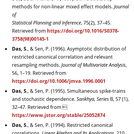
methods for non-linear mixed effect models.
Journal
of
Statistical Planning and Inference
, 75(2), 37–45.
Retrieved from
https://doi.org/10.1016/S0378-
3758(98)00145-1
Das, S
., & Sen, P. (1996). Asymptotic distribution of
restricted canonical correlation and relevant
resampling methods.
Journal of Multivariate Analysis
,
56, 1–19. Retrieved from
https://doi.org/10.1006/jmva.1996.0001
Das, S
., & Sen, P. (1995). Simultaneous spike-trains
and stochastic dependence.
Sankhya, Series
B, 57 (1),
32–47. Retrieved from 
https://www.jstor.org/stable/25052874
Das, S
., & Sen, P. (1994). Restricted canonical
correlations.
Linear Algebra and Its Applications
, 210,