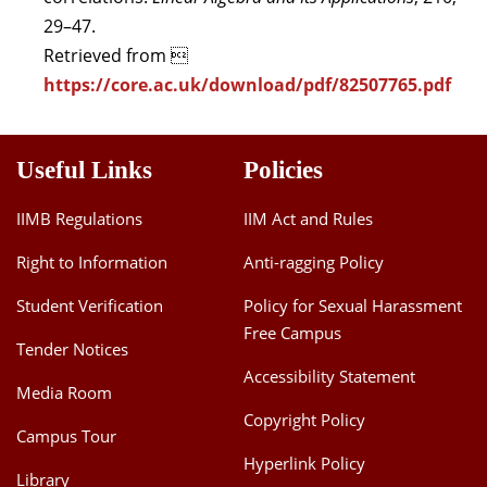
29–47.
Retrieved from 
https://core.ac.uk/download/pdf/82507765.pdf
Useful Links
Policies
IIMB Regulations
IIM Act and Rules
Right to Information
Anti-ragging Policy
Student Verification
Policy for Sexual Harassment
Free Campus
Tender Notices
Accessibility Statement
Media Room
Copyright Policy
Campus Tour
Hyperlink Policy
Library