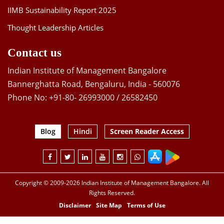
IIMB Sustainability Report 2025
Thought Leadership Articles
Contact us
Indian Institute of Management Bangalore
Bannerghatta Road, Bengaluru, India - 560076
Phone No: +91-80- 26993000 / 26582450
Blog
Hindi
Screen Reader Access
Copyright © 2009-2026 Indian Institute of Management Bangalore. All
Rights Reserved.
Disclaimer
Site Map
Terms of Use