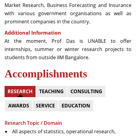
Market Research, Business Forecasting and Insurance
with various government organisations as well as
prominent companies in the country.
Additional Information
At the moment, Prof Das is UNABLE to offer
internships, summer or winter research projects to
students from outside IIM Bangalore.
Accomplishments
RESEARCH
TEACHING
CONSULTING
AWARDS
SERVICE
EDUCATION
Research Topic / Domain
All aspects of statistics, operational research,