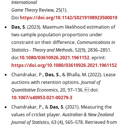
International
Game Theory
Review, 25(1).
Doi
https://doi.org/10.1142/S0219198923500019
Das, S
. (2023). Maximum likelihood estimation of
two-sample population proportions under
constraint on their difference.
Communications in
Statistics - Theory and Methods
, 52(9), 2836–2851.
doi:
10.1080/03610926.2021.1961152
. eprint:
https://doi.org/10.1080/03610926.2021.1961152
Chandrakar, P.,
Das, S
., & Bhalla, M. (2022). Lease
auctions with retention options.
Journal of
Quantitative Economics
, 20, 97–136.  doi:
10.1007/s40953-021-00279-3
Chandrakar, P., &
Das, S
. (2021). Measuring the
values of cricket player.
Australian & New Zealand
Journal of Statistics
, 63 (4), 565–578. Retrieved from