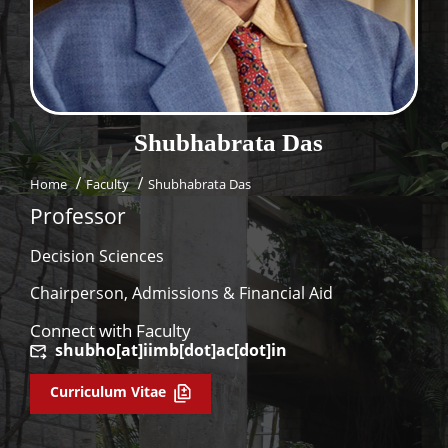
Dean Programmes
Faculty List A to Z
Faculty List Area-Wise
Areas
Shubhabrata
Das
Research
Home
Faculty
Shubhabrata Das
Journal
Professor
Giving
Decision Sciences
Chairperson, Admissions & Financial Aid
Connect with Faculty
shubho[at]iimb[dot]ac[dot]in
Curriculum Vitae