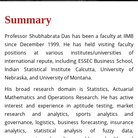
Summary
Professor Shubhabrata Das has been a faculty at IIMB
since December 1999. He has held visiting faculty
positions at various institutes/universities of
international repute, including ESSEC Business School,
Indian Statistical Institute Calcutta, University of
Nebraska, and University of Montana.
His broad research domain is Statistics, Actuarial
Mathematics and Operations Research. He has active
interest and experience in aptitude testing, market
research and analytics, sports analytics and
governance, logistics, business forecasting, insurance
analytics, statistical analysis of fuzzy data,