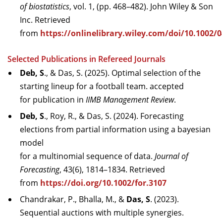
of biostatistics
, vol. 1, (pp. 468–482). John Wiley & Son
Inc. Retrieved
from
https://onlinelibrary.wiley.com/doi/10.1002
Selected Publications in Refereed Journals
Deb, S
., & Das, S. (2025). Optimal selection of the
starting lineup for a football team. accepted
for publication in
IIMB Management Review
.
Deb, S
., Roy, R., & Das, S. (2024). Forecasting
elections from partial information using a bayesian
model
for a multinomial sequence of data.
Journal of
Forecasting
, 43(6), 1814–1834. Retrieved
from
https://doi.org/10.1002/for.3107
Chandrakar, P., Bhalla, M., &
Das, S
. (2023).
Sequential auctions with multiple synergies.