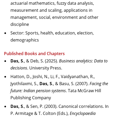
actuarial mathematics, fuzzy data analysis,
measurement and scaling, applications in
management, social, environment and other
discipline
Sector: Sports, health, education, election,
demographics
Published Books and Chapters
Das, S
., & Deb, S. (2025).
Business analytics: Data to
decisions
. University Press.
Hatton, D., Joshi, N., Li, F., Vaidyanathan, R.,
Jyothilaxmi, S.,
Das, S
., & Basu, S. (2007).
Facing the
future: Indian pension systems
. Tata McGraw Hill
Publishing Company
Das, S
., & Sen, P. (2003). Canonical correlations. In
P. Armitage & T. Colton (Eds.),
Encyclopaedia