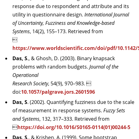
response due to respondent and attribute and its
utility in questionnaire design.
International Journal
of Uncertainty, Fuzziness and Knowledge-based
Systems
, 14(2), 155–173. Retrieved from

https://www.worldscientific.com/doi/pdf/10.1142
Das, S
., & Ghosh, D. (2003). Binary knapsack
problems with random budgets.
Journal of the
Operational
Research Society
, 54(9), 970–983. 
doi:
10.1057/palgrave.jors.2601596
Das, S
. (2002). Quantifying fuzziness due to the scale
of measurement in response systems.
Fuzzy Sets
and Systems
, 132, 317–333. Retrieved from

https://doi.org/10.1016/S0165-0114(01)00244-5
Das, S
., & Krishen, A. (1999). Some bootstrap