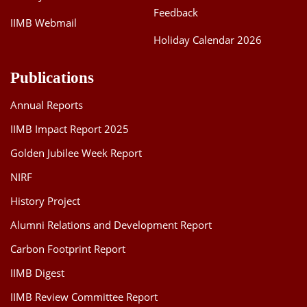
Feedback
IIMB Webmail
Holiday Calendar 2026
Publications
Annual Reports
IIMB Impact Report 2025
Golden Jubilee Week Report
NIRF
History Project
Alumni Relations and Development Report
Carbon Footprint Report
IIMB Digest
IIMB Review Committee Report