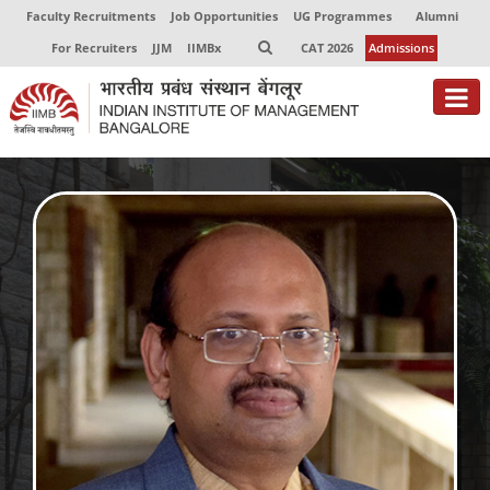
Faculty Recruitments
Job Opportunities
UG Programmes
Alumni
For Recruiters
JJM
IIMBx
CAT 2026
Admissions
About
Programmes
Exec Education
Centres of Excellence
Faculty
Director-in-charge
Dean Administration
Dean Alumni Relations & Development
Dean Faculty