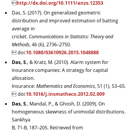

http://dx.doi.org/10.1111/anzs.12353
Das, S. (2017). On generalized geometric
distribution and improved estimation of batting
average in
cricket.
Communications in Statistics: Theory and
Methods
, 46 (6), 2736–2750.
 doi:
10.1080/03610926.2015.1048888
Das, S
., & Kratz, M. (2010). Alarm system for
insurance companies: A strategy for capital
allocation.
Insurance:
Mathematics and Economics
, 51 (1), 53–65.
 doi:
10.1016/j.insmatheco.2012.02.009
Das, S
., Mandal, P., & Ghosh, D. (2009). On
homogeneous skewness of unimodal distributions.
Sankhya
B, 71-B, 187–205. Retrieved from