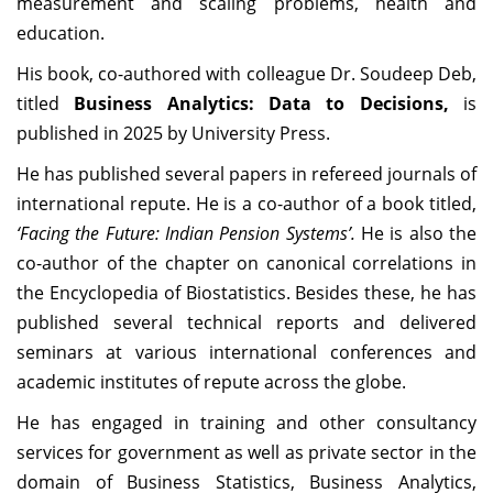
measurement and scaling problems, health and
education.
His book, co-authored with colleague Dr. Soudeep Deb,
titled
Business Analytics: Data to Decisions,
is
published in 2025 by University Press.
He has published several papers in refereed journals of
international repute. He is a co-author of a book titled,
‘Facing the Future: Indian Pension Systems’.
He is also the
co-author of the chapter on canonical correlations in
the Encyclopedia of Biostatistics. Besides these, he has
published several technical reports and delivered
seminars at various international conferences and
academic institutes of repute across the globe.
He has engaged in training and other consultancy
services for government as well as private sector in the
domain of Business Statistics, Business Analytics,