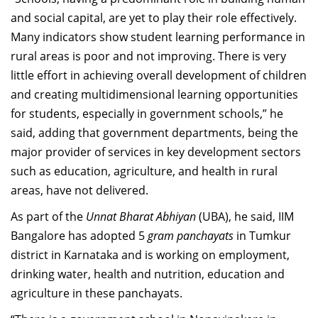
and social capital, are yet to play their role effectively.
Many indicators show student learning performance in
rural areas is poor and not improving. There is very
little effort in achieving overall development of children
and creating multidimensional learning opportunities
for students, especially in government schools,” he
said, adding that government departments, being the
major provider of services in key development sectors
such as education, agriculture, and health in rural
areas, have not delivered.
As part of the
Unnat Bharat Abhiyan
(UBA), he said, IIM
Bangalore has adopted 5
gram panchayats
in Tumkur
district in Karnataka and is working on employment,
drinking water, health and nutrition, education and
agriculture in these panchayats.