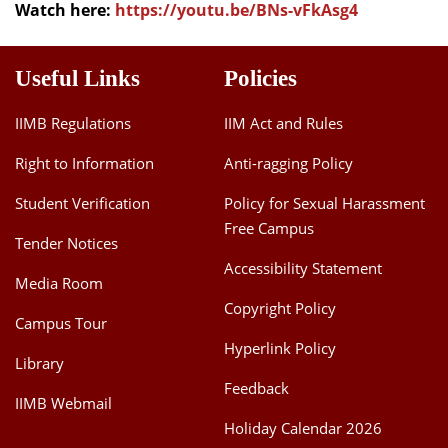
Watch here:
https://youtu.be/BNs-vFkAsg4
Useful Links
Policies
IIMB Regulations
IIM Act and Rules
Right to Information
Anti-ragging Policy
Student Verification
Policy for Sexual Harassment
Free Campus
Tender Notices
Accessibility Statement
Media Room
Copyright Policy
Campus Tour
Hyperlink Policy
Library
Feedback
IIMB Webmail
Holiday Calendar 2026