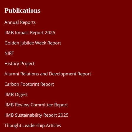
Publications
Annual Reports
IIMB Impact Report 2025
Golden Jubilee Week Report
NIRF
History Project
Alumni Relations and Development Report
Carbon Footprint Report
IIMB Digest
IIMB Review Committee Report
IIMB Sustainability Report 2025
Thought Leadership Articles