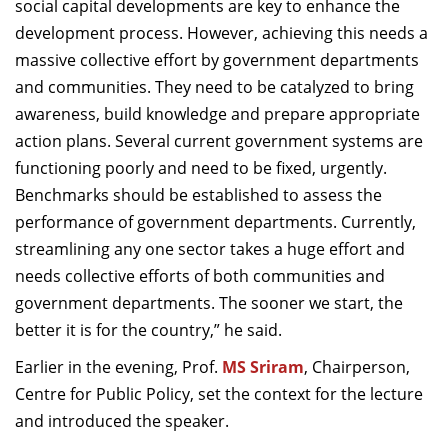
social capital developments are key to enhance the
development process. However, achieving this needs a
massive collective effort by government departments
and communities. They need to be catalyzed to bring
awareness, build knowledge and prepare appropriate
action plans. Several current government systems are
functioning poorly and need to be fixed, urgently.
Benchmarks should be established to assess the
performance of government departments. Currently,
streamlining any one sector takes a huge effort and
needs collective efforts of both communities and
government departments. The sooner we start, the
better it is for the country,” he said.
Earlier in the evening, Prof.
MS Sriram
, Chairperson,
Centre for Public Policy, set the context for the lecture
and introduced the speaker.