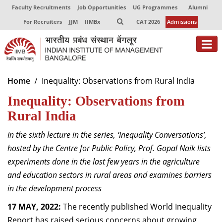
Faculty Recruitments
Job Opportunities
UG Programmes
Alumni
For Recruiters
JJM
IIMBx
CAT 2026
Admissions
About
Home
Inequality: Observations from Rural India
Inequality: Observations from
Programmes
Rural India
Exec Education
In the sixth lecture in the series, ‘Inequality Conversations’,
Centres of Excellence
hosted by the Centre for Public Policy,
Prof. Gopal Naik
lists
Faculty
experiments done in the last few years in the agriculture
and education sectors in rural areas and examines barriers
Director-in-charge
in the development process
Dean Administration
17 MAY, 2022:
Dean Alumni Relations & Development
The recently published World Inequality
Dean Faculty
Report has raised serious concerns about growing