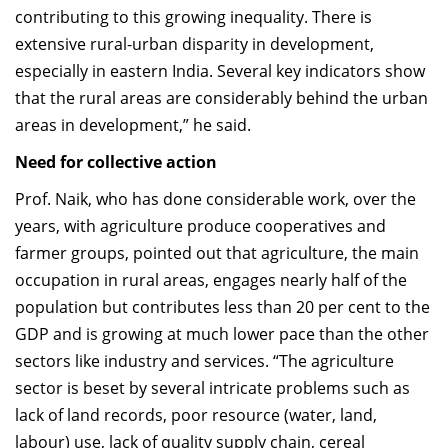
contributing to this growing inequality. There is
extensive rural-urban disparity in development,
especially in eastern India. Several key indicators show
that the rural areas are considerably behind the urban
areas in development,” he said.
Need for collective action
Prof. Naik, who has done considerable work, over the
years, with agriculture produce cooperatives and
farmer groups, pointed out that agriculture, the main
occupation in rural areas, engages nearly half of the
population but contributes less than 20 per cent to the
GDP and is growing at much lower pace than the other
sectors like industry and services. “The agriculture
sector is beset by several intricate problems such as
lack of land records, poor resource (water, land,
labour) use, lack of quality supply chain, cereal