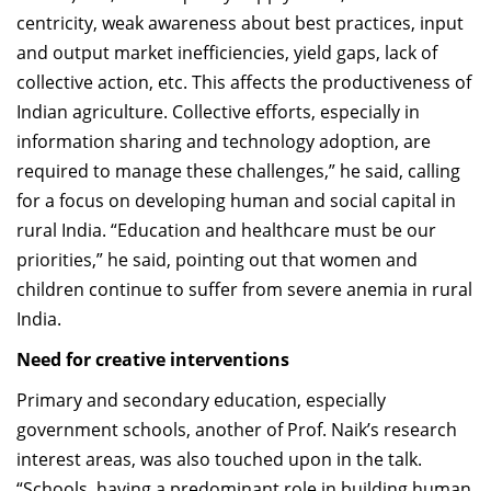
centricity, weak awareness about best practices, input
and output market inefficiencies, yield gaps, lack of
collective action, etc. This affects the productiveness of
Indian agriculture. Collective efforts, especially in
information sharing and technology adoption, are
required to manage these challenges,” he said, calling
for a focus on developing human and social capital in
rural India. “Education and healthcare must be our
priorities,” he said, pointing out that women and
children continue to suffer from severe anemia in rural
India.
Need for creative interventions
Primary and secondary education, especially
government schools, another of Prof. Naik’s research
interest areas, was also touched upon in the talk.
“Schools, having a predominant role in building human