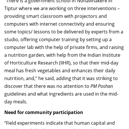
“There is a government school in Nonavinakere in
Tiptur where we are working on three interventions –
providing smart classroom with projectors and
computers with internet connectivity and ensuring
some topics/ lessons to be delivered by experts from a
studio, offering computer training by setting up a
computer lab with the help of private firms, and raising
a nutrition garden, with help from the Indian Institute
of Horticulture Research (IIHR), so that their mid-day
meal has fresh vegetables and enhances their daily
nutrition, and,” he said, adding that it was striking to
discover that there was no attention to
PM Poshan
guidelines and what ingredients are used in the mid-
day meals.
Need for community participation
“Field experiments indicate that human capital and