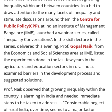
Dean Programmes
inequality within and between countries. In a bid to
Faculty List A to Z
draw attention to the many facets of inequality and
stimulate discussions around them, the
Centre for
Faculty List Area-Wise
Public Policy
(CPP)
, at
Indian Institute of Management
Areas
Bangalore
(IIMB), launched a webinar series, called
Research
‘Inequality Conversations’. In the sixth lecture in the
series, delivered this evening, Prof.
Gopal Naik
, from
Journal
the Economics and Social Sciences area at IIMB, listed
Giving
the experiments done in the last few years in the
agriculture and education sectors in rural India,
examined barriers in the development process and
suggested solutions.
Prof. Naik observed that growing inequality within the
country is alarming in India and needed immediate
steps to be taken to address it. “Considerable neglect
of rural India, over time, seems to a major factor