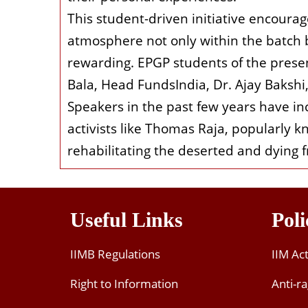
This student-driven initiative encoura
atmosphere not only within the batch b
rewarding. EPGP students of the presen
Bala, Head FundsIndia, Dr. Ajay Baksh
Speakers in the past few years have inc
activists like Thomas Raja, popularly k
rehabilitating the deserted and dying f
Useful Links
Poli
IIMB Regulations
IIM Ac
Right to Information
Anti-ra