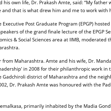
 his own life, Dr. Prakash Amte, said: “My father w
e and that is what drew him and me to work with h
he Executive Post Graduate Program (EPGP) hoste
akers of the grand finale lecture of the EPGP Semi
omics & Social Sciences area at IIMB, moderated t
arashtra.
er from Maharashtra. Amte and his wife, Dr. Man
ership' in 2008 for their philanthropic work in t
Gadchiroli district of Maharashtra and the neigh
002, Dr. Prakash Amte was honoured with the Pad
 Hemalkasa, primarily inhabited by the Madia Gond