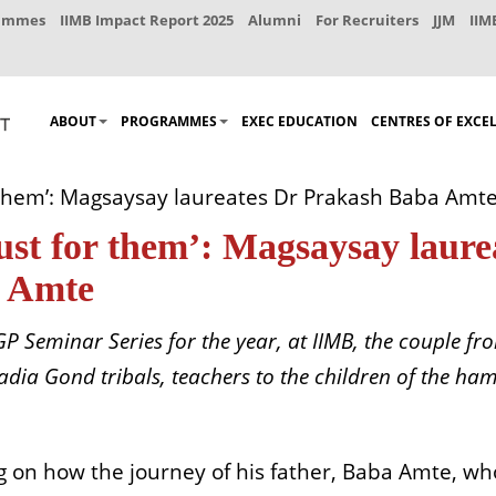
rammes
IIMB Impact Report 2025
Alumni
For Recruiters
JJM
IIM
ABOUT
PROGRAMMES
EXEC EDUCATION
CENTRES OF EXCE
r them’: Magsaysay laureates Dr Prakash Baba Am
just for them’: Magsaysay laur
 Amte
 EPGP Seminar Series for the year, at IIMB, the coupl
Madia Gond tribals, teachers to the children of the ha
ng on how the journey of his father, Baba Amte, w