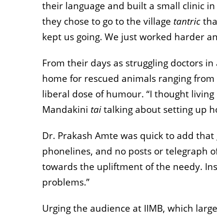
their language and built a small clinic 
they chose to go to the village
tantric
tha
kept us going. We just worked harder an
From their days as struggling doctors in
home for rescued animals ranging from de
liberal dose of humour. “I thought living
Mandakini
tai
talking about setting up h
Dr. Prakash Amte was quick to add that g
phonelines, and no posts or telegraph o
towards the upliftment of the needy. In
problems.”
Urging the audience at IIMB, which larg