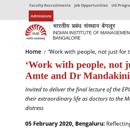
Faculty Recruitments
Job Opportunities
UG Prog
Admissions
Home
‘Work with people, not just fo
‘Work with people, not 
Amte and Dr Mandakini
Invited to deliver the final lecture of the
their extraordinary life as doctors to the 
distress
05 February 2020, Bengaluru:
Reflecti