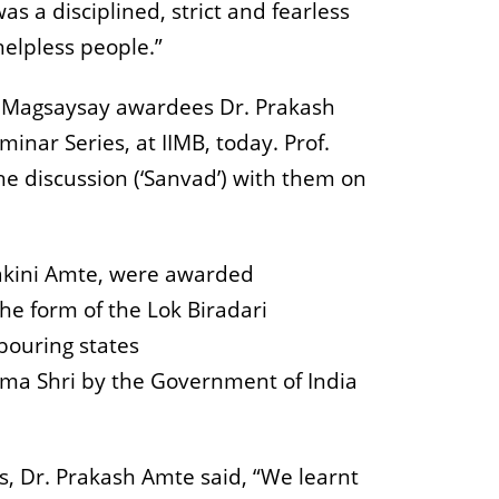
as a disciplined, strict and fearless
elpless people.”
d Magsaysay awardees Dr. Prakash
nar Series, at IIMB, today. Prof.
he discussion (‘Sanvad’) with them on
dakini Amte, were awarded
he form of the Lok Biradari
bouring states
ma Shri by the Government of India
s, Dr. Prakash Amte said, “We learnt