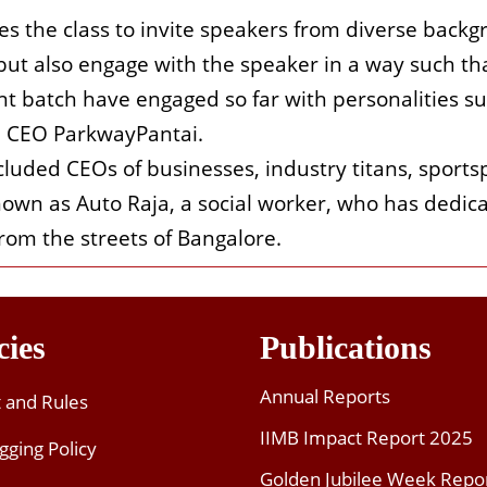
ges the class to invite speakers from diverse back
ut also engage with the speaker in a way such tha
t batch have engaged so far with personalities suc
i, CEO ParkwayPantai.
luded CEOs of businesses, industry titans, sportsp
nown as Auto Raja, a social worker, who has dedicat
rom the streets of Bangalore.
cies
Publications
Annual Reports
t and Rules
IIMB Impact Report 2025
gging Policy
Golden Jubilee Week Repo