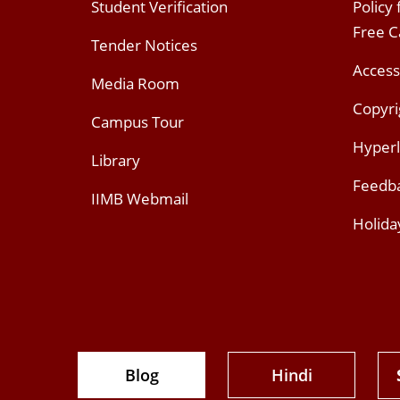
Student Verification
Policy
Free 
Tender Notices
Access
Media Room
Copyri
Campus Tour
Hyperl
Library
Feedb
IIMB Webmail
Holida
Blog
Hindi