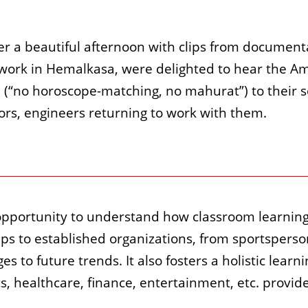
 a beautiful afternoon with clips from documentar
ork in Hemalkasa, were delighted to hear the Amte
 (“no horoscope-matching, no mahurat”) to their s
rs, engineers returning to work with them.
pportunity to understand how classroom learning t
ps to established organizations, from sportsperso
s to future trends. It also fosters a holistic learn
cs, healthcare, finance, entertainment, etc. provi