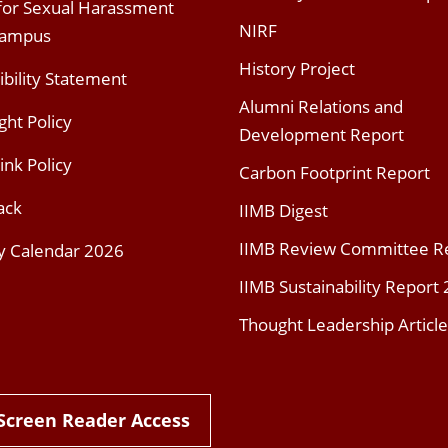
 for Sexual Harassment
NIRF
Campus
History Project
ibility Statement
Alumni Relations and
ght Policy
Development Report
ink Policy
Carbon Footprint Report
ack
IIMB Digest
IIMB Review Committee R
y Calendar 2026
IIMB Sustainability Report
Thought Leadership Article
Screen Reader Access