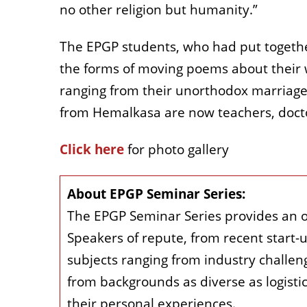
no other religion but humanity.”
The EPGP students, who had put together
the forms of moving poems about their w
ranging from their unorthodox marriage
from Hemalkasa are now teachers, docto
Click here
for photo gallery
About EPGP Seminar Series:
The EPGP Seminar Series provides an o
Speakers of repute, from recent start-u
subjects ranging from industry challenge
from backgrounds as diverse as logisti
their personal experiences.