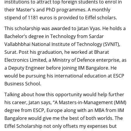
institutions to attract top foreign students to enrol in
their Master's and PhD programmes. A monthly
stipend of 1181 euros is provided to Eiffel scholars.
This scholarship was awarded to Jatan Vyas. He holds a
Bachelor’s degree in Technology from Sardar
Vallabhbhai National Institute of Technology (SVNIT),
Surat. Post his graduation, he worked at Bharat
Electronics Limited, a Ministry of Defence enterprise, as
a Deputy Engineer before joining IIM Bangalore. He
would be pursuing his international education at ESCP
Business School.
Talking about how this opportunity would help further
his career, Jatan says, “A Masters-in-Management (MiM)
degree from ESCP, Europe along with an MBA from IIM
Bangalore would give me the best of both worlds. The
Eiffel Scholarship not only offsets my expenses but