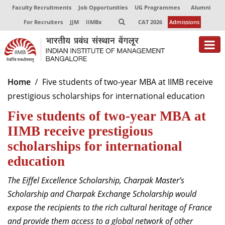
Faculty Recruitments
Job Opportunities
UG Programmes
Alumni
For Recruiters
JJM
IIMBx
CAT 2026
Admissions
About
Home
Five students of two-year MBA at IIMB receive
prestigious scholarships for international education
Programmes
Five students of two-year MBA at
Exec Education
IIMB receive prestigious
Centres of Excellence
scholarships for international
education
Faculty
The Eiffel Excellence Scholarship, Charpak Master’s
Director-in-charge
Scholarship and Charpak Exchange Scholarship would
Dean Administration
expose the recipients to the rich cultural heritage of France
Dean Alumni Relations & Development
and provide them access to a global network of other
Dean Faculty