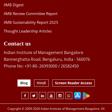
IIMB Digest
IIMB Review Committee Report
IIMB Sustainability Report 2025
Thought Leadership Articles
Contact us
Indian Institute of Management Bangalore
Bannerghatta Road, Bengaluru, India - 560076
Phone No: +91-80- 26993000 / 26582450
Blog
Hindi
Screen Reader Access
Copyright © 2009-2026 Indian Institute of Management Bangalore. All