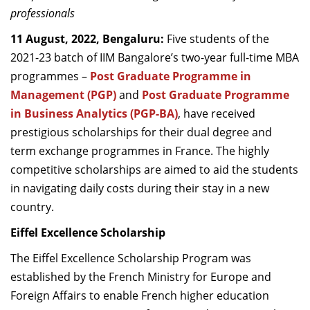
professionals
Dean Programmes
Faculty List A to Z
11 August, 2022, Bengaluru:
Five students of the
2021-23 batch of IIM Bangalore’s two-year full-time MBA
Faculty List Area-Wise
programmes –
Post Graduate Programme in
Areas
Management (PGP)
and
Post Graduate Programme
Research
in Business Analytics (PGP-BA)
, have received
prestigious scholarships for their dual degree and
Journal
term exchange programmes in France. The highly
Giving
competitive scholarships are aimed to aid the students
in navigating daily costs during their stay in a new
country.
Eiffel Excellence Scholarship
The Eiffel Excellence Scholarship Program was
established by the French Ministry for Europe and
Foreign Affairs to enable French higher education