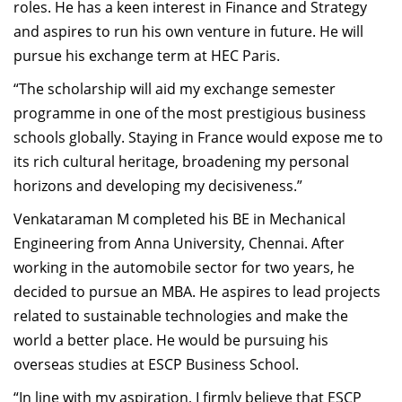
roles. He has a keen interest in Finance and Strategy
and aspires to run his own venture in future. He will
pursue his exchange term at HEC Paris.
“The scholarship will aid my exchange semester
programme in one of the most prestigious business
schools globally. Staying in France would expose me to
its rich cultural heritage, broadening my personal
horizons and developing my decisiveness.”
Venkataraman M completed his BE in Mechanical
Engineering from Anna University, Chennai. After
working in the automobile sector for two years, he
decided to pursue an MBA. He aspires to lead projects
related to sustainable technologies and make the
world a better place. He would be pursuing his
overseas studies at ESCP Business School.
“In line with my aspiration, I firmly believe that ESCP