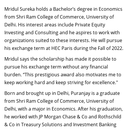
Mridul Sureka holds a Bachelor’s degree in Economics
from Shri Ram College of Commerce, University of
Delhi. His interest areas include Private Equity
Investing and Consulting and he aspires to work with
organizations suited to these interests. He will pursue
his exchange term at HEC Paris during the Fall of 2022.
Mridul says the scholarship has made it possible to
pursue his exchange term without any financial
burden. “This prestigious award also motivates me to
keep working hard and keep striving for excellence."
Born and brought up in Delhi, Puranjay is a graduate
from Shri Ram College of Commerce, University of
Delhi, with a major in Economics. After his graduation,
he worked with JP Morgan Chase & Co and Rothschild
& Co in Treasury Solutions and Investment Banking