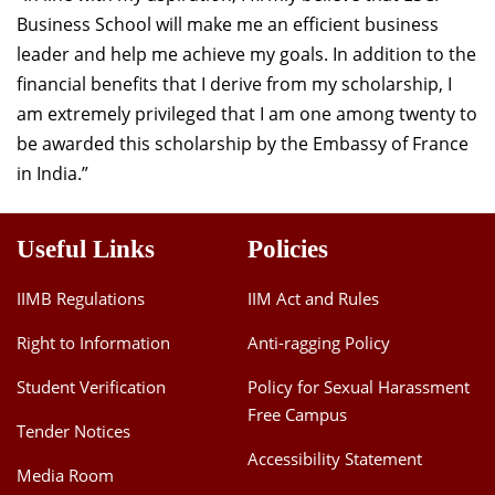
Business School will make me an efficient business
leader and help me achieve my goals. In addition to the
financial benefits that I derive from my scholarship, I
am extremely privileged that I am one among twenty to
be awarded this scholarship by the Embassy of France
in India.”
Useful Links
Policies
IIMB Regulations
IIM Act and Rules
Right to Information
Anti-ragging Policy
Student Verification
Policy for Sexual Harassment
Free Campus
Tender Notices
Accessibility Statement
Media Room