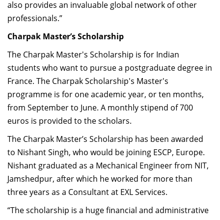
also provides an invaluable global network of other
professionals.”
Charpak Master’s Scholarship
The Charpak Master's Scholarship is for Indian
students who want to pursue a postgraduate degree in
France. The Charpak Scholarship's Master's
programme is for one academic year, or ten months,
from September to June. A monthly stipend of 700
euros is provided to the scholars.
The Charpak Master’s Scholarship has been awarded
to Nishant Singh, who would be joining ESCP, Europe.
Nishant graduated as a Mechanical Engineer from NIT,
Jamshedpur, after which he worked for more than
three years as a Consultant at EXL Services.
“The scholarship is a huge financial and administrative