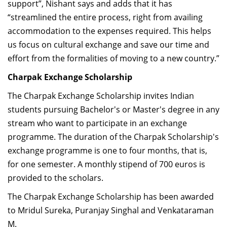
support”, Nishant says and adds that it has
“streamlined the entire process, right from availing
accommodation to the expenses required. This helps
us focus on cultural exchange and save our time and
effort from the formalities of moving to a new country.”
Charpak Exchange Scholarship
The Charpak Exchange Scholarship invites Indian
students pursuing Bachelor's or Master's degree in any
stream who want to participate in an exchange
programme. The duration of the Charpak Scholarship's
exchange programme is one to four months, that is,
for one semester. A monthly stipend of 700 euros is
provided to the scholars.
The Charpak Exchange Scholarship has been awarded
to Mridul Sureka, Puranjay Singhal and Venkataraman
M.