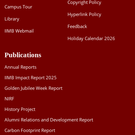
Copyright Policy
Campus Tour
Hyperlink Policy
Library
Feedback
IIMB Webmail
Holiday Calendar 2026
Publications
Annual Reports
IIMB Impact Report 2025
Golden Jubilee Week Report
NIRF
History Project
Alumni Relations and Development Report
Carbon Footprint Report