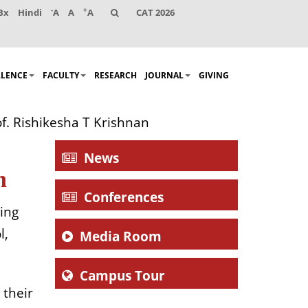
-
+
Bx
Hindi
A
A
A
CAT 2026
LLENCE
FACULTY
RESEARCH
JOURNAL
GIVING
of. Rishikesha T Krishnan
News
n
Conferences
ing
l,
Media Room
Campus Tour
 their