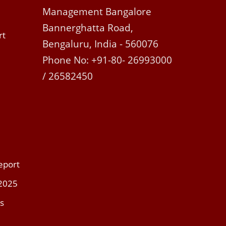
Management Bangalore
Bannerghatta Road,
rt
Bengaluru, India - 560076
Phone No: +91-80- 26993000
/ 26582450
eport
 2025
s