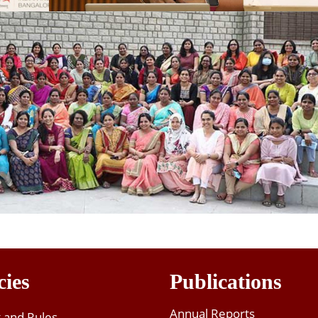
cies
Publications
Annual Reports
t and Rules