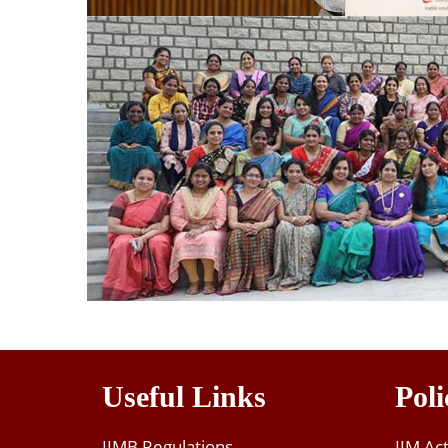
Useful Links
Poli
IIMB Regulations
IIM Ac