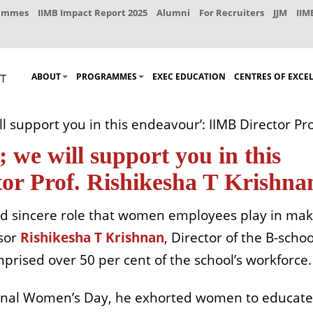
rammes
IIMB Impact Report 2025
Alumni
For Recruiters
JJM
IIM
ABOUT
PROGRAMMES
EXEC EDUCATION
CENTRES OF EXCE
l support you in this endeavour’: IIMB Director Pr
 we will support you in this
or Prof. Rishikesha T Krishna
nd sincere role that women employees play in mak
ssor
Rishikesha T Krishnan
, Director of the B-schoo
rised over 50 per cent of the school’s workforce.
tional Women’s Day, he exhorted women to educate