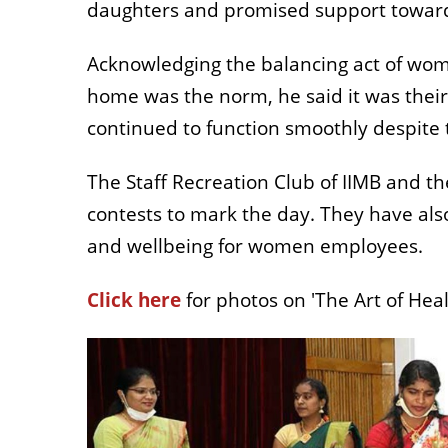
daughters and promised support toward
Acknowledging the balancing act of w
home was the norm, he said it was thei
continued to function smoothly despite
The Staff Recreation C
lub
of IIMB and t
contests to mark the day. They have als
and wellbeing for women employees.
Click here
for photos on 'The Art of Heal