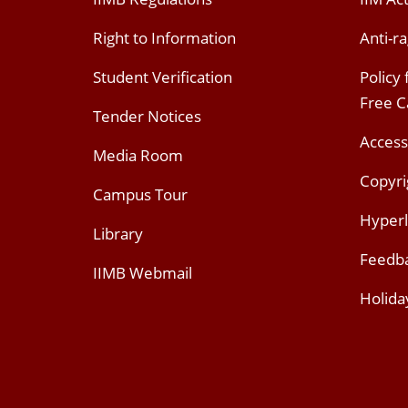
Right to Information
Anti-ra
Student Verification
Policy
Free 
Tender Notices
Access
Media Room
Copyri
Campus Tour
Hyperl
Library
Feedb
IIMB Webmail
Holida