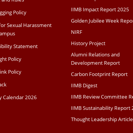
IIMB Impact Report 2025
gging Policy
Golden Jubilee Week Repo
 for Sexual Harassment
NIRF
Campus
History Project
ibility Statement
Alumni Relations and
ght Policy
Development Report
ink Policy
Carbon Footprint Report
ack
IIMB Digest
IIMB Review Committee R
y Calendar 2026
IIMB Sustainability Report
Thought Leadership Article