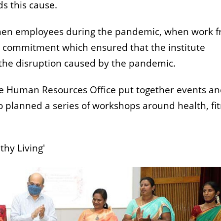
s this cause.
omen employees during the pandemic, when work 
r commitment which ensured that the institute
 the disruption caused by the pandemic.
he Human Resources Office put together events a
o planned a series of workshops around health, fi
thy Living'