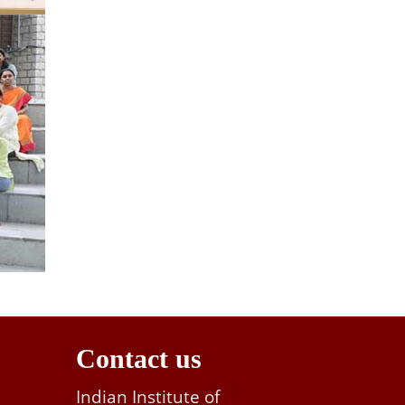
Contact us
Indian Institute of