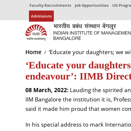
Faculty Recruitments
Job Opportunities
UG Prog
Admissions
Home
‘Educate your daughters; we wil
‘Educate your daughters;
endeavour’: IIMB Direct
08 March, 2022:
Lauding the spirited a
IIM Bangalore the institution it is, Profe
said it made him proud that women comp
In his special address to mark Interna