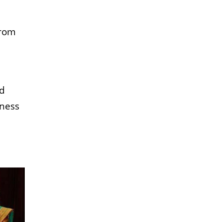
from
nd
tness