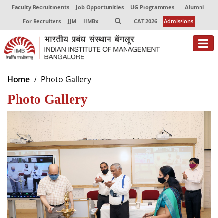
Faculty Recruitments
Job Opportunities
UG Programmes
Alumni
For Recruiters
JJM
IIMBx
CAT 2026
Admissions
About
Home
Photo Gallery
Photo Gallery
Programmes
Exec Education
Centres of Excellence
Faculty
Director-in-charge
Dean Administration
Dean Alumni Relations & Development
Dean Faculty