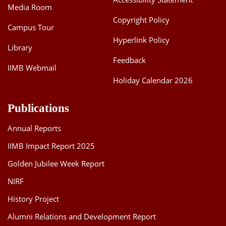
Media Room
Copyright Policy
Campus Tour
Hyperlink Policy
Library
Feedback
IIMB Webmail
Holiday Calendar 2026
Publications
Annual Reports
IIMB Impact Report 2025
Golden Jubilee Week Report
NIRF
History Project
Alumni Relations and Development Report