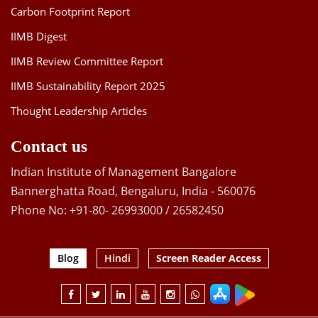
Carbon Footprint Report
IIMB Digest
IIMB Review Committee Report
IIMB Sustainability Report 2025
Thought Leadership Articles
Contact us
Indian Institute of Management Bangalore
Bannerghatta Road, Bengaluru, India - 560076
Phone No: +91-80- 26993000 / 26582450
Blog
Hindi
Screen Reader Access