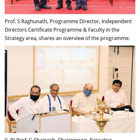
Prof. S Raghunath, Programme Director,
Independent
Directors Certificate Programme &
Faculty
in
the
Strategy area, shares
an
overview of the
p
rogramme.
(L-R) Prof. G Shainesh, Chairperson, Executive