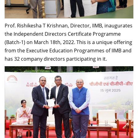
Dean Programmes
Faculty List A to Z
Prof. Rishikesha T Krishnan, Director, IIMB
,
inaugurate
s
Faculty List Area-Wise
the
Independent Directors Certificate Programme
Areas
(Batch-1) on March 18
th
, 2022.
This is a unique offering
Research
from the Executive Education Programmes of IIMB and
has 32 company directors participating in it.
Journal
Giving