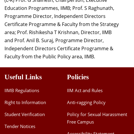
Education Programmes, IIMB; Prof. S Raghunath,
Programme Director, Independent Directors
Certificate Programme & Faculty from the Strategy
area; Prof. Rishikesha T Krishnan, Director, IIMB
and Prof. Anil B. Suraj, Programme Director,
Independent Directors Certificate Programme &
Faculty from the Public Policy area, IIMB.
Useful Links
Policies
IIMB Regulations
IIM Act and Rules
Right to Information
Anti-ragging Policy
Student Verification
Policy for Sexual Harassment
Free Campus
Tender Notices
Accessibility Statement