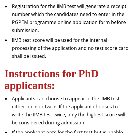
Registration for the IIMB test will generate a receipt
number which the candidates need to enter in the
PGPEM programme online application form before
submission.
IIMB test score will be used for the internal
processing of the application and no test score card
shall be issued.
Instructions for PhD
applicants:
Applicants can choose to appear in the IIMB test
either once or twice. If the applicant chooses to
write the IIMB test twice, only the highest score will
be considered during admission.
If the applicant opts for the first test but is unable