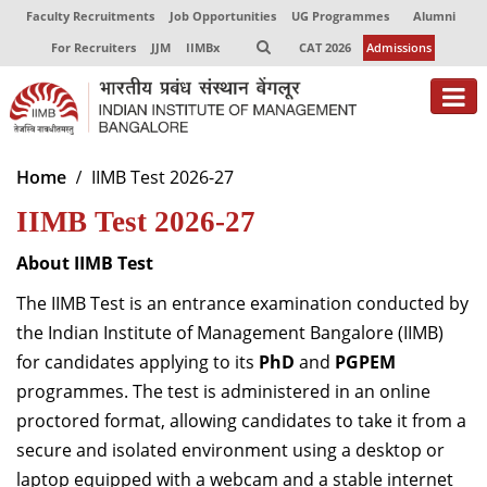
Faculty Recruitments
Job Opportunities
UG Programmes
Alumni
For Recruiters
JJM
IIMBx
CAT 2026
Admissions
About
Home
IIMB Test 2026-27
IIMB Test 2026-27
Programmes
Exec Education
About IIMB Test
The IIMB Test is an entrance examination conducted by
Centres of Excellence
the Indian Institute of Management Bangalore (IIMB)
Faculty
for candidates applying to its
PhD
and
PGPEM
programmes. The test is administered in an online
Director-in-charge
proctored format, allowing candidates to take it from a
Dean Administration
secure and isolated environment using a desktop or
Dean Alumni Relations & Development
laptop equipped with a webcam and a stable internet
Dean Faculty