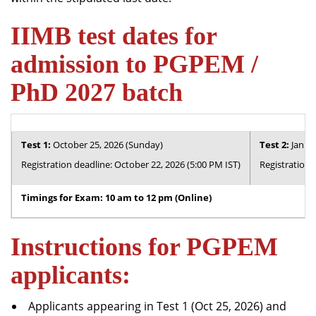
IIMB test dates for
admission to PGPEM /
PhD 2027 batch
Test 1:
October 25, 2026 (Sunday)
Test 2:
Januar
Registration deadline: October 22, 2026 (5:00 PM IST)
Registration 
Timings for Exam: 10 am to 12 pm (Online)
Instructions for PGPEM
applicants:
Applicants appearing in Test 1 (Oct 25, 2026) and