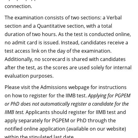
Dean Programmes
connection.
Faculty List A to Z
The examination consists of two sections: a Verbal
section and a Quantitative section, with a total
Faculty List Area-Wise
duration of two hours. As the test is conducted online,
Areas
no admit card is issued. Instead, candidates receive a
Research
test access link on the day of the examination.
Additionally, no scorecard is shared with candidates
Journal
after the test, as the scores are used solely for internal
Giving
evaluation purposes.
Please visit the Admissions webpage for instructions
on how to register for the IIMB test.
Applying for PGPEM
or PhD does not automatically register a candidate for the
IIMB test.
Applicants should register for IIMB test and
apply separately for PGPEM or PhD through the
notified online application (available on our website)
within the stipulated last date.