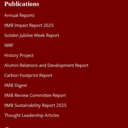
Publications
Annual Reports
IIMB Impact Report 2025
Golden Jubilee Week Report
NIRF
History Project
Alumni Relations and Development Report
Carbon Footprint Report
IIMB Digest
IIMB Review Committee Report
IIMB Sustainability Report 2025
Thought Leadership Articles