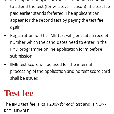
to attend the test (for whatever reason), the test fee
paid earlier stands forfeited. The applicant can
appear for the second test by paying the test fee
again.
Registration for the IIMB test will generate a receipt
number which the candidates need to enter in the
PhD programme online application form before
submission.
IIMB test score will be used for the internal
processing of the application and no test score card
shall be issued.
Test fee
The IIMB test fee is Rs 1,200/-
for each test
and is NON-
REFUNDABLE.