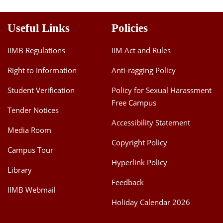
Useful Links
Policies
IIMB Regulations
IIM Act and Rules
Right to Information
Anti-ragging Policy
Student Verification
Policy for Sexual Harassment
Free Campus
Tender Notices
Accessibility Statement
Media Room
Copyright Policy
Campus Tour
Hyperlink Policy
Library
Feedback
IIMB Webmail
Holiday Calendar 2026