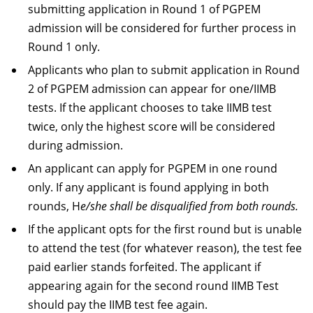
submitting application in Round 1 of PGPEM
admission will be considered for further process in
Round 1 only.
Applicants who plan to submit application in Round
2 of PGPEM admission can appear for one/IIMB
tests. If the applicant chooses to take IIMB test
twice, only the highest score will be considered
during admission.
An applicant can apply for PGPEM in one round
only. If any applicant is found applying in both
rounds, H
e/she shall be disqualified from both rounds.
If the applicant opts for the first round but is unable
to attend the test (for whatever reason), the test fee
paid earlier stands forfeited. The applicant if
appearing again for the second round IIMB Test
should pay the IIMB test fee again.