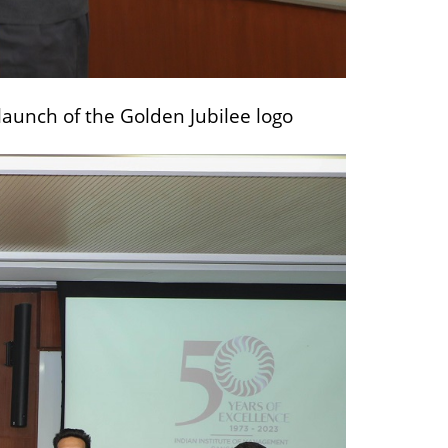
launch of the Golden Jubilee logo