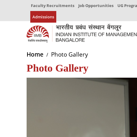
Faculty Recruitments
Job Opportunities
UG Prog
Admissions
Home
Photo Gallery
Photo Gallery