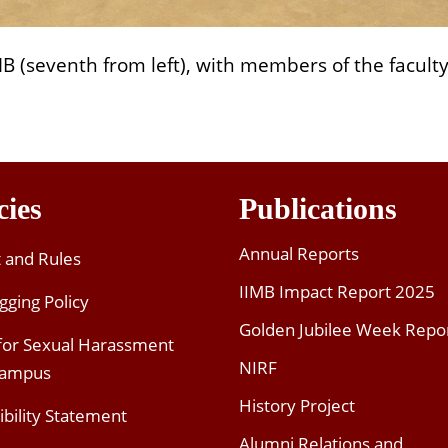
IMB (seventh from left), with members of the facult
cies
Publications
Annual Reports
t and Rules
IIMB Impact Report 2025
gging Policy
Golden Jubilee Week Repo
 for Sexual Harassment
NIRF
Campus
History Project
ibility Statement
Alumni Relations and