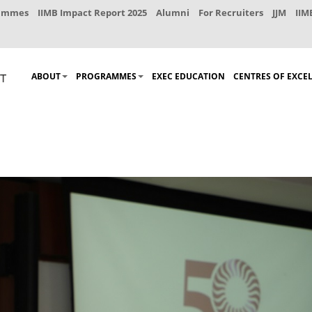
rammes
IIMB Impact Report 2025
Alumni
For Recruiters
JJM
IIM
ABOUT
PROGRAMMES
EXEC EDUCATION
CENTRES OF EXCE