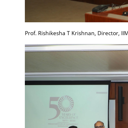
Prof. Rishikesha T Krishnan, Director, I