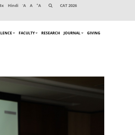
-
+
Bx
Hindi
A
A
A
CAT 2026
LLENCE
FACULTY
RESEARCH
JOURNAL
GIVING