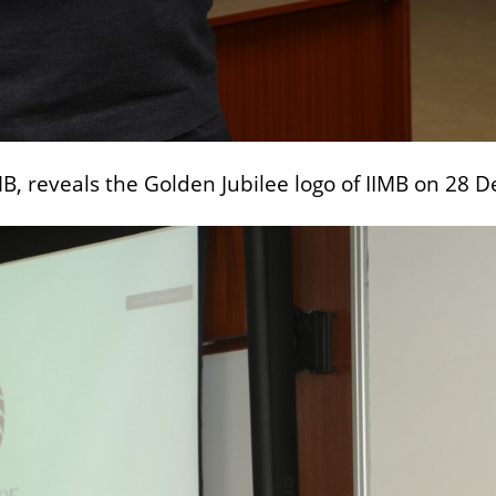
IMB, reveals the Golden Jubilee logo of IIMB on 28