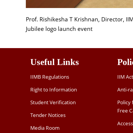
Prof. Rishikesha T Krishnan, Director, I
Jubilee logo launch event
Useful Links
Poli
IIMB Regulations
IIM Ac
Right to Information
Anti-ra
Student Verification
Policy
Free 
Tender Notices
Access
Media Room