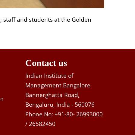
y, staff and students at the Golden
Contact us
Indian Institute of
Management Bangalore
Bannerghatta Road,
rt
Bengaluru, India - 560076
Phone No: +91-80- 26993000
/ 26582450