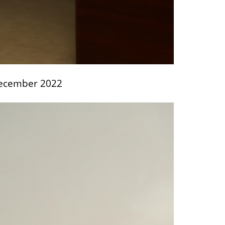
 December 2022