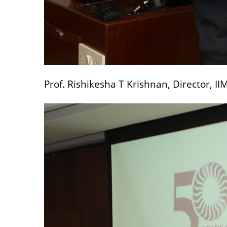
Prof. Rishikesha T Krishnan, Director, I