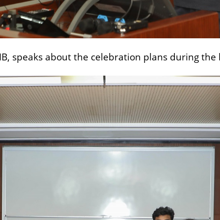
IMB, speaks about the celebration plans during the 