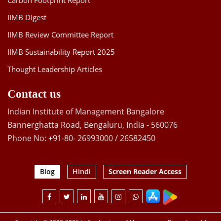
Carbon Footprint Report
IIMB Digest
IIMB Review Committee Report
IIMB Sustainability Report 2025
Thought Leadership Articles
Contact us
Indian Institute of Management Bangalore
Bannerghatta Road, Bengaluru, India - 560076
Phone No: +91-80- 26993000 / 26582450
Blog
Hindi
Screen Reader Access