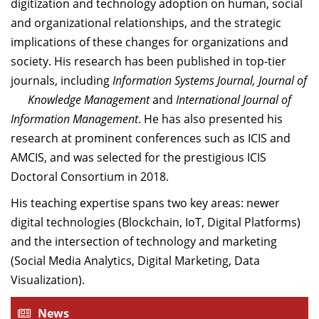
digitization and technology adoption on human, social
and organizational relationships, and the strategic
implications of these changes for organizations and
society. His research has been published in top-tier
journals, including
Information Systems Journal, Journal of
Knowledge Management
and
International Journal of
Information Management
. He has also presented his
research at prominent conferences such as ICIS and
AMCIS, and was selected for the prestigious ICIS
Doctoral Consortium in 2018.
His teaching expertise spans two key areas: newer
digital technologies (Blockchain, IoT, Digital Platforms)
and the intersection of technology and marketing
(Social Media Analytics, Digital Marketing, Data
Visualization).
News