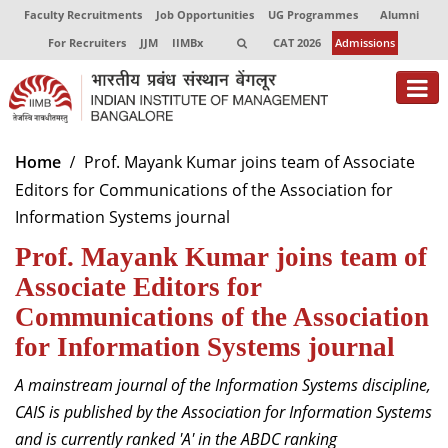
Faculty Recruitments
Job Opportunities
UG Programmes
Alumni
For Recruiters
JJM
IIMBx
CAT 2026
Admissions
About
Home
Prof. Mayank Kumar joins team of Associate
Editors for Communications of the Association for
Programmes
Information Systems journal
Exec Education
Prof. Mayank Kumar joins team of
Centres of Excellence
Associate Editors for
Communications of the Association
Faculty
for Information Systems journal
Director-in-charge
A mainstream journal of the Information Systems discipline,
Dean Administration
CAIS is published by the Association for Information Systems
Dean Alumni Relations & Development
and is currently ranked 'A' in the ABDC ranking
Dean Faculty