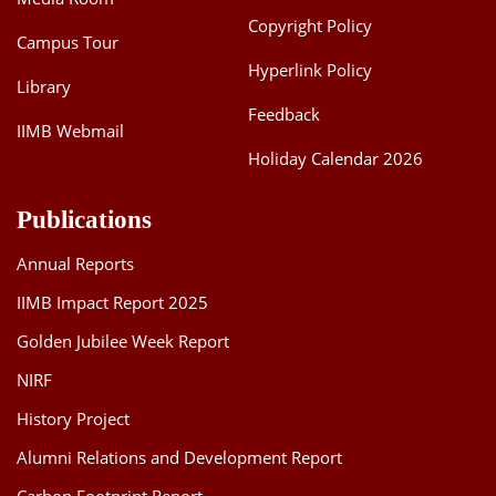
Copyright Policy
Campus Tour
Hyperlink Policy
Library
Feedback
IIMB Webmail
Holiday Calendar 2026
Publications
Annual Reports
IIMB Impact Report 2025
Golden Jubilee Week Report
NIRF
History Project
Alumni Relations and Development Report