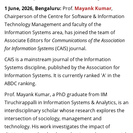
Dean Programmes
1 June, 2026, Bengaluru:
Prof.
Mayank Kumar
,
Faculty List A to Z
Chairperson of the Centre for Software & Information
Technology Management and faculty of the
Faculty List Area-Wise
Information Systems area,
has joined the team of
Areas
Associate Editors for
Communications of the Association
Research
for Information Systems
(CAIS) journal.
Journal
CAIS is a mainstream journal of the Information
Systems discipline, published by the Association for
Giving
Information Systems. It is currently ranked 'A' in the
ABDC ranking.
Prof. Mayank Kumar, a PhD graduate from IIM
Tiruchirappalli in Information Systems & Analytics, is an
interdisciplinary scholar whose research explores the
intersection of sociology, management and
technology. His work investigates the impact of