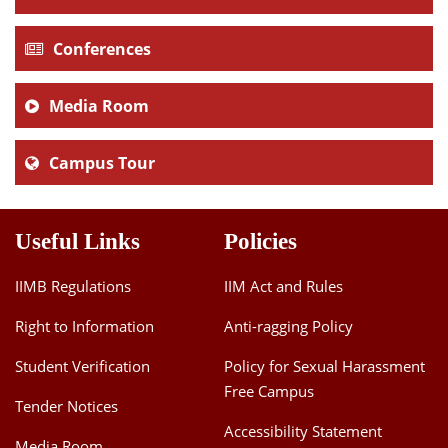
Conferences
Media Room
Campus Tour
Useful Links
Policies
IIMB Regulations
IIM Act and Rules
Right to Information
Anti-ragging Policy
Student Verification
Policy for Sexual Harassment
Free Campus
Tender Notices
Accessibility Statement
Media Room