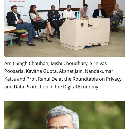
Dean Programmes
Faculty List A to Z
Faculty List Area-Wise
Areas
Research
Journal
Amit Singh Chauhan, Mishi Choudhary, Srinivas
Giving
Poosarla, Kavitha Gupta, Akshat Jain, Nandakumar
Katta and Prof. Rahul De at the Roundtable on Privacy
and Data Protection in the Digital Economy.