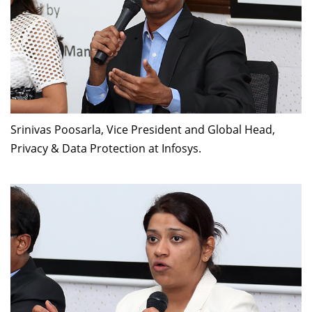
Srinivas Poosarla, Vice President and Global Head,
Privacy & Data Protection at Infosys.