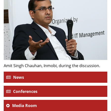
Amit Singh Chauhan, Inmobi, during the discussion.
News
Conferences
Media Room