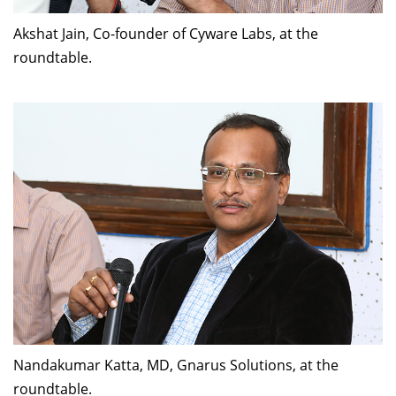
Akshat Jain, Co-founder of Cyware Labs, at the
roundtable.
Nandakumar Katta, MD, Gnarus Solutions, at the
roundtable.