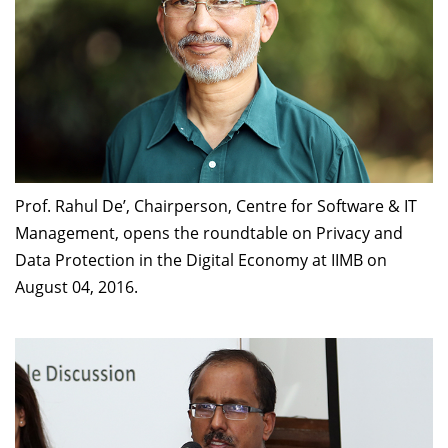
Prof. Rahul De’, Chairperson, Centre for Software & IT
Management, opens the roundtable on Privacy and
Data Protection in the Digital Economy at IIMB on
August 04, 2016.