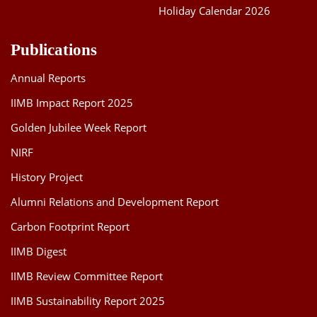
Holiday Calendar 2026
Publications
Annual Reports
IIMB Impact Report 2025
Golden Jubilee Week Report
NIRF
History Project
Alumni Relations and Development Report
Carbon Footprint Report
IIMB Digest
IIMB Review Committee Report
IIMB Sustainability Report 2025