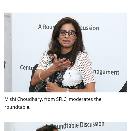
Mishi Choudhary, from SFLC, moderates the
roundtable.