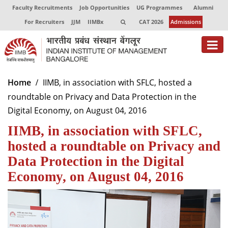
Faculty Recruitments
Job Opportunities
UG Programmes
Alumni
For Recruiters
JJM
IIMBx
CAT 2026
Admissions
About
Home
IIMB, in association with SFLC, hosted a
roundtable on Privacy and Data Protection in the
Programmes
Digital Economy, on August 04, 2016
Exec Education
IIMB, in association with SFLC,
Centres of Excellence
hosted a roundtable on Privacy and
Data Protection in the Digital
Faculty
Economy, on August 04, 2016
Director-in-charge
Dean Administration
Dean Alumni Relations & Development
Dean Faculty