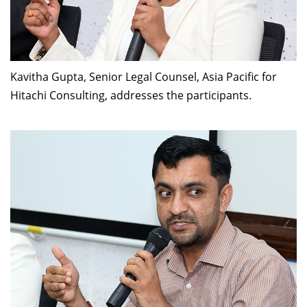
Kavitha Gupta, Senior Legal Counsel, Asia Pacific for
Hitachi Consulting, addresses the participants.