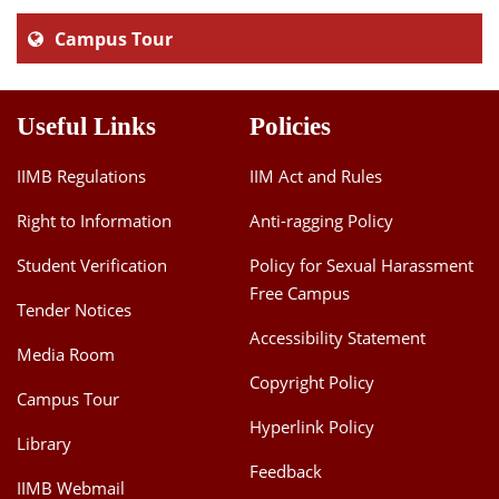
Campus Tour
Useful Links
Policies
IIMB Regulations
IIM Act and Rules
Right to Information
Anti-ragging Policy
Student Verification
Policy for Sexual Harassment
Free Campus
Tender Notices
Accessibility Statement
Media Room
Copyright Policy
Campus Tour
Hyperlink Policy
Library
Feedback
IIMB Webmail