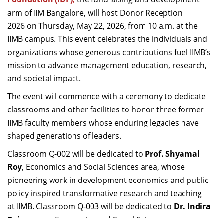
Dean Programmes
arm of IIM Bangalore, will host Donor Reception
Faculty List A to Z
2026 on Thursday, May 22, 2026, from 10 a.m. at the
IIMB campus. This event celebrates the individuals and
Faculty List Area-Wise
organizations whose generous contributions fuel IIMB’s
Areas
mission to advance management education, research,
Research
and societal impact.
Journal
The event will commence with a ceremony to dedicate
classrooms and other facilities to honor three former
Giving
IIMB faculty members whose enduring legacies have
shaped generations of leaders.
Classroom Q-002 will be dedicated to
Prof. Shyamal
Roy
, Economics and Social Sciences area, whose
pioneering work in development economics and public
policy inspired transformative research and teaching
at IIMB. Classroom Q-003 will be dedicated to
Dr. Indira