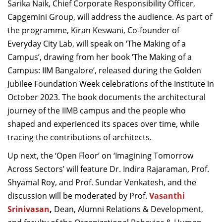
Sarika Naik, Chief Corporate Responsibility Officer,
Capgemini Group, will address the audience. As part of
the programme, Kiran Keswani, Co-founder of
Everyday City Lab, will speak on ‘The Making of a
Campus’, drawing from her book ‘The Making of a
Campus: IIM Bangalore’, released during the Golden
Jubilee Foundation Week celebrations of the Institute in
October 2023. The book documents the architectural
journey of the IIMB campus and the people who
shaped and experienced its spaces over time, while
tracing the contributions of architects.
Up next, the ‘Open Floor’ on ‘Imagining Tomorrow
Across Sectors’ will feature Dr. Indira Rajaraman, Prof.
Shyamal Roy, and Prof. Sundar Venkatesh, and the
discussion will be moderated by Prof.
Vasanthi
Srinivasan
,
Dean, Alumni Relations & Development,