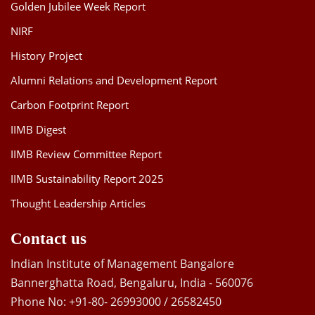
Golden Jubilee Week Report
NIRF
History Project
Alumni Relations and Development Report
Carbon Footprint Report
IIMB Digest
IIMB Review Committee Report
IIMB Sustainability Report 2025
Thought Leadership Articles
Contact us
Indian Institute of Management Bangalore
Bannerghatta Road, Bengaluru, India - 560076
Phone No: +91-80- 26993000 / 26582450