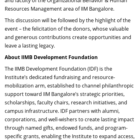
and faculty of the Organizational Behavior & Human
Resources Management area of IIM Bangalore.
This discussion will be followed by the highlight of the
event – the felicitation of the donors, whose valuable
and generous contributions create opportunities and
leave a lasting legacy.
About IIMB Development Foundation
The IIMB Development Foundation (IDF) is the
Institute’s dedicated fundraising and resource-
mobilization arm, established to channel philanthropic
support toward IIM Bangalore’s strategic priorities,
scholarships, faculty chairs, research initiatives, and
campus infrastructure. IDF partners with alumni,
corporations, and well-wishers to create lasting impact
through named gifts, endowed funds, and program-
specific grants, enabling the Institute to expand access,