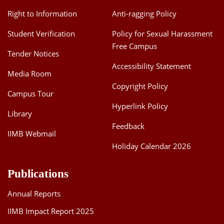
Right to Information
Anti-ragging Policy
Student Verification
Policy for Sexual Harassment
Free Campus
Tender Notices
Accessibility Statement
Media Room
Copyright Policy
Campus Tour
Hyperlink Policy
Library
Feedback
IIMB Webmail
Holiday Calendar 2026
Publications
Annual Reports
IIMB Impact Report 2025