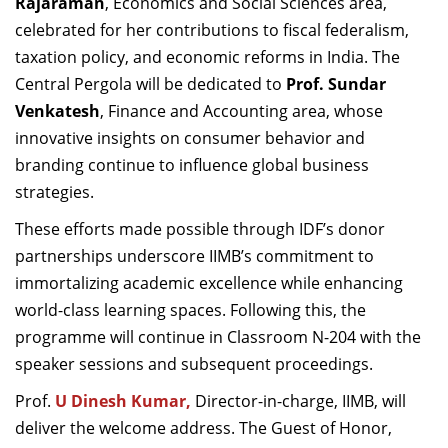
Rajaraman
, Economics and Social Sciences area,
celebrated for her contributions to fiscal federalism,
taxation policy, and economic reforms in India. The
Central Pergola will be dedicated to
Prof. Sundar
Venkatesh
, Finance and Accounting area, whose
innovative insights on consumer behavior and
branding continue to influence global business
strategies.
These efforts made possible through IDF’s donor
partnerships underscore IIMB’s commitment to
immortalizing academic excellence while enhancing
world-class learning spaces. Following this, the
programme will continue in Classroom N-204 with the
speaker sessions and subsequent proceedings.
Prof.
U Dinesh Kumar,
Director-in-charge, IIMB, will
deliver the welcome address. The Guest of Honor,