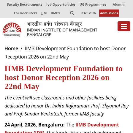
Faculty Recruitments
Job Opportunities
UG Programmes
Alumni
For Recruiters
JJM
IIMBx
CAT 2026
Admissions
About
Home
IIMB Development Foundation to host Donor
Reception 2026 on 22nd May
Programmes
IIMB Development Foundation to
Exec Education
host Donor Reception 2026 on
Centres of Excellence
22nd May
Faculty
The event will see
classrooms and other facilities being
dedicated to honor Dr. Indira Rajaraman, Prof. Shyamal Roy
Director-in-charge
and Prof. Sundar Venkatesh, former IIMB faculty
Dean Administration
Dean Alumni Relations & Development
24 April, 2026, Bengaluru:
The
IIMB Development
Dean Faculty
Foundation (IDF),
the fundraising and development