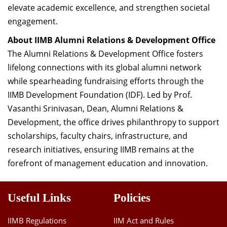
elevate academic excellence, and strengthen societal
engagement.
About IIMB Alumni Relations & Development Office
The Alumni Relations & Development Office fosters
lifelong connections with its global alumni network
while spearheading fundraising efforts through the
IIMB Development Foundation (IDF). Led by Prof.
Vasanthi Srinivasan, Dean, Alumni Relations &
Development, the office drives philanthropy to support
scholarships, faculty chairs, infrastructure, and
research initiatives, ensuring IIMB remains at the
forefront of management education and innovation.
Useful Links
Policies
IIMB Regulations
IIM Act and Rules