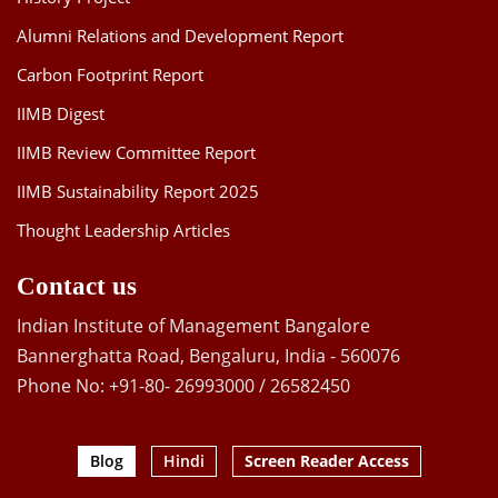
Alumni Relations and Development Report
Carbon Footprint Report
IIMB Digest
IIMB Review Committee Report
IIMB Sustainability Report 2025
Thought Leadership Articles
Contact us
Indian Institute of Management Bangalore
Bannerghatta Road, Bengaluru, India - 560076
Phone No: +91-80- 26993000 / 26582450
Blog
Hindi
Screen Reader Access