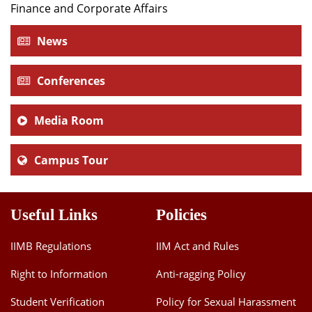
Finance and Corporate Affairs
Dean Programmes
Faculty List A to Z
News
Faculty List Area-Wise
Areas
Conferences
Research
Media Room
Journal
Campus Tour
Giving
Useful Links
Policies
IIMB Regulations
IIM Act and Rules
Right to Information
Anti-ragging Policy
Student Verification
Policy for Sexual Harassment