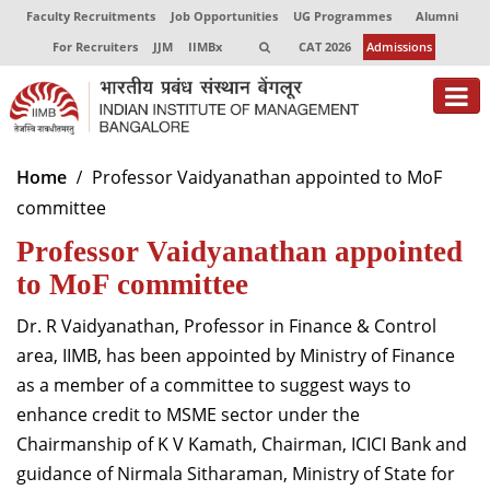
Faculty Recruitments
Job Opportunities
UG Programmes
Alumni
For Recruiters
JJM
IIMBx
CAT 2026
Admissions
About
Home
Professor Vaidyanathan appointed to MoF
committee
Programmes
Professor Vaidyanathan appointed
Exec Education
to MoF committee
Centres of Excellence
Dr. R Vaidyanathan, Professor in Finance & Control
Faculty
area, IIMB, has been appointed by Ministry of Finance
as a member of a committee to suggest ways to
Director-in-charge
enhance credit to MSME sector under the
Dean Administration
Chairmanship of K V Kamath, Chairman, ICICI Bank and
Dean Alumni Relations & Development
guidance of Nirmala Sitharaman, Ministry of State for
Dean Faculty