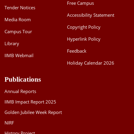
Free Campus
Tender Notices
Accessibility Statement
Media Room
Copyright Policy
Campus Tour
Hyperlink Policy
Library
Feedback
IIMB Webmail
Holiday Calendar 2026
Publications
Annual Reports
IIMB Impact Report 2025
Golden Jubilee Week Report
NIRF
History Project