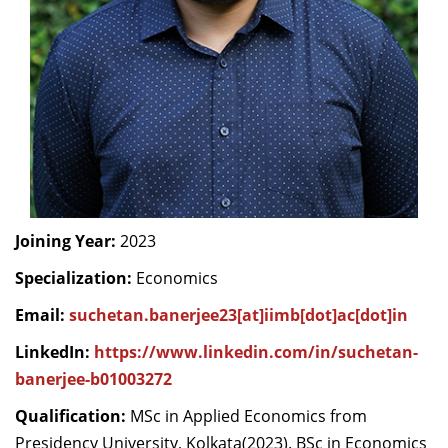
Dean Programmes
Faculty List A to Z
Faculty List Area-Wise
Areas
Research
Journal
Giving
Joining Year:
2023
Specialization:
Economics
Email:
suchetan.banerjee23[at]iimb[dot]ac[dot]in
LinkedIn:
https://www.linkedin.com/in/suchetan-
banerjee-b01003272
Qualification:
MSc in Applied Economics from
Presidency University, Kolkata(2023). BSc in Economics