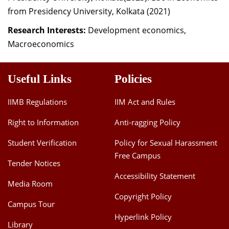
from Presidency University, Kolkata (2021)
Research Interests:
Development economics,
Macroeconomics
Useful Links
Policies
IIMB Regulations
IIM Act and Rules
Right to Information
Anti-ragging Policy
Student Verification
Policy for Sexual Harassment
Free Campus
Tender Notices
Accessibility Statement
Media Room
Copyright Policy
Campus Tour
Hyperlink Policy
Library