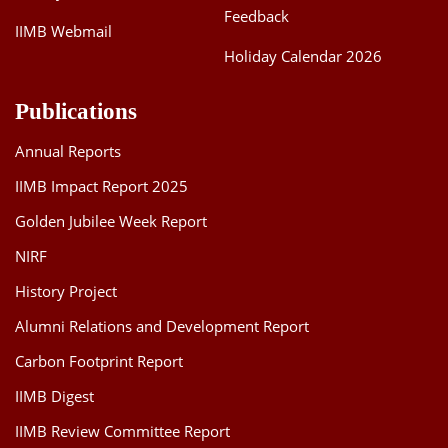
Feedback
IIMB Webmail
Holiday Calendar 2026
Publications
Annual Reports
IIMB Impact Report 2025
Golden Jubilee Week Report
NIRF
History Project
Alumni Relations and Development Report
Carbon Footprint Report
IIMB Digest
IIMB Review Committee Report