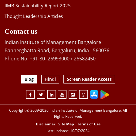
IIMB Sustainability Report 2025
Thought Leadership Articles
Contact us
Indian Institute of Management Bangalore
Bannerghatta Road, Bengaluru, India - 560076
Phone No: +91-80- 26993000 / 26582450
Blog
Hindi
Screen Reader Access
Copyright © 2009-2026 Indian Institute of Management Bangalore. All
Rights Reserved.
Disclaimer
Site Map
Terms of Use
Last updated: 10/07/2024