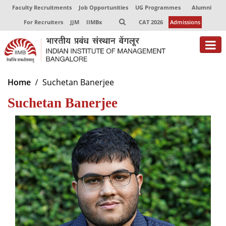
Faculty Recruitments
Job Opportunities
UG Programmes
Alumni
For Recruiters
JJM
IIMBx
CAT 2026
Admissions
About
Home
Suchetan Banerjee
Suchetan Banerjee
Programmes
Exec Education
Centres of Excellence
Faculty
Director-in-charge
Dean Administration
Dean Alumni Relations & Development
Dean Faculty