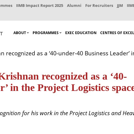
rammes
IIMB Impact Report 2025
Alumni
For Recruiters
JJM
IIM
ABOUT
PROGRAMMES
EXEC EDUCATION
CENTRES OF EXCE
ecognized as a ‘40-under-40 Business Leader’ in 
ishnan recognized as a ‘40-
’ in the Project Logistics spac
gnition for his work in the Project Logistics and Heav