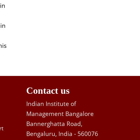
in
 in
his
Contact us
Indian Institute of
Management Bangalore
Bannerghatta Road,
rt
Bengaluru, India - 560076