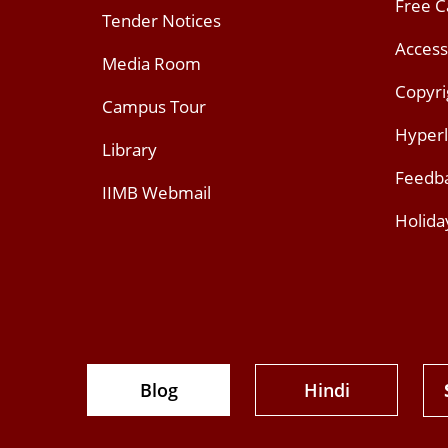
Free 
Tender Notices
Access
Media Room
Copyri
Campus Tour
Hyperl
Library
Feedb
IIMB Webmail
Holida
Blog
Hindi