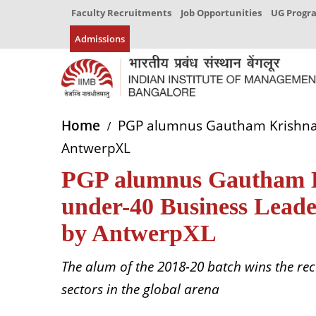
Faculty Recruitments
Job Opportunities
UG Prog
Admissions
Home
PGP alumnus Gautham Krishnan r
AntwerpXL
PGP alumnus Gautham Kr
under-40 Business Leader
by AntwerpXL
The alum of the 2018-20 batch wins the reco
sectors in the global arena