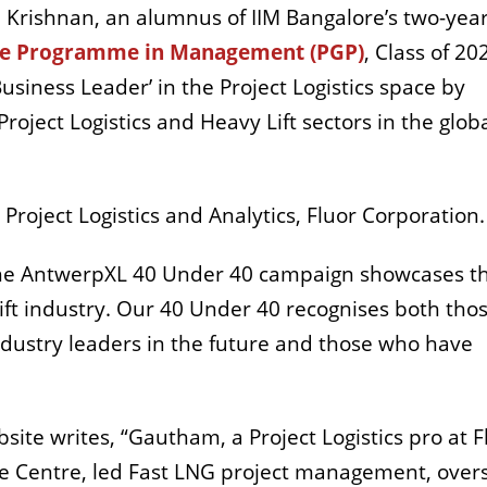
Krishnan, an alumnus of IIM Bangalore’s two-yea
te Programme in Management (PGP)
, Class of 20
siness Leader’ in the Project Logistics space by
roject Logistics and Heavy Lift sectors in the glob
Project Logistics and Analytics, Fluor Corporation.
The AntwerpXL 40 Under 40 campaign showcases t
lift industry. Our 40 Under 40 recognises both tho
ndustry leaders in the future and those who have
te writes, “Gautham, a Project Logistics pro at F
ce Centre, led Fast LNG project management, ove