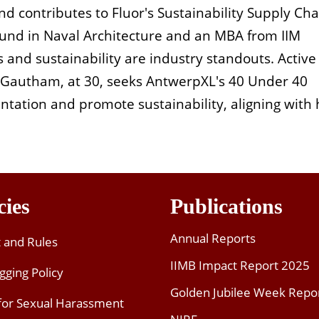
and contributes to Fluor's Sustainability Supply Cha
und in Naval Architecture and an MBA from IIM
is and sustainability are industry standouts. Active
, Gautham, at 30, seeks AntwerpXL's 40 Under 40
tation and promote sustainability, aligning with 
cies
Publications
Annual Reports
t and Rules
IIMB Impact Report 2025
gging Policy
Golden Jubilee Week Repo
 for Sexual Harassment