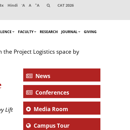
-
+
Bx
Hindi
A
A
A
CAT 2026
LLENCE
FACULTY
RESEARCH
JOURNAL
GIVING
the Project Logistics space by
News
e
Conferences
Media Room
y Lift
Campus Tour