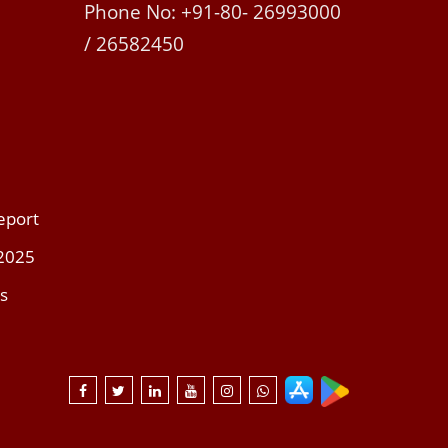
Phone No: +91-80- 26993000
/ 26582450
eport
 2025
s