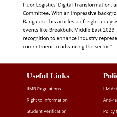
Fluor Logistics' Digital Transformation, 
Committee. With an impressive backgro
Bangalore, his articles on freight analys
events like Breakbulk Middle East 2023
recognition to enhance industry represen
commitment to advancing the sector.”
Useful Links
Poli
IIMB Regulations
IIM Ac
Right to Information
Anti-ra
Student Verification
Policy