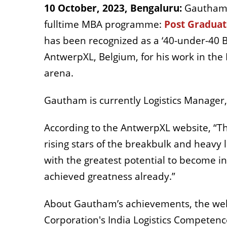
10 October, 2023, Bengaluru:
Gautham 
fulltime MBA programme:
Post Gradua
has been recognized as a ‘40-under-40 Bu
AntwerpXL, Belgium, for his work in the P
arena.
Gautham is currently Logistics Manager, 
According to the AntwerpXL website, “
rising stars of the breakbulk and heavy 
with the greatest potential to become i
achieved greatness already.”
About Gautham’s achievements, the websi
Corporation's India Logistics Competen