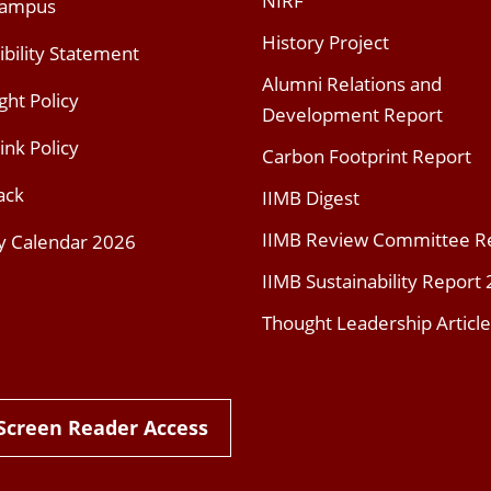
NIRF
Campus
History Project
ibility Statement
Alumni Relations and
ght Policy
Development Report
ink Policy
Carbon Footprint Report
ack
IIMB Digest
IIMB Review Committee R
y Calendar 2026
IIMB Sustainability Report
Thought Leadership Article
Screen Reader Access