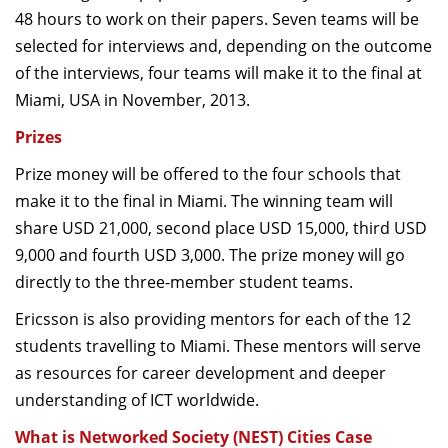
48 hours to work on their papers. Seven teams will be
selected for interviews and, depending on the outcome
of the interviews, four teams will make it to the final at
Miami, USA in November, 2013.
Prizes
Prize money will be offered to the four schools that
make it to the final in Miami. The winning team will
share USD 21,000, second place USD 15,000, third USD
9,000 and fourth USD 3,000. The prize money will go
directly to the three-member student teams.
Ericsson is also providing mentors for each of the 12
students travelling to Miami. These mentors will serve
as resources for career development and deeper
understanding of ICT worldwide.
What is Networked Society (NEST) Cities Case