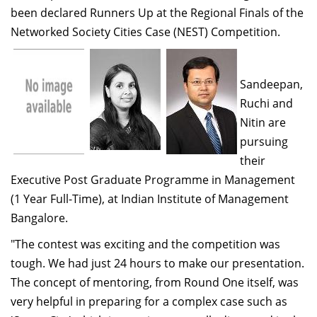
been declared Runners Up at the Regional Finals of the
Dean Programmes
Faculty List A to Z
Networked Society Cities Case (NEST) Competition.
Faculty List Area-Wise
Areas
Sandeepan,
Ruchi and
Research
Nitin are
Journal
pursuing
their
Giving
Executive Post Graduate Programme in Management
(1 Year Full-Time), at Indian Institute of Management
Bangalore.
"The contest was exciting and the competition was
tough. We had just 24 hours to make our presentation.
The concept of mentoring, from Round One itself, was
very helpful in preparing for a complex case such as