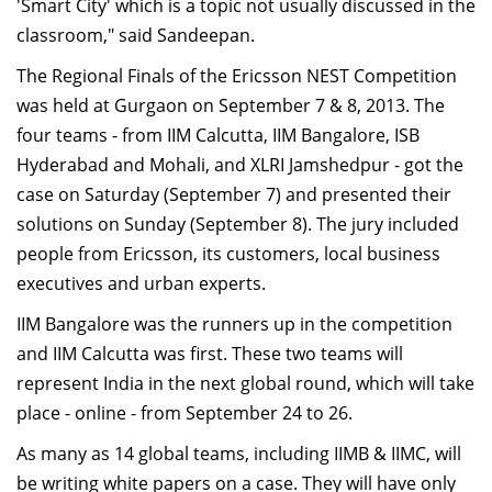
'Smart City' which is a topic not usually discussed in the
classroom," said Sandeepan.
The Regional Finals of the Ericsson NEST Competition
was held at Gurgaon on September 7 & 8, 2013. The
four teams - from IIM Calcutta, IIM Bangalore, ISB
Hyderabad and Mohali, and XLRI Jamshedpur - got the
case on Saturday (September 7) and presented their
solutions on Sunday (September 8). The jury included
people from Ericsson, its customers, local business
executives and urban experts.
IIM Bangalore was the runners up in the competition
and IIM Calcutta was first. These two teams will
represent India in the next global round, which will take
place - online - from September 24 to 26.
As many as 14 global teams, including IIMB & IIMC, will
be writing white papers on a case. They will have only