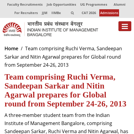
Faculty Recruitments
Job Opportunities
UG Programmes
Alumni
For Recruiters
JJM
IIMBx
CAT 2026
Admissions
About
Home
Team comprising Ruchi Verma, Sandeepan
Sarkar and Nitin Agarwal prepares for Global round
Programmes
from September 24-26, 2013
Exec Education
Team comprising Ruchi Verma,
Centres of Excellence
Sandeepan Sarkar and Nitin
Agarwal prepares for Global
Faculty
round from September 24-26, 2013
Director-in-charge
A three-member student team from the Indian
Dean Administration
Institute of Management Bangalore, comprising
Dean Alumni Relations & Development
Sandeepan Sarkar, Ruchi Verma and Nitin Agarwal, has
Dean Faculty