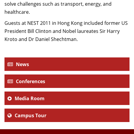
solve challenges such as transport, energy, and
healthcare.
Guests at NEST 2011 in Hong Kong included former US
President Bill Clinton and Nobel laureates Sir Harry
Kroto and Dr Daniel Shechtman.
News
Conferences
Media Room
Campus Tour