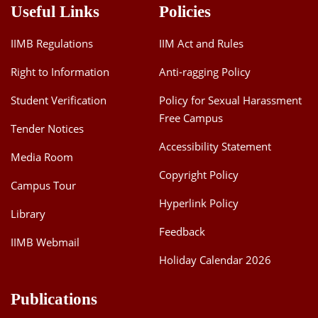
Useful Links
Policies
IIMB Regulations
IIM Act and Rules
Right to Information
Anti-ragging Policy
Student Verification
Policy for Sexual Harassment
Free Campus
Tender Notices
Accessibility Statement
Media Room
Copyright Policy
Campus Tour
Hyperlink Policy
Library
Feedback
IIMB Webmail
Holiday Calendar 2026
Publications