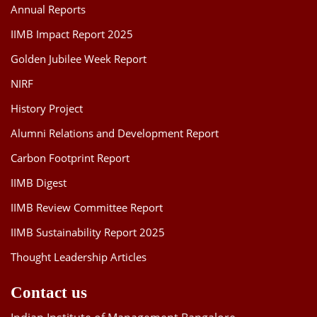
Annual Reports
IIMB Impact Report 2025
Golden Jubilee Week Report
NIRF
History Project
Alumni Relations and Development Report
Carbon Footprint Report
IIMB Digest
IIMB Review Committee Report
IIMB Sustainability Report 2025
Thought Leadership Articles
Contact us