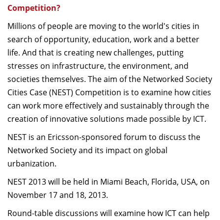
Competition?
Millions of people are moving to the world's cities in
search of opportunity, education, work and a better
life. And that is creating new challenges, putting
stresses on infrastructure, the environment, and
societies themselves. The aim of the Networked Society
Cities Case (NEST) Competition is to examine how cities
can work more effectively and sustainably through the
creation of innovative solutions made possible by ICT.
NEST is an Ericsson-sponsored forum to discuss the
Networked Society and its impact on global
urbanization.
NEST 2013 will be held in Miami Beach, Florida, USA, on
November 17 and 18, 2013.
Round-table discussions will examine how ICT can help