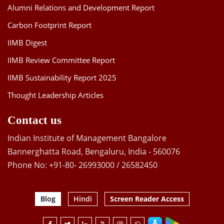
Alumni Relations and Development Report
Carbon Footprint Report
IIMB Digest
IIMB Review Committee Report
IIMB Sustainability Report 2025
Thought Leadership Articles
Contact us
Indian Institute of Management Bangalore
Bannerghatta Road, Bengaluru, India - 560076
Phone No: +91-80- 26993000 / 26582450
Blog
Hindi
Screen Reader Access