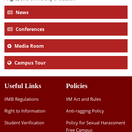
News
Conferences
Media Room
Campus Tour
Useful Links
Policies
IIMB Regulations
IIM Act and Rules
Right to Information
Anti-ragging Policy
Student Verification
Policy for Sexual Harassment
Free Campus