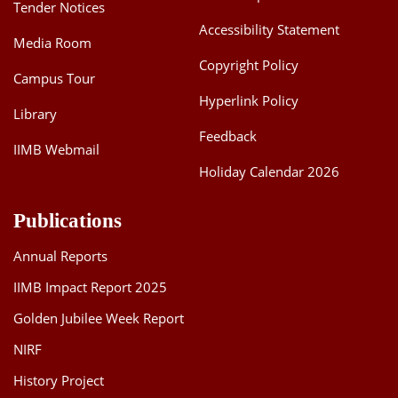
Tender Notices
Accessibility Statement
Media Room
Copyright Policy
Campus Tour
Hyperlink Policy
Library
Feedback
IIMB Webmail
Holiday Calendar 2026
Publications
Annual Reports
IIMB Impact Report 2025
Golden Jubilee Week Report
NIRF
History Project