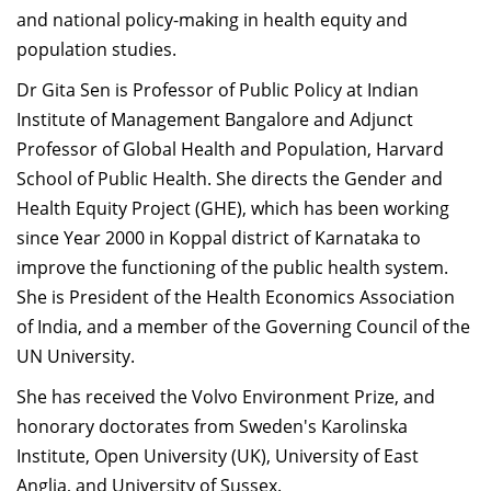
and national policy-making in health equity and
Dean Programmes
Faculty List A to Z
population studies.
Dr Gita Sen is Professor of Public Policy at Indian
Faculty List Area-Wise
Institute of Management Bangalore and Adjunct
Areas
Professor of Global Health and Population, Harvard
Research
School of Public Health. She directs the Gender and
Health Equity Project (GHE), which has been working
Journal
since Year 2000 in Koppal district of Karnataka to
Giving
improve the functioning of the public health system.
She is President of the Health Economics Association
of India, and a member of the Governing Council of the
UN University.
She has received the Volvo Environment Prize, and
honorary doctorates from Sweden's Karolinska
Institute, Open University (UK), University of East
Anglia, and University of Sussex.