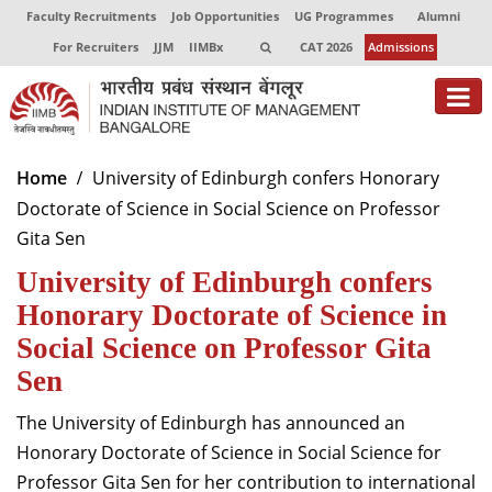
Faculty Recruitments
Job Opportunities
UG Programmes
Alumni
For Recruiters
JJM
IIMBx
CAT 2026
Admissions
About
Home
University of Edinburgh confers Honorary
Doctorate of Science in Social Science on Professor
Programmes
Gita Sen
Exec Education
University of Edinburgh confers
Centres of Excellence
Honorary Doctorate of Science in
Social Science on Professor Gita
Faculty
Sen
Director-in-charge
The University of Edinburgh has announced an
Dean Administration
Honorary Doctorate of Science in Social Science for
Dean Alumni Relations & Development
Professor Gita Sen for her contribution to international
Dean Faculty