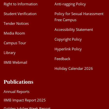
Right to Information
Anti-ragging Policy
Student Verification
Policy for Sexual Harassment
Free Campus
Tender Notices
Accessibility Statement
Media Room
Copyright Policy
Campus Tour
Hyperlink Policy
Library
Feedback
IIMB Webmail
Holiday Calendar 2026
Publications
Annual Reports
IIMB Impact Report 2025
Golden Jubilee Week Report