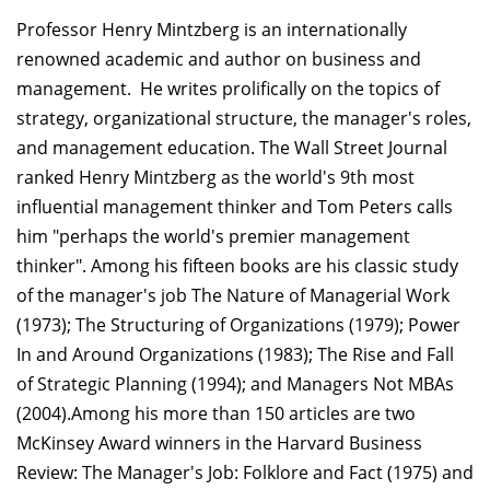
Professor Henry Mintzberg is an internationally
renowned academic and author on business and
management. He writes prolifically on the topics of
strategy, organizational structure, the manager's roles,
and management education. The Wall Street Journal
ranked Henry Mintzberg as the world's 9th most
influential management thinker and Tom Peters calls
him "perhaps the world's premier management
thinker". Among his fifteen books are his classic study
of the manager's job The Nature of Managerial Work
(1973); The Structuring of Organizations (1979); Power
In and Around Organizations (1983); The Rise and Fall
of Strategic Planning (1994); and Managers Not MBAs
(2004).Among his more than 150 articles are two
McKinsey Award winners in the Harvard Business
Review: The Manager's Job: Folklore and Fact (1975) and