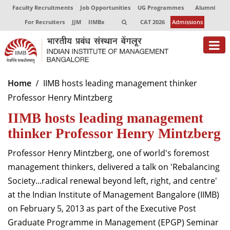
Faculty Recruitments
Job Opportunities
UG Programmes
Alumni
For Recruiters
JJM
IIMBx
CAT 2026
Admissions
About
Home
IIMB hosts leading management thinker
Professor Henry Mintzberg
Programmes
IIMB hosts leading management
Exec Education
thinker Professor Henry Mintzberg
Centres of Excellence
Professor Henry Mintzberg, one of world's foremost
Faculty
management thinkers, delivered a talk on 'Rebalancing
Society...radical renewal beyond left, right, and centre'
Director-in-charge
at the Indian Institute of Management Bangalore (IIMB)
Dean Administration
on February 5, 2013 as part of the Executive Post
Dean Alumni Relations & Development
Graduate Programme in Management (EPGP) Seminar
Dean Faculty