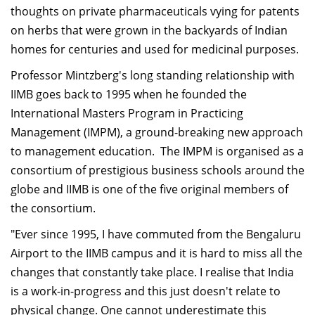
thoughts on private pharmaceuticals vying for patents
on herbs that were grown in the backyards of Indian
homes for centuries and used for medicinal purposes.
Professor Mintzberg's long standing relationship with
IIMB goes back to 1995 when he founded the
International Masters Program in Practicing
Management (IMPM), a ground-breaking new approach
to management education. The IMPM is organised as a
consortium of prestigious business schools around the
globe and IIMB is one of the five original members of
the consortium.
"Ever since 1995, I have commuted from the Bengaluru
Airport to the IIMB campus and it is hard to miss all the
changes that constantly take place. I realise that India
is a work-in-progress and this just doesn't relate to
physical change. One cannot underestimate this