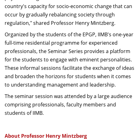
country's capacity for socio-economic change that can
occur by gradually rebalancing society through
regulation," shared Professor Henry Mintzberg.
Organized by the students of the EPGP, IIMB's one-year
full-time residential programme for experienced
professionals, the Seminar Series provides a platform
for the students to engage with eminent personalities.
These informal sessions facilitate the exchange of ideas
and broaden the horizons for students when it comes
to understanding management and leadership.
The seminar session was attended by a large audience
comprising professionals, faculty members and
students of IIMB.
About Professor Henry Mintzberg