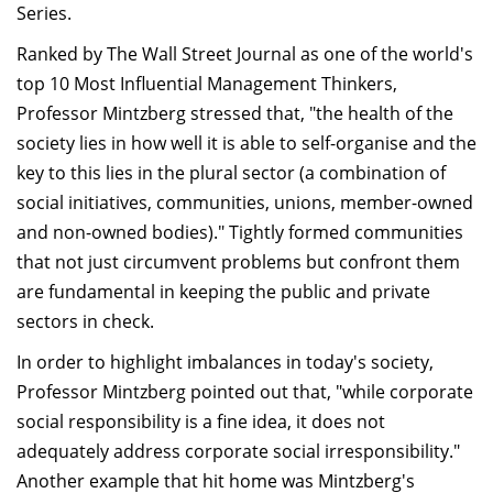
Series.
Dean Programmes
Faculty List A to Z
Ranked by The Wall Street Journal as one of the world's
top 10 Most Influential Management Thinkers,
Faculty List Area-Wise
Professor Mintzberg stressed that, "the health of the
Areas
society lies in how well it is able to self-organise and the
Research
key to this lies in the plural sector (a combination of
social initiatives, communities, unions, member-owned
Journal
and non-owned bodies)." Tightly formed communities
Giving
that not just circumvent problems but confront them
are fundamental in keeping the public and private
sectors in check.
In order to highlight imbalances in today's society,
Professor Mintzberg pointed out that, "while corporate
social responsibility is a fine idea, it does not
adequately address corporate social irresponsibility."
Another example that hit home was Mintzberg's