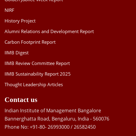
NIRF
History Project
Alumni Relations and Development Report
Carbon Footprint Report
IIMB Digest
IIMB Review Committee Report
IIMB Sustainability Report 2025
Thought Leadership Articles
Contact us
Indian Institute of Management Bangalore
Bannerghatta Road, Bengaluru, India - 560076
Phone No: +91-80- 26993000 / 26582450