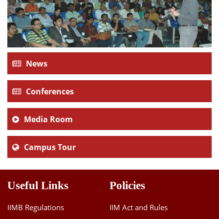
News
Conferences
Media Room
Campus Tour
Useful Links
Policies
IIMB Regulations
IIM Act and Rules