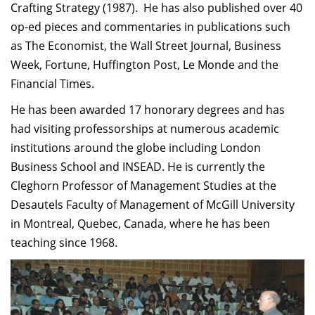
Crafting Strategy (1987). He has also published over 40
op-ed pieces and commentaries in publications such
as The Economist, the Wall Street Journal, Business
Week, Fortune, Huffington Post, Le Monde and the
Financial Times.
He has been awarded 17 honorary degrees and has
had visiting professorships at numerous academic
institutions around the globe including London
Business School and INSEAD. He is currently the
Cleghorn Professor of Management Studies at the
Desautels Faculty of Management of McGill University
in Montreal, Quebec, Canada, where he has been
teaching since 1968.