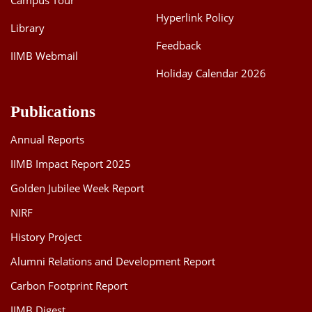
Campus Tour
Hyperlink Policy
Library
Feedback
IIMB Webmail
Holiday Calendar 2026
Publications
Annual Reports
IIMB Impact Report 2025
Golden Jubilee Week Report
NIRF
History Project
Alumni Relations and Development Report
Carbon Footprint Report
IIMB Digest