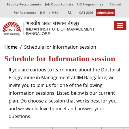
Faculty Recruitments
Job Opportunities
UG Programmes
Alumni
For Recruiters
JJM
IIMBx
CAT 2026
Admissions
About
Home
Schedule for Information session
Schedule for Information session
Programmes
Exec Education
If you are curious to learn more about the Doctoral
Programme in Management at IIM Bangalore, we
Centres of Excellence
invite you to join us for one of the following
information sessions. Listed below is our current
Faculty
plan. Do choose a session that works best for you,
Director-in-charge
and we would love to meet and answer your
Dean Administration
questions.
Dean Alumni Relations & Development
Dean Faculty