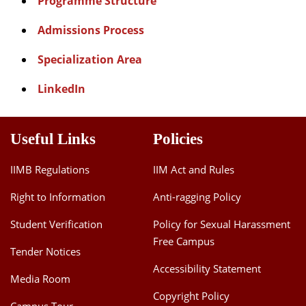
Programme Structure
Admissions Process
Specialization Area
LinkedIn
Useful Links
Policies
IIMB Regulations
IIM Act and Rules
Right to Information
Anti-ragging Policy
Student Verification
Policy for Sexual Harassment
Free Campus
Tender Notices
Accessibility Statement
Media Room
Copyright Policy