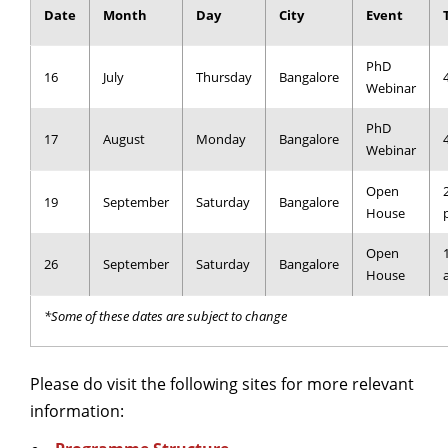
Date
Month
Day
City
Event
Dean Programmes
Faculty List A to Z
PhD
16
July
Thursday
Bangalore
Faculty List Area-Wise
Webinar
Areas
PhD
17
August
Monday
Bangalore
Webinar
Research
Open
Journal
19
September
Saturday
Bangalore
House
Giving
Open
26
September
Saturday
Bangalore
House
*Some of these dates are subject to change
Please do visit the following sites for more relevant
information: