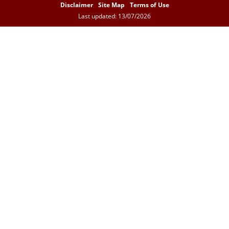
Disclaimer
Site Map
Terms of Use
Last updated: 13/07/2026