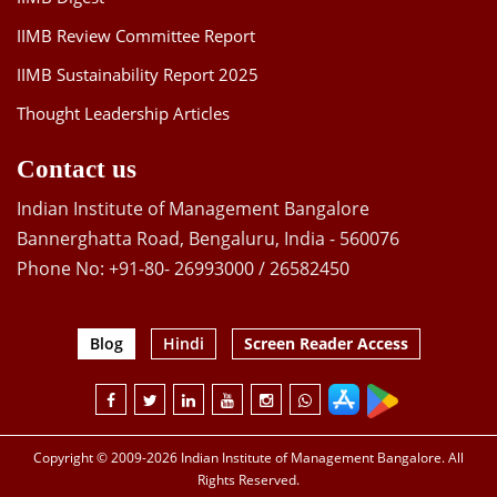
IIMB Review Committee Report
IIMB Sustainability Report 2025
Thought Leadership Articles
Contact us
Indian Institute of Management Bangalore
Bannerghatta Road, Bengaluru, India - 560076
Phone No: +91-80- 26993000 / 26582450
Blog
Hindi
Screen Reader Access
Copyright © 2009-2026 Indian Institute of Management Bangalore. All
Rights Reserved.