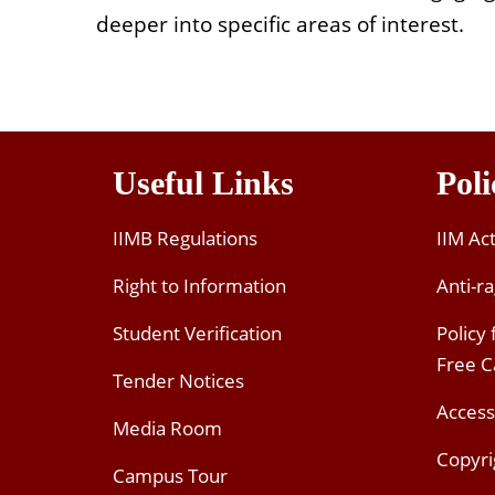
deeper into specific areas of interest.
Useful Links
Poli
IIMB Regulations
IIM Ac
Right to Information
Anti-ra
Student Verification
Policy
Free 
Tender Notices
Access
Media Room
Copyri
Campus Tour