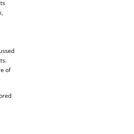
ts
y,
cussed
ts.
e of
lored