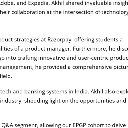
Adobe, and Expedia, Akhil shared invaluable insigh
heir collaboration at the intersection of technolog
oduct strategies at Razorpay, offering students a
ilities of a product manager.
Furthermore, he dis
 go into crafting innovative and user-centric produc
 management, he provided a comprehensive pictur
ield.
ntech and banking systems in India. Akhil also exp
industry, shedding light on the opportunities and
 Q&A segment, allowing our EPGP cohort to delve