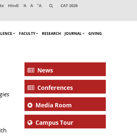
-
+
Bx
Hindi
A
A
A
CAT 2026
LLENCE
FACULTY
RESEARCH
JOURNAL
GIVING
News
Conferences
gies
Media Room
Campus Tour
ith