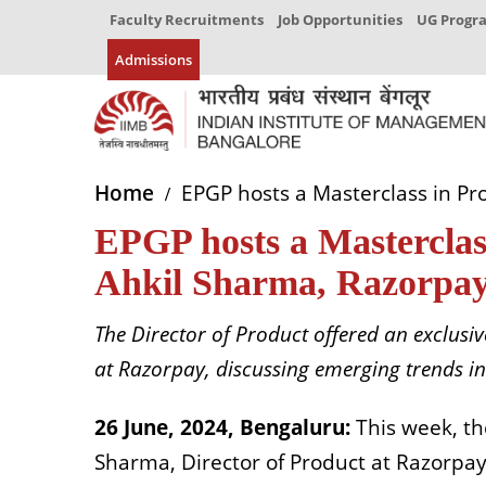
Faculty Recruitments
Job Opportunities
UG Prog
Admissions
Home
EPGP hosts a Masterclass in P
EPGP hosts a Mastercla
Ahkil Sharma, Razorpa
The Director of Product offered an exclusiv
at Razorpay, discussing emerging trends i
26 June, 2024, Bengaluru:
This week, t
Sharma, Director of Product at Razorpa