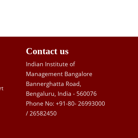
Contact us
Indian Institute of
Management Bangalore
Bannerghatta Road,
rt
Bengaluru, India - 560076
Phone No: +91-80- 26993000
/ 26582450