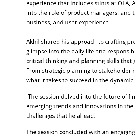
experience that includes stints at OLA, 
into the role of product managers, and t
business, and user experience.
Akhil shared his approach to crafting pr
glimpse into the daily life and responsib
critical thinking and planning skills that
From strategic planning to stakeholder
what it takes to succeed in the dynamic f
The session delved into the future of fi
emerging trends and innovations in the 
challenges that lie ahead.
The session concluded with an engaging