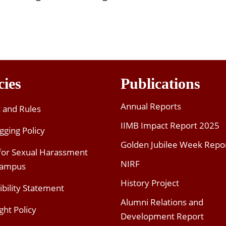
cies
Publications
Annual Reports
t and Rules
IIMB Impact Report 2025
gging Policy
Golden Jubilee Week Repo
 for Sexual Harassment
NIRF
Campus
History Project
ibility Statement
Alumni Relations and
ght Policy
Development Report