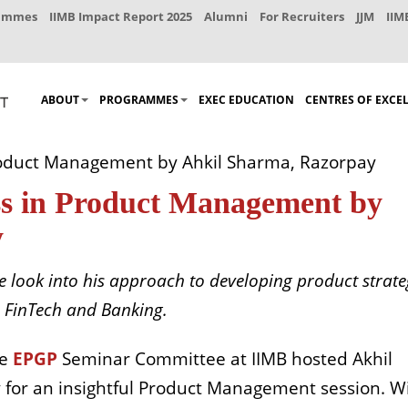
rammes
IIMB Impact Report 2025
Alumni
For Recruiters
JJM
IIM
ABOUT
PROGRAMMES
EXEC EDUCATION
CENTRES OF EXCE
roduct Management by Ahkil Sharma, Razorpay
ss in Product Management by
y
e look into his approach to developing product strate
n FinTech and Banking.
he
EPGP
Seminar Committee at IIMB hosted Akhil
y for an insightful Product Management session.
W