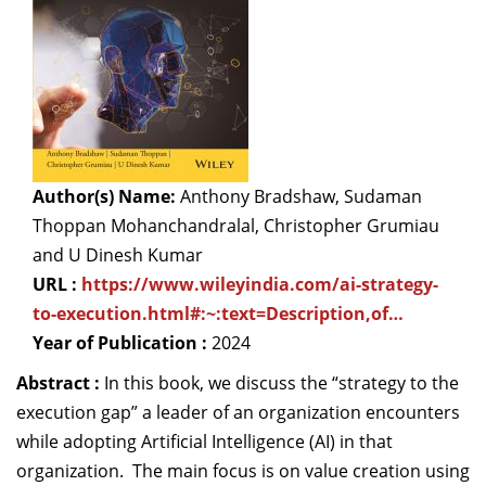
Dean Programmes
Faculty List A to Z
Faculty List Area-Wise
Areas
Research
Author(s) Name:
Anthony Bradshaw, Sudaman
Journal
Thoppan Mohanchandralal, Christopher Grumiau
and U Dinesh Kumar
Giving
URL :
https://www.wileyindia.com/ai-strategy-
to-execution.html#:~:text=Description,of…
Year of Publication :
2024
Abstract :
In this book, we discuss the “strategy to the
execution gap” a leader of an organization encounters
while adopting Artificial Intelligence (AI) in that
organization. The main focus is on value creation using