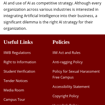
AI and use of AI as competitive strategy. Although every
organization across various industries is interested in
integrating Artificial Intelligence into their business, a
significant dilemma is the right AI strategy for their
organization.
Useful Links
Policies
IIMB Regulations
IIM Act and Rules
Right to Information
Anti-ragging Policy
Student Verification
Policy for Sexual Harassment
Free Campus
Tender Notices
Accessibility Statement
Media Room
Copyright Policy
Campus Tour