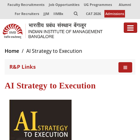
Faculty Recruitments
Job Opportunities
UG Programmes
Alumni
For Recruiters
JJM
IIMBx
CAT 2026
Admissions
About
Home
AI Strategy to Execution
Programmes
R&P Links
Exec Education
AI Strategy to Execution
Centres of Excellence
Faculty
Director-in-charge
Dean Administration
Dean Alumni Relations & Development
Dean Faculty