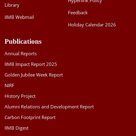
Hyperlink Policy
Library
Feedback
IIMB Webmail
Holiday Calendar 2026
Publications
Annual Reports
IIMB Impact Report 2025
Golden Jubilee Week Report
NIRF
History Project
Alumni Relations and Development Report
Carbon Footprint Report
IIMB Digest