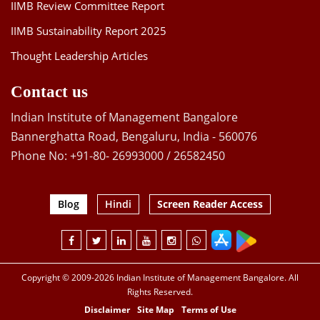
IIMB Review Committee Report
IIMB Sustainability Report 2025
Thought Leadership Articles
Contact us
Indian Institute of Management Bangalore
Bannerghatta Road, Bengaluru, India - 560076
Phone No: +91-80- 26993000 / 26582450
Blog
Hindi
Screen Reader Access
Copyright © 2009-2026 Indian Institute of Management Bangalore. All
Rights Reserved.
Disclaimer
Site Map
Terms of Use