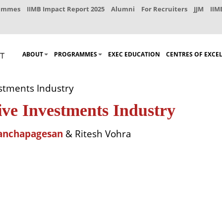
rammes
IIMB Impact Report 2025
Alumni
For Recruiters
JJM
IIM
ABOUT
PROGRAMMES
EXEC EDUCATION
CENTRES OF EXCE
estments Industry
ive Investments Industry
anchapagesan
& Ritesh Vohra