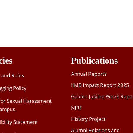
cies
Publications
Annual Reports
t and Rules
IIMB Impact Report 2025
gging Policy
Golden Jubilee Week Repo
 for Sexual Harassment
NIRF
Campus
History Project
ibility Statement
Alumni Relations and