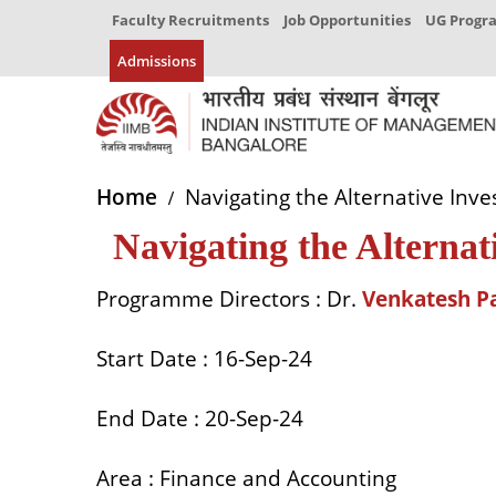
Faculty Recruitments
Job Opportunities
UG Prog
Admissions
Home
Navigating the Alternative Inv
Navigating the Alternat
Programme Directors
:
Dr.
Venkatesh P
Start Date
: 16-Sep-24
End Date
: 20-Sep-24
Area
: Finance and Accounting