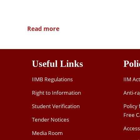
Read more
Useful Links
Poli
IIMB Regulations
IIM Ac
Right to Information
Anti-ra
Student Verification
Policy
Free 
Tender Notices
Access
Media Room