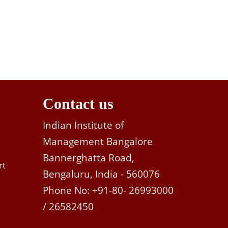
Contact us
Indian Institute of
Management Bangalore
Bannerghatta Road,
rt
Bengaluru, India - 560076
Phone No: +91-80- 26993000
/ 26582450