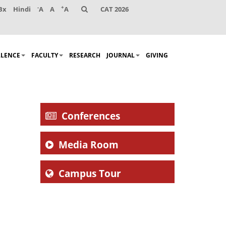
-
+
Bx
Hindi
A
A
A
CAT 2026
LLENCE
FACULTY
RESEARCH
JOURNAL
GIVING
Conferences
Media Room
Campus Tour