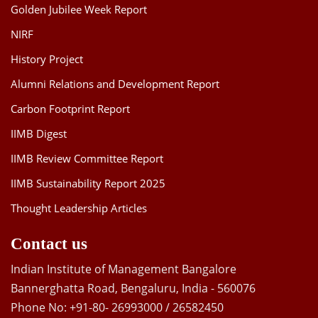
Golden Jubilee Week Report
NIRF
History Project
Alumni Relations and Development Report
Carbon Footprint Report
IIMB Digest
IIMB Review Committee Report
IIMB Sustainability Report 2025
Thought Leadership Articles
Contact us
Indian Institute of Management Bangalore
Bannerghatta Road, Bengaluru, India - 560076
Phone No: +91-80- 26993000 / 26582450