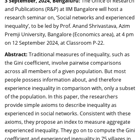
3 September, 2024, Bengaluru:
The Office of Research
Dean Programmes
and Publications (R&P) at IIM Bangalore will host a
Faculty List A to Z
research seminar on, ‘Social networks and experienced
inequality’, to be led by Prof. Anand Shrivastava, Azim
Faculty List Area-Wise
Premji University, Bangalore (Economics area), at 4 pm
Areas
on 12 September 2024, at Classroom P-22.
Research
Abstract:
Traditional measures of inequality, such as
Journal
the Gini coefficient, involve pairwise comparisons
across all members of a given population. But most
Giving
people possess information about, and therefore
experience inequality in comparison with, only a subset
of the population. In this paper, the researchers
provide simple axioms to describe inequality as
experienced in social networks. Consistent with these
axioms, they propose an index to measure aggregate
experienced inequality. They go on to compute the Gini
coefficient and experienced inequality in 75 villages in