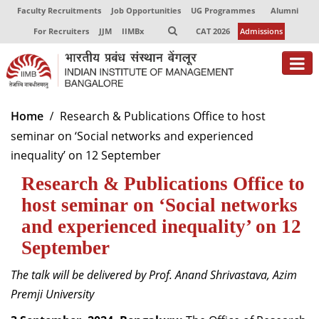
Faculty Recruitments
Job Opportunities
UG Programmes
Alumni
For Recruiters
JJM
IIMBx
CAT 2026
Admissions
About
Home
Research & Publications Office to host
seminar on ‘Social networks and experienced
Programmes
inequality’ on 12 September
Exec Education
Research & Publications Office to
Centres of Excellence
host seminar on ‘Social networks
and experienced inequality’ on 12
Faculty
September
Director-in-charge
The talk will be delivered by Prof. Anand Shrivastava, Azim
Dean Administration
Premji University
Dean Alumni Relations & Development
Dean Faculty