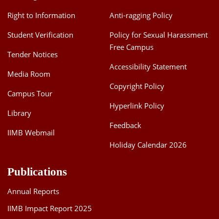
Right to Information
Anti-ragging Policy
Student Verification
Policy for Sexual Harassment
Free Campus
Tender Notices
Accessibility Statement
Media Room
Copyright Policy
Campus Tour
Hyperlink Policy
Library
Feedback
IIMB Webmail
Holiday Calendar 2026
Publications
Annual Reports
IIMB Impact Report 2025