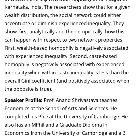
Karnataka, India. The researchers show that for a given
wealth distribution, the social network could either
accentuate or diminish experienced inequality. They
show, first analytically and then empirically, how this
can happen with respect to two network properties.
First, wealth-based homophily is negatively associated
with experienced inequality. Second, caste-based
homophily is negatively associated with experienced
inequality when within-caste inequality is less than the
overall Gini coefficient (and positively associated when
the opposite is true).
Speaker Profile:
Prof. Anand Shrivastava teaches
Economics at the School of Arts and Sciences. He
completed his PhD at the University of Cambridge. He
also has an MPhil and a Graduate Diploma in
Economics from the University of Cambridge and a B