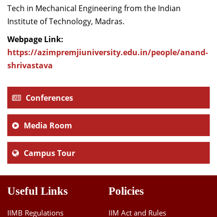
Tech in Mechanical Engineering from the Indian
Institute of Technology, Madras.
Webpage Link:
https://azimpremjiuniversity.edu.in/people/anand-
shrivastava
Conferences
Media Room
Campus Tour
Useful Links
Policies
IIMB Regulations
IIM Act and Rules