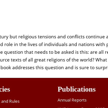
tury but religious tensions and conflicts continue 
d role in the lives of individuals and nations with
he question that needs to be asked is this: are all
rce texts of all great religions of the world? What 
book addresses this question and is sure to surpri
cies
Publications
Annual Reports
t and Rules