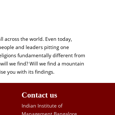
all across the world. Even today,
 people and leaders pitting one
 religions fundamentally different from
will we find?
Will we find a mountain
se you with its findings.
Contact us
Indian Institute of
Management Bangalore