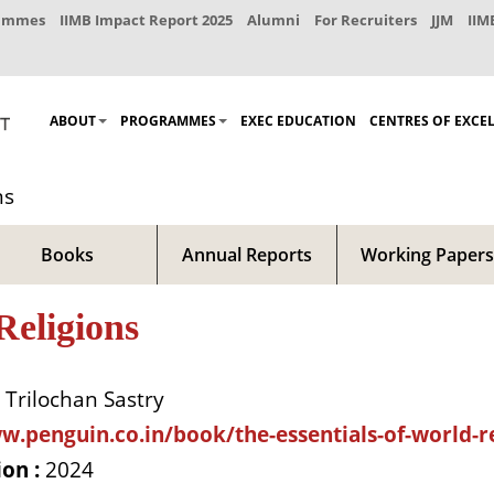
rammes
IIMB Impact Report 2025
Alumni
For Recruiters
JJM
IIM
ABOUT
PROGRAMMES
EXEC EDUCATION
CENTRES OF EXCE
ns
Books
Annual Reports
Working Papers
Religions
Trilochan Sastry
w.penguin.co.in/book/the-essentials-of-world-re
ion :
2024