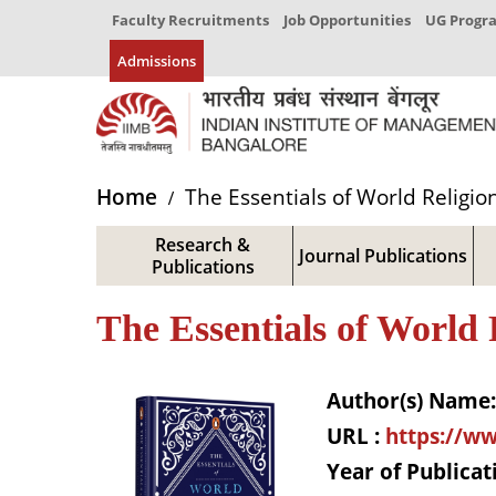
Faculty Recruitments
Job Opportunities
UG Prog
Admissions
Home
The Essentials of World Religio
Research &
Journal Publications
Publications
The Essentials of World 
Author(s) Name:
URL :
https://ww
Year of Publicat