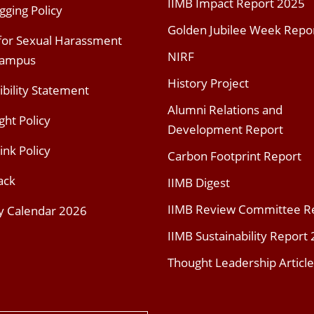
IIMB Impact Report 2025
gging Policy
Golden Jubilee Week Repo
 for Sexual Harassment
NIRF
Campus
History Project
ibility Statement
Alumni Relations and
ght Policy
Development Report
ink Policy
Carbon Footprint Report
ack
IIMB Digest
IIMB Review Committee R
y Calendar 2026
IIMB Sustainability Report
Thought Leadership Article