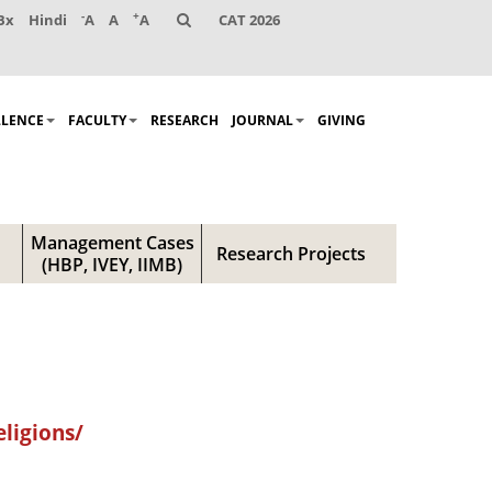
-
+
Bx
Hindi
A
A
A
CAT 2026
LLENCE
FACULTY
RESEARCH
JOURNAL
GIVING
Management Cases
Research Projects
(HBP, IVEY, IIMB)
ligions/