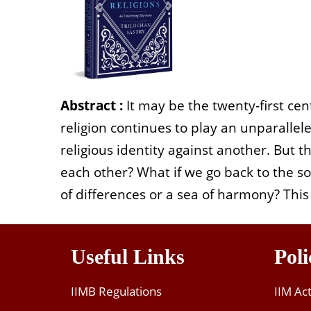
Abstract :
It may be the twenty-first cen
religion continues to play an unparallele
religious identity against another. But t
each other?
What if we go back to the sou
of differences or a sea of harmony? This 
Useful Links
Poli
IIMB Regulations
IIM Ac