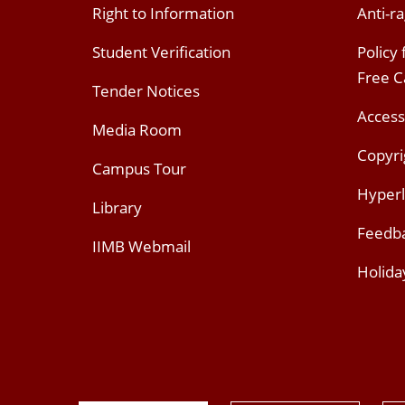
Right to Information
Anti-ra
Student Verification
Policy
Free 
Tender Notices
Access
Media Room
Copyri
Campus Tour
Hyperl
Library
Feedb
IIMB Webmail
Holida