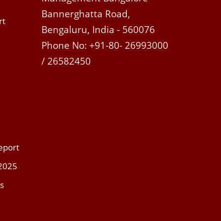
Bannerghatta Road,
rt
Bengaluru, India - 560076
Phone No: +91-80- 26993000
/ 26582450
eport
 2025
s