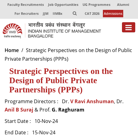
Faculty Recruitments
Job Opportunities
UG Programmes
Alumni
For Recruiters
JJM
IIMBx
CAT 2026
Admissions
About
Home
Strategic Perspectives on the Design of Public
Private Partnerships (PPPs)
Programmes
Strategic Perspectives on the
Exec Education
Design of Public Private
Centres of Excellence
Partnerships (PPPs)
Faculty
Programme Directors : Dr.
V Ravi Anshuman
, Dr.
Anil B Suraj
& Prof.
G. Raghuram
Director-in-charge
Dean Administration
Start Date : 10-Nov-24
Dean Alumni Relations & Development
End Date : 15-Nov-24
Dean Faculty