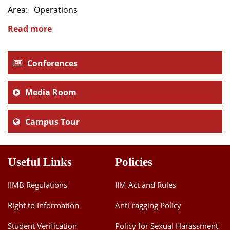
Area: Operations
Dean Programmes
Faculty List A to Z
Read more
Faculty List Area-Wise
Areas
Conferences
Research
Media Room
Journal
Campus Tour
Giving
Useful Links
Policies
IIMB Regulations
IIM Act and Rules
Right to Information
Anti-ragging Policy
Student Verification
Policy for Sexual Harassment