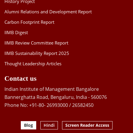
History Project
Alumni Relations and Development Report
Carbon Footprint Report
IIMB Digest
IIMB Review Committee Report
IIMB Sustainability Report 2025
Thought Leadership Articles
Contact us
Indian Institute of Management Bangalore
Bannerghatta Road, Bengaluru, India - 560076
Phone No: +91-80- 26993000 / 26582450
Blog
Hindi
Screen Reader Access