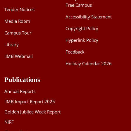
Free Campus
Tender Notices
Accessibility Statement
Media Room
Copyright Policy
Campus Tour
Hyperlink Policy
Library
Feedback
IIMB Webmail
Holiday Calendar 2026
Publications
Annual Reports
IIMB Impact Report 2025
Golden Jubilee Week Report
NIRF