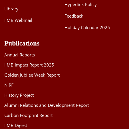
Hyperlink Policy
Library
Feedback
IIMB Webmail
Holiday Calendar 2026
Publications
Annual Reports
IIMB Impact Report 2025
Golden Jubilee Week Report
NIRF
History Project
Alumni Relations and Development Report
Carbon Footprint Report
IIMB Digest