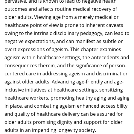
pervasive, and is known to lead to negative health
outcomes and affects routine medical recovery of
older adults. Viewing age from a merely medical or
healthcare point of view is prone to inherent caveats
owing to the intrinsic disciplinary pedagogy, can lead to
negative expectations, and can manifest as subtle or
overt expressions of ageism. This chapter examines
ageism within healthcare settings, the antecedents and
consequences therein, and the significance of person-
centered care in addressing ageism and discrimination
against older adults. Advancing age-friendly and age-
inclusive initiatives at healthcare settings, sensitizing
healthcare workers, promoting healthy aging and aging
in place, and combating ageism enhanced accessibility,
and quality of healthcare delivery can be assured for
older adults promising dignity and support for older
adults in an impending longevity society.