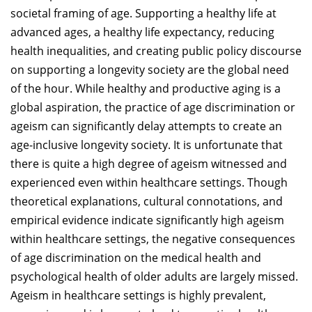
societal framing of age. Supporting a healthy life at
advanced ages, a healthy life expectancy, reducing
health inequalities, and creating public policy discourse
on supporting a longevity society are the global need
of the hour. While healthy and productive aging is a
global aspiration, the practice of age discrimination or
ageism can significantly delay attempts to create an
age-inclusive longevity society. It is unfortunate that
there is quite a high degree of ageism witnessed and
experienced even within healthcare settings. Though
theoretical explanations, cultural connotations, and
empirical evidence indicate significantly high ageism
within healthcare settings, the negative consequences
of age discrimination on the medical health and
psychological health of older adults are largely missed.
Ageism in healthcare settings is highly prevalent,