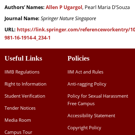
Authors’ Names:
Allen P Ugargol
, Pearl Maria D’Souza
Journal Name:
Springer Nature Singapore
URL:
https://link.springer.com/referenceworkentry/10
981-16-1914-4_234-1
Useful Links
Policies
IIMB Regulations
IIM Act and Rules
Right to Information
Anti-ragging Policy
Student Verification
Policy for Sexual Harassment
Free Campus
Tender Notices
Accessibility Statement
Media Room
Copyright Policy
Campus Tour