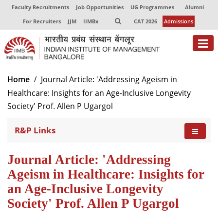
Faculty Recruitments
Job Opportunities
UG Programmes
Alumni
For Recruiters
JJM
IIMBx
CAT 2026
Admissions
About
Home
Journal Article: 'Addressing Ageism in
Healthcare: Insights for an Age-Inclusive Longevity
Programmes
Society' Prof. Allen P Ugargol
Exec Education
R&P Links
Centres of Excellence
Faculty
Journal Article: 'Addressing
Ageism in Healthcare: Insights for
Director-in-charge
an Age-Inclusive Longevity
Dean Administration
Society' Prof. Allen P Ugargol
Dean Alumni Relations & Development
Dean Faculty