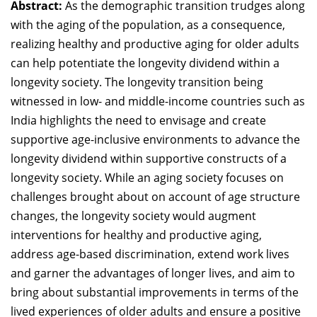
Abstract:
As the demographic transition trudges along
Dean Programmes
with the aging of the population, as a consequence,
Faculty List A to Z
realizing healthy and productive aging for older adults
can help potentiate the longevity dividend within a
Faculty List Area-Wise
Areas
longevity society. The longevity transition being
witnessed in low- and middle-income countries such as
Research
India highlights the need to envisage and create
supportive age-inclusive environments to advance the
Journal
longevity dividend within supportive constructs of a
Giving
longevity society. While an aging society focuses on
challenges brought about on account of age structure
changes, the longevity society would augment
interventions for healthy and productive aging,
address age-based discrimination, extend work lives
and garner the advantages of longer lives, and aim to
bring about substantial improvements in terms of the
lived experiences of older adults and ensure a positive