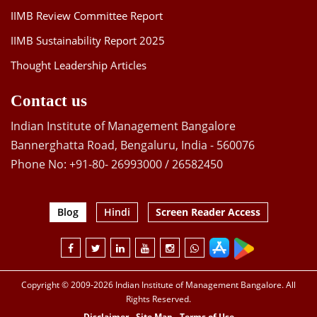
IIMB Review Committee Report
IIMB Sustainability Report 2025
Thought Leadership Articles
Contact us
Indian Institute of Management Bangalore
Bannerghatta Road, Bengaluru, India - 560076
Phone No: +91-80- 26993000 / 26582450
Blog
Hindi
Screen Reader Access
Copyright © 2009-2026 Indian Institute of Management Bangalore. All
Rights Reserved.
Disclaimer
Site Map
Terms of Use