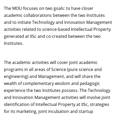
Dean Programmes
The MOU focuses on two goals: to have closer
Faculty List A to Z
academic collaborations between the two Institutes
and to initiate Technology and Innovation Management
Faculty List Area-Wise
activities related to science-based Intellectual Property
Areas
generated at IISc and co-created between the two
Research
Institutes.
Journal
Giving
The academic activities will cover joint academic
programs in all areas of Science (pure science and
engineering) and Management, and will share the
wealth of complementary wisdom and pedagogic
experience the two Institutes possess. The Technology
and Innovation Management activities will involve joint
identification of Intellectual Property at IISc, strategies
for its marketing, joint incubation and startup