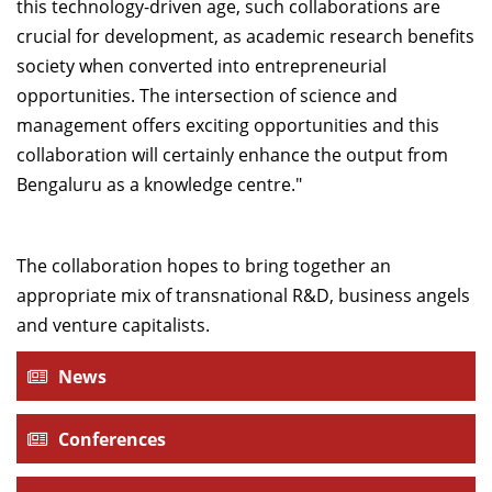
this technology-driven age, such collaborations are
crucial for development, as academic research benefits
society when converted into entrepreneurial
opportunities. The intersection of science and
management offers exciting opportunities and this
collaboration will certainly enhance the output from
Bengaluru as a knowledge centre."
The collaboration hopes to bring together an
appropriate mix of transnational R&D, business angels
and venture capitalists.
News
Conferences