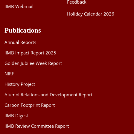
Feedback
IIMB Webmail
Holiday Calendar 2026
Publications
Annual Reports
IIMB Impact Report 2025
Golden Jubilee Week Report
NIRF
History Project
Alumni Relations and Development Report
Carbon Footprint Report
IIMB Digest
IIMB Review Committee Report