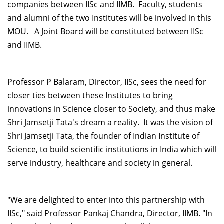
companies between IISc and IIMB. Faculty, students
and alumni of the two Institutes will be involved in this
MOU. A Joint Board will be constituted between IISc
and IIMB.
Professor P Balaram, Director, IISc, sees the need for
closer ties between these Institutes to bring
innovations in Science closer to Society, and thus make
Shri Jamsetji Tata's dream a reality. It was the vision of
Shri Jamsetji Tata, the founder of Indian Institute of
Science, to build scientific institutions in India which will
serve industry, healthcare and society in general.
"We are delighted to enter into this partnership with
IISc," said Professor Pankaj Chandra, Director, IIMB. "In