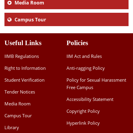
Media Room
Campus Tour
Useful Links
Policies
IIMB Regulations
IIM Act and Rules
Right to Information
Anti-ragging Policy
Student Verification
Policy for Sexual Harassment
Free Campus
Tender Notices
Accessibility Statement
Media Room
Copyright Policy
Campus Tour
Hyperlink Policy
Library