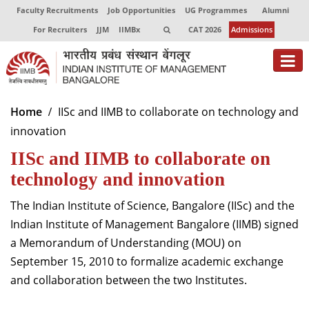
Faculty Recruitments
Job Opportunities
UG Programmes
Alumni
For Recruiters
JJM
IIMBx
CAT 2026
Admissions
About
Home
IISc and IIMB to collaborate on technology and
innovation
Programmes
IISc and IIMB to collaborate on
Exec Education
technology and innovation
Centres of Excellence
The Indian Institute of Science, Bangalore (IISc) and the
Faculty
Indian Institute of Management Bangalore (IIMB) signed
a Memorandum of Understanding (MOU) on
Director-in-charge
September 15, 2010 to formalize academic exchange
Dean Administration
and collaboration between the two Institutes.
Dean Alumni Relations & Development
Dean Faculty