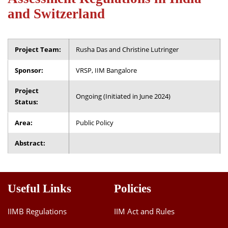
Dean Programmes
and Switzerland
Faculty List A to Z
Faculty List Area-Wise
Project Team:
Rusha Das and Christine Lutringer
Areas
Sponsor:
VRSP, IIM Bangalore
Research
Project
Ongoing (Initiated in June 2024)
Journal
Status:
Giving
Area:
Public Policy
Abstract:
Useful Links
Policies
IIMB Regulations
IIM Act and Rules