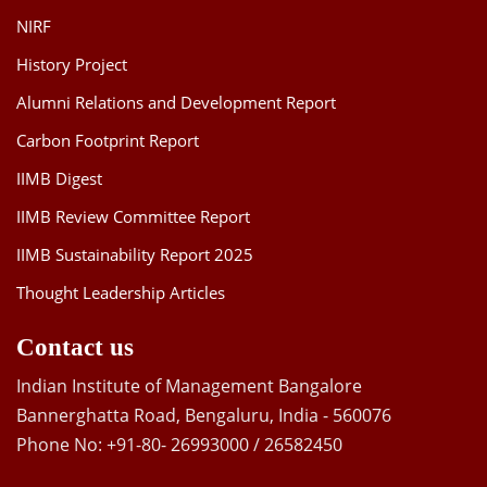
NIRF
History Project
Alumni Relations and Development Report
Carbon Footprint Report
IIMB Digest
IIMB Review Committee Report
IIMB Sustainability Report 2025
Thought Leadership Articles
Contact us
Indian Institute of Management Bangalore
Bannerghatta Road, Bengaluru, India - 560076
Phone No: +91-80- 26993000 / 26582450