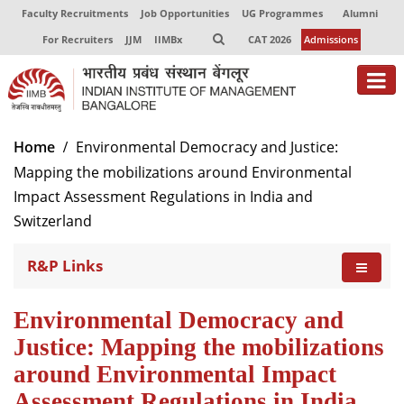
Faculty Recruitments
Job Opportunities
UG Programmes
Alumni
For Recruiters
JJM
IIMBx
CAT 2026
Admissions
About
Home
Environmental Democracy and Justice:
Mapping the mobilizations around Environmental
Programmes
Impact Assessment Regulations in India and
Exec Education
Switzerland
Centres of Excellence
R&P Links
Faculty
Environmental Democracy and
Director-in-charge
Justice: Mapping the mobilizations
Dean Administration
around Environmental Impact
Dean Alumni Relations & Development
Assessment Regulations in India
Dean Faculty