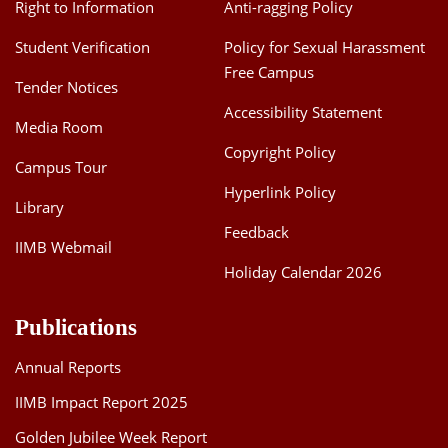
Right to Information
Anti-ragging Policy
Student Verification
Policy for Sexual Harassment
Free Campus
Tender Notices
Accessibility Statement
Media Room
Copyright Policy
Campus Tour
Hyperlink Policy
Library
Feedback
IIMB Webmail
Holiday Calendar 2026
Publications
Annual Reports
IIMB Impact Report 2025
Golden Jubilee Week Report