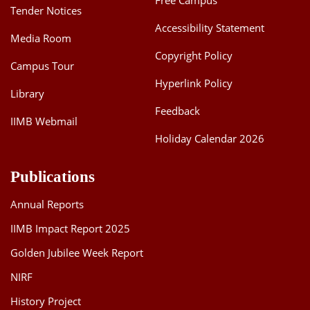
Free Campus
Tender Notices
Accessibility Statement
Media Room
Copyright Policy
Campus Tour
Hyperlink Policy
Library
Feedback
IIMB Webmail
Holiday Calendar 2026
Publications
Annual Reports
IIMB Impact Report 2025
Golden Jubilee Week Report
NIRF
History Project