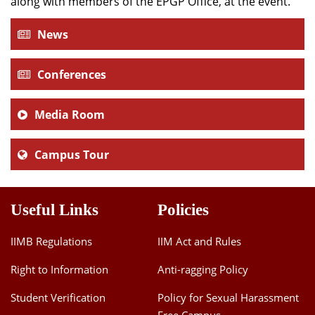
along with members of the EPGP Office, at the event.
News
Conferences
Media Room
Campus Tour
Useful Links
Policies
IIMB Regulations
IIM Act and Rules
Right to Information
Anti-ragging Policy
Student Verification
Policy for Sexual Harassment