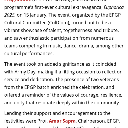
Dean Programmes
programme’s first-ever cultural extravaganza,
Euphorica
Faculty List A to Z
2025,
on
15 January. The event, organized by the EPGP
Cultural Committee (CultCom), turned out to be a
Faculty List Area-Wise
vibrant showcase of talent, togetherness and tribute,
Areas
and saw enthusiastic participation from numerous
Research
teams competing in music, dance, drama, among other
cultural performances.
Journal
The event took on added significance as it coincided
Giving
with Army Day, making it a fitting occasion to reflect on
service and dedication. The presence of two veterans
from the EPGP batch enriched the celebration, and
offered a reminder of the values of courage, resilience,
and unity that resonate deeply within the community.
Lending their support and encouragement to the
festivities were Prof.
Amar Sapra
, Chairperson, EPGP,