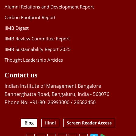
Alumni Relations and Development Report
Carbon Footprint Report
IIMB Digest
IIMB Review Committee Report
IIMB Sustainability Report 2025
Thought Leadership Articles
Contact us
Indian Institute of Management Bangalore
Bannerghatta Road, Bengaluru, India - 560076
Phone No: +91-80- 26993000 / 26582450
Blog
Hindi
Screen Reader Access