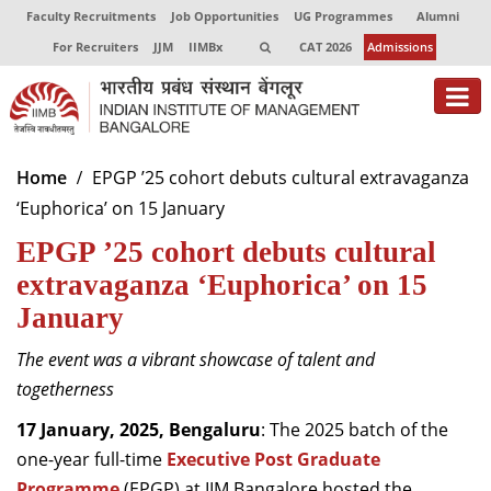
Faculty Recruitments
Job Opportunities
UG Programmes
Alumni
For Recruiters
JJM
IIMBx
CAT 2026
Admissions
About
Home
EPGP ’25 cohort debuts cultural extravaganza
‘Euphorica’ on 15 January
Programmes
EPGP ’25 cohort debuts cultural
Exec Education
extravaganza ‘Euphorica’ on 15
Centres of Excellence
January
Faculty
The event was a vibrant showcase of talent and
togetherness
Director-in-charge
Dean Administration
17 January, 2025, Bengaluru
: The 2025 batch of the
Dean Alumni Relations & Development
one-year full-time
Executive Post Graduate
Dean Faculty
Programme
(EPGP) at IIM Bangalore hosted the