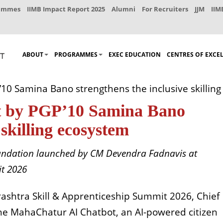
rammes
IIMB Impact Report 2025
Alumni
For Recruiters
JJM
IIM
ABOUT
PROGRAMMES
EXEC EDUCATION
CENTRES OF EXCE
0 Samina Bano strengthens the inclusive skillin
 by PGP’10 Samina Bano
 skilling ecosystem
Foundation launched by CM Devendra Fadnavis at
t 2026
ashtra Skill & Apprenticeship Summit 2026, Chief
e MahaChatur AI Chatbot, an AI-powered citizen