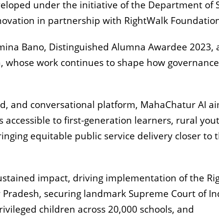
eloped under the initiative of the Department of Sk
ovation in partnership with RightWalk Foundation
Samina Bano, Distinguished Alumna Awardee 2023,
, whose work continues to shape how governance
ed, and conversational platform, MahaChatur AI ai
ccessible to first-generation learners, rural yout
inging equitable public service delivery closer to 
ustained impact, driving implementation of the Rig
tar Pradesh, securing landmark Supreme Court of In
rivileged children across 20,000 schools, and