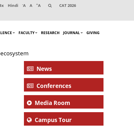
-
+
Bx
Hindi
A
A
A
CAT 2026
LLENCE
FACULTY
RESEARCH
JOURNAL
GIVING
g ecosystem
News
Conferences
Media Room
Campus Tour