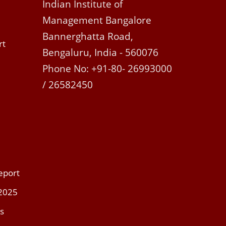
Indian Institute of
Management Bangalore
Bannerghatta Road,
rt
Bengaluru, India - 560076
Phone No: +91-80- 26993000
/ 26582450
eport
 2025
s