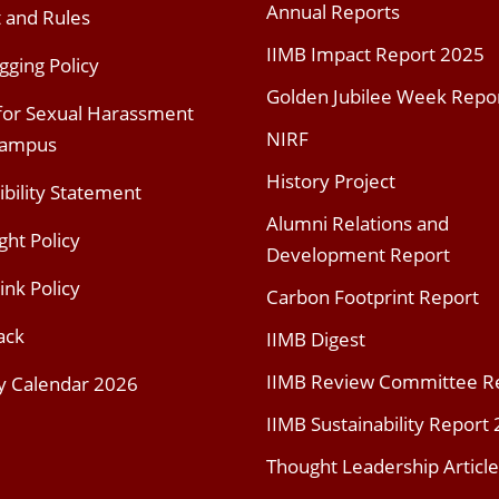
Annual Reports
t and Rules
IIMB Impact Report 2025
gging Policy
Golden Jubilee Week Repo
 for Sexual Harassment
NIRF
Campus
History Project
ibility Statement
Alumni Relations and
ght Policy
Development Report
ink Policy
Carbon Footprint Report
ack
IIMB Digest
IIMB Review Committee R
y Calendar 2026
IIMB Sustainability Report
Thought Leadership Article