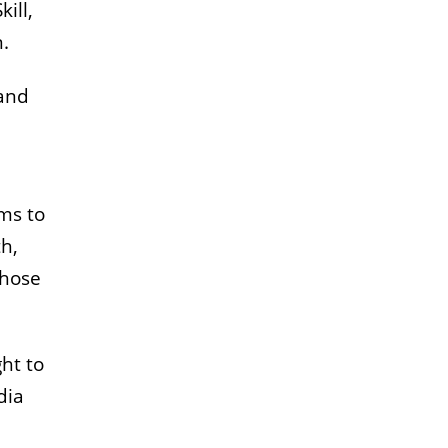
ill,
.
 and
ms to
h,
those
ht to
dia