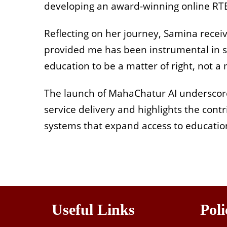
developing an award-winning online RT
Reflecting on her journey, Samina receiv
provided me has been instrumental in sh
education to be a matter of right, not a 
The launch of MahaChatur AI underscores
service delivery and highlights the contr
systems that expand access to education
Useful Links
Poli