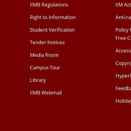
IIMB Regulations
IIM Ac
Right to Information
Anti-ra
Student Verification
Policy
Free 
Tender Notices
Access
Media Room
Copyri
Campus Tour
Hyperl
Library
Feedb
IIMB Webmail
Holida