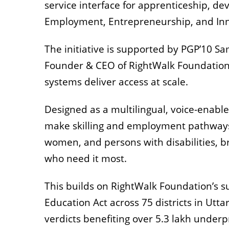
service interface for apprenticeship, dev
Employment, Entrepreneurship, and Inn
The initiative is supported by PGP’10 
Founder & CEO of RightWalk Foundation
systems deliver access at scale.
Designed as a multilingual, voice-enabl
make skilling and employment pathways a
women, and persons with disabilities, br
who need it most.
This builds on RightWalk Foundation’s s
Education Act across 75 districts in Ut
verdicts benefiting over 5.3 lakh underp