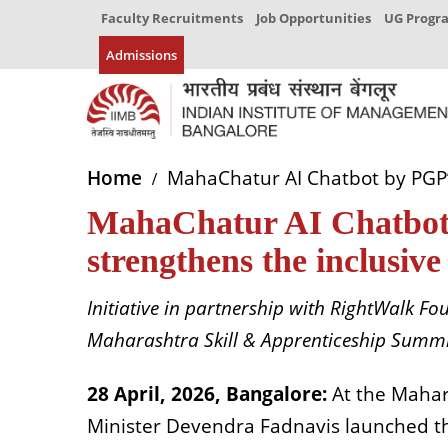
Faculty Recruitments
Job Opportunities
UG Prog
Admissions
Home
MahaChatur AI Chatbot by PGP’1
MahaChatur AI Chatbot
strengthens the inclusive
Initiative in partnership with RightWalk 
Maharashtra Skill & Apprenticeship Summi
28 April, 2026, Bangalore:
At the Mahar
Minister Devendra Fadnavis launched th