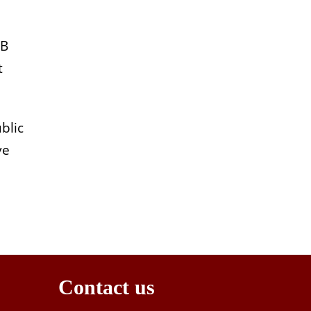
MB
t
blic
ve
Contact us