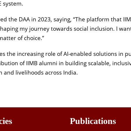
E system.
ed the DAA in 2023, saying, “The platform that II
aping my journey towards social inclusion. I wan
matter of choice.”
 the increasing role of AI-enabled solutions in pu
ibution of IIMB alumni in building scalable, inclusi
 and livelihoods across India.
cies
Publications