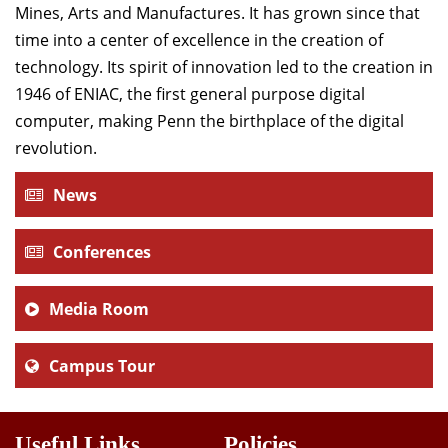
Mines, Arts and Manufactures. It has grown since that
time into a center of excellence in the creation of
technology. Its spirit of innovation led to the creation in
1946 of ENIAC, the first general purpose digital
computer, making Penn the birthplace of the digital
revolution.
News
Conferences
Media Room
Campus Tour
Useful Links
Policies