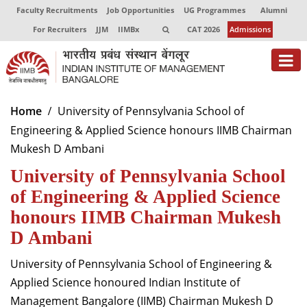
Faculty Recruitments
Job Opportunities
UG Programmes
Alumni
For Recruiters
JJM
IIMBx
CAT 2026
Admissions
About
Home
University of Pennsylvania School of
Engineering & Applied Science honours IIMB Chairman
Programmes
Mukesh D Ambani
Exec Education
University of Pennsylvania School
Centres of Excellence
of Engineering & Applied Science
honours IIMB Chairman Mukesh
Faculty
D Ambani
Director-in-charge
University of Pennsylvania School of Engineering &
Dean Administration
Applied Science honoured Indian Institute of
Dean Alumni Relations & Development
Management Bangalore (IIMB) Chairman Mukesh D
Dean Faculty