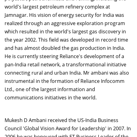
world's largest petroleum refinery complex at
Jamnagar. His vision of energy security for India was
realized through an aggressive exploration program
which resulted in the world's largest gas discovery in
the year 2002. This field was developed in record time
and has almost doubled the gas production in India.
He is currently steering Reliance's development of a
pan-India retail network, a transformational initiative
connecting rural and urban India. Mr ambani was also
instrumental in the formation of Reliance Infocomm
Ltd., one of the largest information and
communications initiatives in the world.
Mukesh D Ambani received the US-India Business
Council 'Global Vision Award for Leadership' in 2007. In
2006 he was honoured with ET Business Leader of the