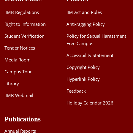
IIMB Regulations
IIM Act and Rules
Right to Information
Anti-ragging Policy
Student Verification
Policy for Sexual Harassment
Free Campus
Tender Notices
Accessibility Statement
Media Room
Copyright Policy
Campus Tour
Hyperlink Policy
Library
Feedback
IIMB Webmail
Holiday Calendar 2026
Publications
Annual Reports