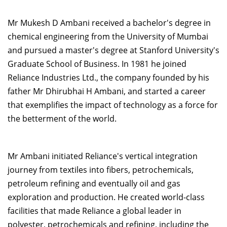
Mr Mukesh D Ambani received a bachelor's degree in
chemical engineering from the University of Mumbai
and pursued a master's degree at Stanford University's
Graduate School of Business. In 1981 he joined
Reliance Industries Ltd., the company founded by his
father Mr Dhirubhai H Ambani, and started a career
that exemplifies the impact of technology as a force for
the betterment of the world.
Mr Ambani initiated Reliance's vertical integration
journey from textiles into fibers, petrochemicals,
petroleum refining and eventually oil and gas
exploration and production. He created world-class
facilities that made Reliance a global leader in
polyester, petrochemicals and refining, including the