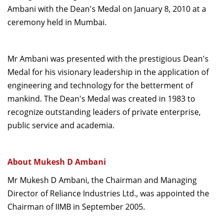
Ambani with the Dean's Medal on January 8, 2010 at a
Dean Programmes
Faculty List A to Z
ceremony held in Mumbai.
Faculty List Area-Wise
Areas
Mr Ambani was presented with the prestigious Dean's
Medal for his visionary leadership in the application of
Research
engineering and technology for the betterment of
Journal
mankind. The Dean's Medal was created in 1983 to
recognize outstanding leaders of private enterprise,
Giving
public service and academia.
About Mukesh D Ambani
Mr Mukesh D Ambani, the Chairman and Managing
Director of Reliance Industries Ltd., was appointed the
Chairman of IIMB in September 2005.