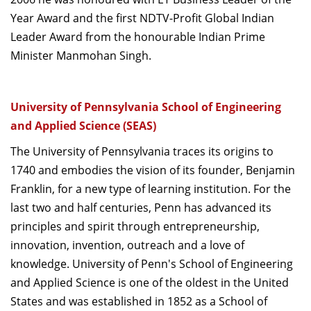
Year Award and the first NDTV-Profit Global Indian
Leader Award from the honourable Indian Prime
Minister Manmohan Singh.
University of Pennsylvania School of Engineering
and Applied Science (SEAS)
The University of Pennsylvania traces its origins to
1740 and embodies the vision of its founder, Benjamin
Franklin, for a new type of learning institution. For the
last two and half centuries, Penn has advanced its
principles and spirit through entrepreneurship,
innovation, invention, outreach and a love of
knowledge. University of Penn's School of Engineering
and Applied Science is one of the oldest in the United
States and was established in 1852 as a School of