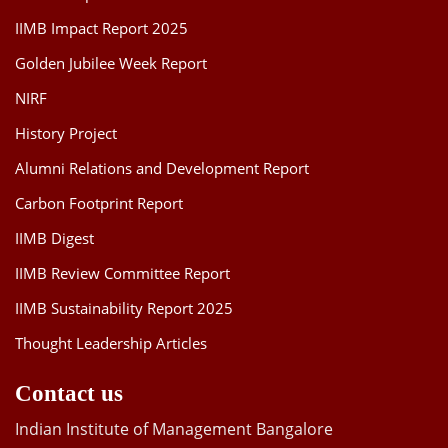
IIMB Impact Report 2025
Golden Jubilee Week Report
NIRF
History Project
Alumni Relations and Development Report
Carbon Footprint Report
IIMB Digest
IIMB Review Committee Report
IIMB Sustainability Report 2025
Thought Leadership Articles
Contact us
Indian Institute of Management Bangalore