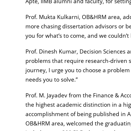
Apte, IIMB alumni and faculty, for sett
Prof. Mukta Kulkarni, OB&HRM area, add
more chasing dissertation advisors or 
you for what’s to come, and we couldn’t 
Prof. Dinesh Kumar, Decision Sciences a
problems that require research-driven s
journey, I urge you to choose a problem 
needs you to solve.”
Prof. M. Jayadev from the Finance & Acc
the highest academic distinction in a h
accomplishment of being published in A-
OB&HRM area, welcomed the graduating c