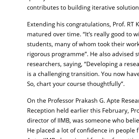
contributes to building iterative solutio
Extending his congratulations, Prof. R
matured over time. “It’s really good to 
students, many of whom took their work
rigorous programme”. He also advised 
researchers, saying, “Developing a rese
is a challenging transition. You now hav
So, chart your course thoughtfully”.
On the Professor Prakash G. Apte Resea
Reception held earlier this February, Pr
director of IIMB, was someone who believ
He placed a lot of confidence in people 