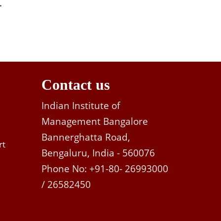
.
Contact us
Indian Institute of
Management Bangalore
Bannerghatta Road,
rt
Bengaluru, India - 560076
Phone No: +91-80- 26993000
/ 26582450