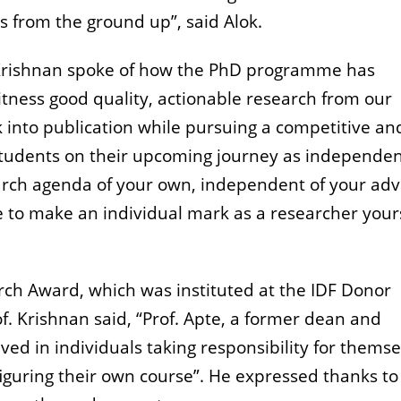
ns from the ground up”, said Alok.
T Krishnan spoke of how the PhD programme has
witness good quality, actionable research from our
 into publication while pursuing a competitive an
students on their upcoming journey as independe
arch agenda of your own, independent of your adv
e to make an individual mark as a researcher yours
rch Award, which was instituted at the IDF Donor
of. Krishnan said, “Prof. Apte, a former dean and
ed in individuals taking responsibility for themse
figuring their own course”. He expressed thanks to