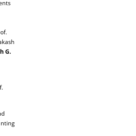
ents
of.
rakash
h G.
f.
nd
unting