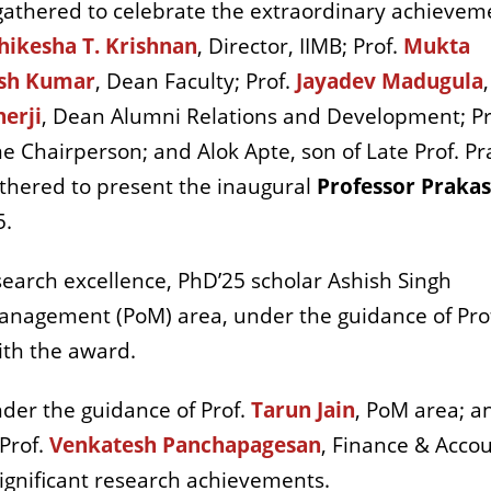
 gathered to celebrate the extraordinary achievem
hikesha T. Krishnan
, Director, IIMB; Prof.
Mukta
sh Kumar
, Dean Faculty; Prof.
Jayadev Madugula
,
erji
, Dean Alumni Relations and Development; Pr
 Chairperson; and Alok Apte, son of Late Prof. P
athered to present the inaugural
Professor Prakas
5.
earch excellence, PhD’25 scholar Ashish Singh
anagement (PoM) area, under the guidance of Pro
th the award.
nder the guidance of Prof.
Tarun Jain
, PoM area; a
Prof.
Venkatesh Panchapagesan
, Finance & Acco
significant research achievements.