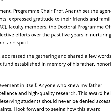
vement, Programme Chair Prof. Ananth set the age
s, expressed gratitude to their friends and famil
AC), faculty members, the Doctoral Programme Off
lective efforts over the past five years in nurturing
d and spirit.
te, addressed the gathering and shared a few word
 fund established in memory of his father, honor
evement in itself. Anyone who knew my father
llence and high-quality research. This award he
at deserving students should never be denied access
raints. I look forward to seeing how this award