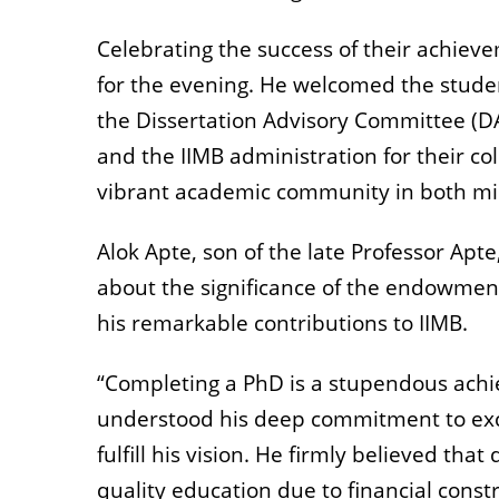
Celebrating the success of their achie
for the evening. He welcomed the student
the Dissertation Advisory Committee (D
and the IIMB administration for their col
vibrant academic community in both min
Alok Apte, son of the late Professor Ap
about the significance of the endowment
his remarkable contributions to IIMB.
“Completing a PhD is a stupendous achi
understood his deep commitment to exce
fulfill his vision. He firmly believed th
quality education due to financial const