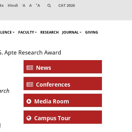
-
+
Bx
Hindi
A
A
A
CAT 2026
LLENCE
FACULTY
RESEARCH
JOURNAL
GIVING
G. Apte Research Award
News
Conferences
arch
Media Room
Campus Tour
d