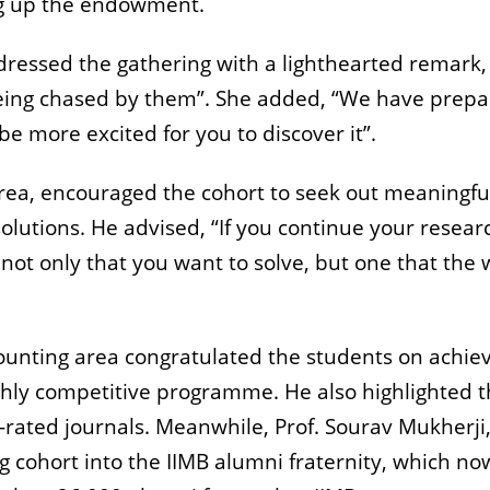
ing up the endowment.
ressed the gathering with a lighthearted remark,
being chased by them”. She added, “We have prep
be more excited for you to discover it”.
rea, encouraged the cohort to seek out meaningfu
olutions. He advised, “If you continue your resear
not only that you want to solve, but one that the 
ounting area congratulated the students on achie
ighly competitive programme. He also highlighted t
rated journals. Meanwhile, Prof. Sourav Mukherji
ohort into the IIMB alumni fraternity, which no