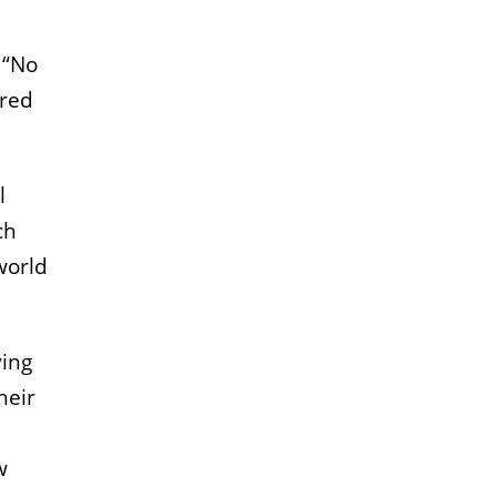
 “No
ared
l
ch
world
ving
heir
,
w