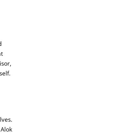
d
nt
isor,
elf.
lves.
 Alok