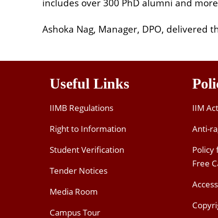
includes over 300 PhD alumni and more
Ashoka Nag, Manager, DPO, delivered the
Useful Links
Poli
IIMB Regulations
IIM Ac
Right to Information
Anti-ra
Student Verification
Policy
Free 
Tender Notices
Access
Media Room
Copyri
Campus Tour