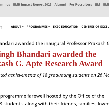
rammes
IIMB Impact Report 2025
Alumni
For Recruiters
JJM
IIM
ABOUT
PROGRAMMES
EXEC EDUCATION
CENTRES OF EXCE
andari awarded the inaugural Professor Prakash 
Singh Bhandari awarded the
kash G. Apte Research Award
d achievements of 18 graduating students on 26 M
programme farewell hosted by the Office of the
students, along with their friends, families, love