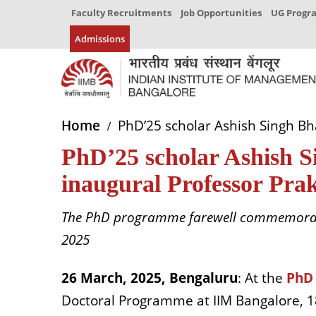
Faculty Recruitments
Job Opportunities
UG Prog
Admissions
Home
PhD’25 scholar Ashish Singh Bh
PhD’25 scholar Ashish 
inaugural Professor Pra
The PhD programme farewell commemorate
2025
26 March, 2025, Bengaluru
: At the
PhD
Doctoral Programme at IIM Bangalore, 18 