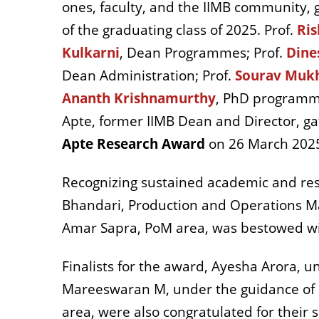
ones, faculty, and the IIMB community,
of the graduating class of 2025. Prof.
Ris
Kulkarni
, Dean Programmes; Prof.
Dine
Dean Administration; Prof.
Sourav Mukh
Ananth Krishnamurthy
, PhD programme
Apte, former IIMB Dean and Director, g
Apte Research Award
on 26 March 202
Recognizing sustained academic and res
Bhandari, Production and Operations M
Amar Sapra, PoM area, was bestowed wi
Finalists for the award, Ayesha Arora, u
Mareeswaran M, under the guidance of 
area, were also congratulated for their 