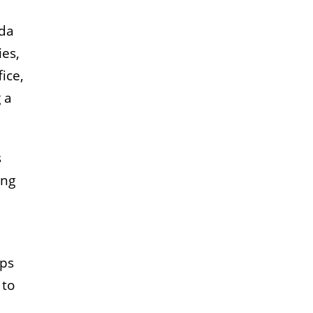
nda
ies,
ice,
 a
s
ing
lps
 to