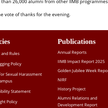
 than 26,000 alumni from other IIMB programmes
 vote of thanks for the evening.
cies
Publications
Annual Reports
t and Rules
IIMB Impact Report 2025
gging Policy
Golden Jubilee Week Repo
 for Sexual Harassment
NIRF
Campus
History Project
ibility Statement
Alumni Relations and
ght Policy
Development Report