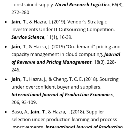
constrained supply.
Naval Research Logistics
, 66(3),
272–280
Jain, T.
, & Hazra, J. (2019). Vendor’s Strategic
Investments Under IT Outsourcing Competition.
Service Science
, 11(1), 16-39.
Jain, T
., & Hazra, J. (2019) “On-demand” pricing and
capacity management in cloud computing.
Journal
of Revenue and Pricing Management
,
18(3), 228-
246.
Jain, T.
, Hazra, J., & Cheng, T. C. E. (2018). Sourcing
under overconfident buyer and suppliers.
International Journal of Production Economics
,
206, 93-109.
Basu, A.,
Jain, T
., & Hazra, J. (2018). Supplier
selection under production learning and process
improvements.
International Journal of Production