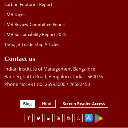
Carbon Footprint Report
IIMB Digest
IIMB Review Committee Report
IIMB Sustainability Report 2025
Thought Leadership Articles
Contact us
Indian Institute of Management Bangalore
Bannerghatta Road, Bengaluru, India - 560076
Phone No: +91-80- 26993000 / 26582450
Blog
Hindi
Screen Reader Access