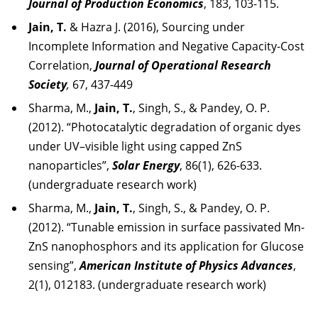
Journal of Production Economics
, 183, 103-115.
Jain, T.
& Hazra J. (2016), Sourcing under
Incomplete Information and Negative Capacity-Cost
Correlation,
Journal of Operational Research
Society
,
67, 437-449
Sharma, M.,
Jain, T.
, Singh, S., & Pandey, O. P.
(2012). “Photocatalytic degradation of organic dyes
under UV–visible light using capped ZnS
nanoparticles”,
Solar Energy
, 86(1), 626-633.
(undergraduate research work)
Sharma, M.,
Jain, T.
, Singh, S., & Pandey, O. P.
(2012). “Tunable emission in surface passivated Mn-
ZnS nanophosphors and its application for Glucose
sensing”,
American Institute of Physics Advances
,
2(1), 012183. (undergraduate research work)