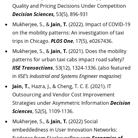
Quality and Pricing Decisions Under Competition
Decision Sciences,
53(5), 896-931
Mukherjee, S., &
Jain, T.
(2022). Impact of COVID-19
on the mobility patterns: An investigation of taxi
trips in Chicago.
PLOS One
, 17(5), e0267436.
Mukherjee, S., &
Jain, T.
(2021). Does the mobility
patterns for urban taxi cabs impact road safety?
IISE Transactions
, 53(12), 1324-1336. (also featured
in
IISE’s Industrial and Systems Engineer magazine)
Jain, T.
, Hazra, J., & Cheng, T. C. E. (2021). IT
Outsourcing and Vendor Cost Improvement
Strategies under Asymmetric Information
Decision
Sciences
, 52(5), 1109-1136.
Mukherjee, S., &
Jain, T.
(2022) Social
embeddedness in User Innovation Networks: