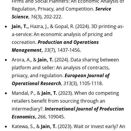
Firms and Social Planners: An Economic Analysis of
Regulation, Privacy, and Competition.
Service
Science
,
16
(3), 202-222.
Jain, T.,
Hazra, J., & Gopal, R. (2024). 3D printing-as-
a-service: An economic analysis of pricing and
cocreation.
Production and Operations
Management
,
33
(7), 1437-1456.
Arora, A., &
Jain, T.
(2024). Data sharing between
platform and seller: An analysis of contracts,
privacy, and regulation.
European Journal of
Operational Research
,
313
(3), 1105-1118.
Mandal, P., &
Jain, T.
(2023). When do competing
retailers benefit from sourcing through an
intermediary?.
International Journal of Production
Economics
,
266
, 109045.
Katewa, S., &
Jain, T.
(2023). Wait or invest early? An