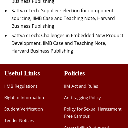
Business Publishing
Sattva eTech: Supplier selection for component
sourcing, IIMB Case and Teaching Note, Harvard
Business Publishing
Sattva eTech: Challenges in Embedded New Product
Development, IIMB Case and Teaching Note,
Harvard Business Publishing
Useful Links
Policies
IIMB Regulations
IIM Act and Rules
Right to Information
Anti-ragging Policy
Student Verification
Policy for Sexual Harassment
Free Campus
Tender Notices
Accessibility Statement