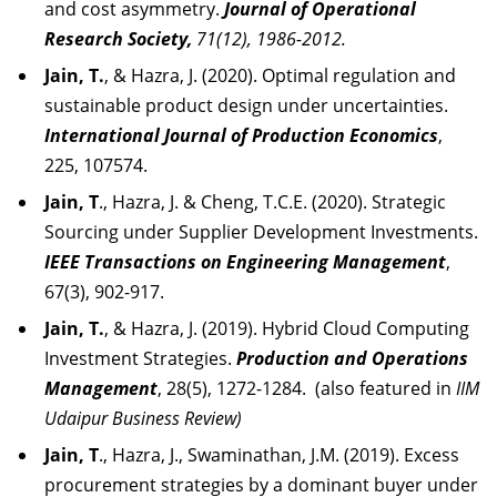
and cost asymmetry.
Journal of Operational
Research Society,
71(12), 1986-2012.
Jain, T.
, & Hazra, J. (2020). Optimal regulation and
sustainable product design under uncertainties.
International Journal of Production Economics
,
225, 107574.
Jain, T
., Hazra, J. & Cheng, T.C.E. (2020). Strategic
Sourcing under Supplier Development Investments.
IEEE Transactions on Engineering Management
,
67(3), 902-917.
Jain, T.
, & Hazra, J. (2019). Hybrid Cloud Computing
Investment Strategies.
Production and Operations
Management
, 28(5), 1272-1284. (also featured in
IIM
Udaipur Business Review)
Jain, T
., Hazra, J., Swaminathan, J.M. (2019). Excess
procurement strategies by a dominant buyer under