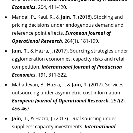
Economics
, 204, 411-420.
Mandal, P., Kaul, R., &
Jain, T.
(2018). Stocking and
pricing decisions under endogenous demand and
reference point effects.
European Journal of
Operational Research
, 264(1), 181-199.
Jain, T.
, & Hazra, J. (2017). Sourcing strategies under
agglomeration economies, capacity risks and retail
competition.
International Journal of Production
Economics
, 191, 311-322.
Mahadevan, B., Hazra, J., &
Jain, T.
(2017). Services
outsourcing under asymmetric cost information.
European Journal of Operational Research
, 257(2),
456-467.
Jain, T.,
& Hazra, J. (2017). Dual sourcing under
suppliers' capacity investments.
International