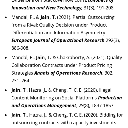
Evidence from Stackoverflow.com
Economics of
Innovation and New Technology,
31(3), 191-208.
Mandal, P., &
Jain, T.
(2021). Partial Outsourcing
from a Rival: Quality Decision under Product
Differentiation and Information Asymmetry
European Journal of Operational Research
292(3),
886-908.
Mandal, P.,
Jain, T.
& Chakraborty, A. (2021). Quality
Collaboration Contracts under Product Pricing
Strategies
Annals of Operations Research
, 302,
231–264
Jain, T
., Hazra, J., & Cheng, T. C. E. (2020). Illegal
Content Monitoring on Social Platforms
Production
and Operations Management
, 29(8), 1837-1857.
Jain, T.
, Hazra, J., & Cheng, T. C. E. (2020). Bidding for
outsourcing contracts with capacity investments