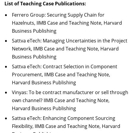
List of Teaching Case Publications:
Ferrero Group: Securing Supply Chain for
Hazelnuts, IIMB Case and Teaching Note, Harvard
Business Publishing
Sattva eTech: Managing Uncertainties in the Project
Network, IIMB Case and Teaching Note, Harvard
Business Publishing
Sattva eTech: Contract Selection in Component
Procurement, IIMB Case and Teaching Note,
Harvard Business Publishing
Vinyas: To be contract manufacturer or sell through
own channel? IIMB Case and Teaching Note,
Harvard Business Publishing
Sattva eTech: Enhancing Component Sourcing
Flexibility, IIMB Case and Teaching Note, Harvard