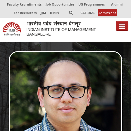
Faculty Recruitments
Job Opportunities
UG Programmes
Alumni
For Recruiters
JJM
IIMBx
CAT 2026
Admissions
About
Programmes
Exec Education
Centres of Excellence
Faculty
Director-in-charge
Dean Administration
Dean Alumni Relations & Development
Dean Faculty