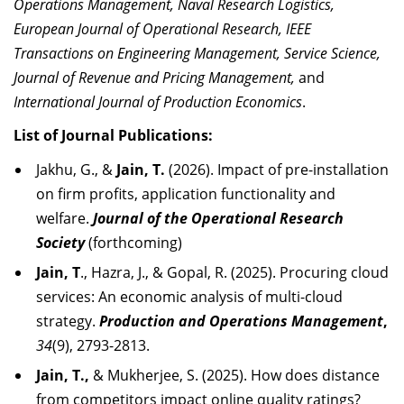
Operations Management, Naval Research Logistics,
European Journal of Operational Research, IEEE
Transactions on Engineering Management, Service Science,
Journal of Revenue and Pricing Management,
and
International Journal of Production Economics
.
List of Journal Publications:
Jakhu, G., &
Jain, T.
(2026). Impact of pre-installation
on firm profits, application functionality and
welfare.
Journal of the Operational Research
Society
(forthcoming)
Jain, T
., Hazra, J., & Gopal, R. (2025). Procuring cloud
services: An economic analysis of multi-cloud
strategy.
Production and Operations Management
,
34
(9), 2793-2813.
Jain, T.,
& Mukherjee, S. (2025). How does distance
from competitors impact online quality ratings?