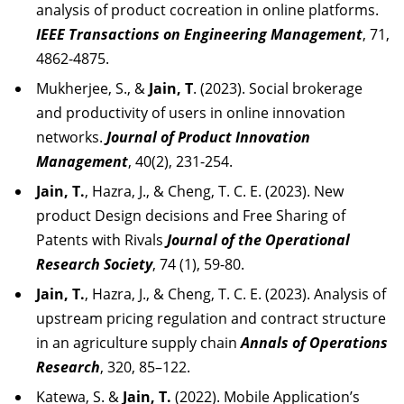
analysis of product cocreation in online platforms.
IEEE Transactions on Engineering Management
, 71,
4862-4875.
Mukherjee, S., &
Jain, T
. (2023). Social brokerage
and productivity of users in online innovation
networks.
Journal of Product Innovation
Management
, 40(2), 231-254.
Jain, T.
, Hazra, J., & Cheng, T. C. E. (2023). New
product Design decisions and Free Sharing of
Patents with Rivals
Journal of the Operational
Research Society
, 74 (1), 59-80.
Jain, T.
, Hazra, J., & Cheng, T. C. E. (2023). Analysis of
upstream pricing regulation and contract structure
in an agriculture supply chain
Annals of Operations
Research
, 320, 85–122.
Katewa, S. &
Jain, T.
(2022). Mobile Application’s