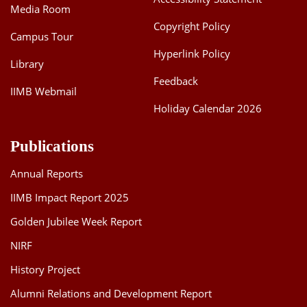
Media Room
Copyright Policy
Campus Tour
Hyperlink Policy
Library
Feedback
IIMB Webmail
Holiday Calendar 2026
Publications
Annual Reports
IIMB Impact Report 2025
Golden Jubilee Week Report
NIRF
History Project
Alumni Relations and Development Report