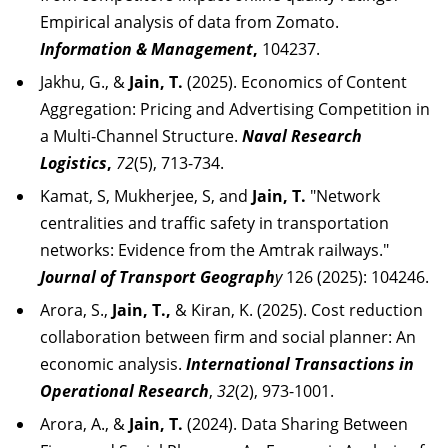
Empirical analysis of data from Zomato.
Information & Management
,
104237.
Jakhu, G., &
Jain, T.
(2025). Economics of Content
Aggregation: Pricing and Advertising Competition in
a Multi‐Channel Structure.
Naval Research
Logistics
,
72
(5), 713-734.
Kamat, S, Mukherjee, S, and
Jain, T.
"Network
centralities and traffic safety in transportation
networks: Evidence from the Amtrak railways."
Journal of Transport Geograph
y
126 (2025): 104246.
Arora, S.,
Jain, T.,
& Kiran, K. (2025). Cost reduction
collaboration between firm and social planner: An
economic analysis.
International Transactions in
Operational Research
,
32
(2), 973-1001.
Arora, A., &
Jain, T.
(2024). Data Sharing Between