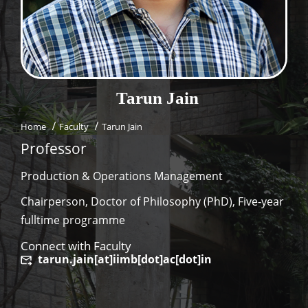
Dean Programmes
Faculty List A to Z
Faculty List Area-Wise
Areas
Tarun
Jain
Research
Home
Faculty
Tarun Jain
Journal
Professor
Giving
Production & Operations Management
Chairperson, Doctor of Philosophy (PhD), Five-year
fulltime programme
Connect with Faculty
tarun.jain[at]iimb[dot]ac[dot]in