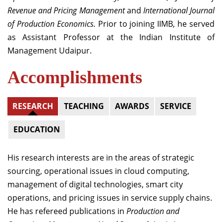
Revenue and Pricing Management
and
International Journal
of Production Economics.
Prior to joining IIMB, he served
as Assistant Professor at the Indian Institute of
Management Udaipur.
Accomplishments
RESEARCH
TEACHING
AWARDS
SERVICE
EDUCATION
His research interests are in the areas of strategic
sourcing, operational issues in cloud computing,
management of digital technologies, smart city
operations, and pricing issues in service supply chains.
He has refereed publications in
Production and