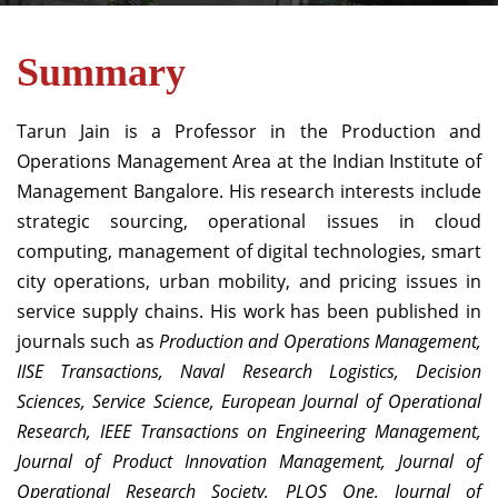
Summary
Tarun Jain is a Professor in the Production and
Operations Management Area at the Indian Institute of
Management Bangalore. His research interests include
strategic sourcing, operational issues in cloud
computing, management of digital technologies, smart
city operations, urban mobility, and pricing issues in
service supply chains. His work has been published in
journals such as
Production and Operations Management,
IISE Transactions, Naval Research Logistics, Decision
Sciences, Service Science, European Journal of Operational
Research, IEEE Transactions on Engineering Management,
Journal of Product Innovation Management, Journal of
Operational Research Society, PLOS One, Journal of