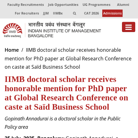
Faculty Recruitments
Job Opportunities
UG Programmes
Alumni
For Recruiters
JJM
IIMBx
CAT 2026
Admissions
About
Home
IIMB doctoral scholar receives honorable
mention for PhD paper at Global Research Conference
Programmes
on caste at Saïd Business School
Exec Education
IIMB doctoral scholar receives
Centres of Excellence
honorable mention for PhD paper
at Global Research Conference on
Faculty
caste at Saïd Business School
Director-in-charge
Gopinath Annadurai is a doctoral scholar in the Public
Dean Administration
Policy area
Dean Alumni Relations & Development
Dean Faculty