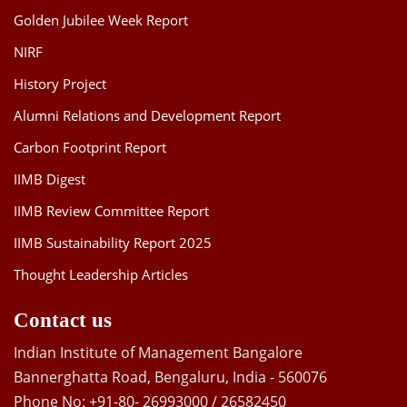
Golden Jubilee Week Report
NIRF
History Project
Alumni Relations and Development Report
Carbon Footprint Report
IIMB Digest
IIMB Review Committee Report
IIMB Sustainability Report 2025
Thought Leadership Articles
Contact us
Indian Institute of Management Bangalore
Bannerghatta Road, Bengaluru, India - 560076
Phone No: +91-80- 26993000 / 26582450