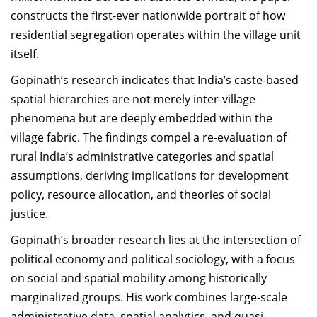
constructs the first-ever nationwide portrait of how
residential segregation operates within the village unit
itself.
Gopinath’s research indicates that India’s caste-based
spatial hierarchies are not merely inter-village
phenomena but are deeply embedded within the
village fabric. The findings compel a re-evaluation of
rural India’s administrative categories and spatial
assumptions, deriving implications for development
policy, resource allocation, and theories of social
justice.
Gopinath’s broader research lies at the intersection of
political economy and political sociology, with a focus
on social and spatial mobility among historically
marginalized groups. His work combines large-scale
administrative data, spatial analytics, and quasi-