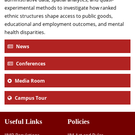
experimental methods to investigate how ranked
ethnic structures shape access to public goods,
educational and employment outcomes, and mental
health disparities.
News
Conferences
Media Room
Campus Tour
Useful Links
Policies