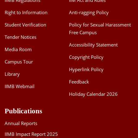
IIMB Regulations
IIM Act and Rules
Right to Information
Anti-ragging Policy
Student Verification
Policy for Sexual Harassment
Free Campus
Tender Notices
Accessibility Statement
Media Room
Copyright Policy
Campus Tour
Hyperlink Policy
Library
Feedback
IIMB Webmail
Holiday Calendar 2026
Publications
Annual Reports
IIMB Impact Report 2025