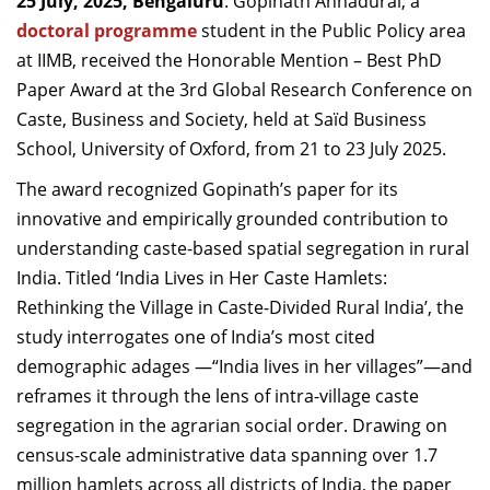
25 July, 2025, Bengaluru
: Gopinath Annadurai, a
Dean Programmes
doctoral programme
student in the Public Policy area
Faculty List A to Z
at IIMB, received the Honorable Mention – Best PhD
Paper Award at the 3rd Global Research Conference on
Faculty List Area-Wise
Caste, Business and Society, held at Saïd Business
Areas
School, University of Oxford, from 21 to 23 July 2025.
Research
The award recognized Gopinath’s paper for its
Journal
innovative and empirically grounded contribution to
understanding caste-based spatial segregation in rural
Giving
India. Titled ‘India Lives in Her Caste Hamlets:
Rethinking the Village in Caste-Divided Rural India’, the
study interrogates one of India’s most cited
demographic adages —“India lives in her villages”—and
reframes it through the lens of intra-village caste
segregation in the agrarian social order. Drawing on
census-scale administrative data spanning over 1.7
million hamlets across all districts of India, the paper