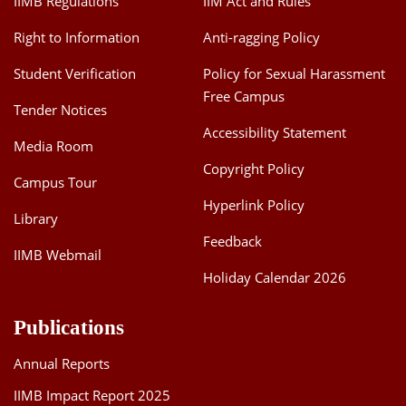
IIMB Regulations
IIM Act and Rules
Right to Information
Anti-ragging Policy
Student Verification
Policy for Sexual Harassment
Free Campus
Tender Notices
Accessibility Statement
Media Room
Copyright Policy
Campus Tour
Hyperlink Policy
Library
Feedback
IIMB Webmail
Holiday Calendar 2026
Publications
Annual Reports
IIMB Impact Report 2025