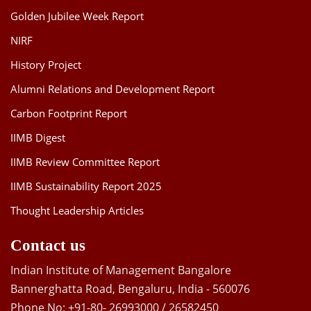
Golden Jubilee Week Report
NIRF
History Project
Alumni Relations and Development Report
Carbon Footprint Report
IIMB Digest
IIMB Review Committee Report
IIMB Sustainability Report 2025
Thought Leadership Articles
Contact us
Indian Institute of Management Bangalore
Bannerghatta Road, Bengaluru, India - 560076
Phone No: +91-80- 26993000 / 26582450