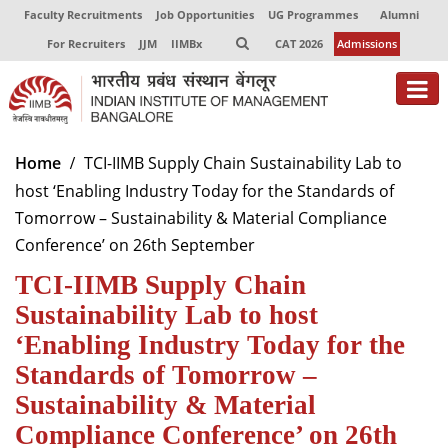
Faculty Recruitments
Job Opportunities
UG Programmes
Alumni
For Recruiters
JJM
IIMBx
CAT 2026
Admissions
About
Home
TCI-IIMB Supply Chain Sustainability Lab to
host ‘Enabling Industry Today for the Standards of
Programmes
Tomorrow – Sustainability & Material Compliance
Exec Education
Conference’ on 26th September
TCI-IIMB Supply Chain
Centres of Excellence
Sustainability Lab to host
Faculty
‘Enabling Industry Today for the
Director-in-charge
Standards of Tomorrow –
Dean Administration
Sustainability & Material
Dean Alumni Relations & Development
Compliance Conference’ on 26th
Dean Faculty