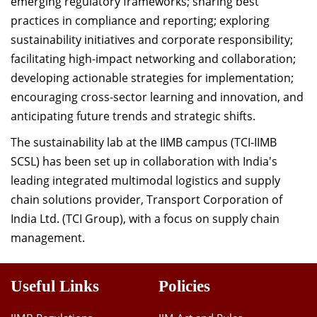
emerging regulatory frameworks; sharing best
practices in compliance and reporting; exploring
sustainability initiatives and corporate responsibility;
facilitating high-impact networking and collaboration;
developing actionable strategies for implementation;
encouraging cross-sector learning and innovation, and
anticipating future trends and strategic shifts.
The sustainability lab at the IIMB campus (TCI-IIMB
SCSL) has been set up in collaboration with India's
leading integrated multimodal logistics and supply
chain solutions provider, Transport Corporation of
India Ltd. (TCI Group), with a focus on supply chain
management.
Useful Links
Policies