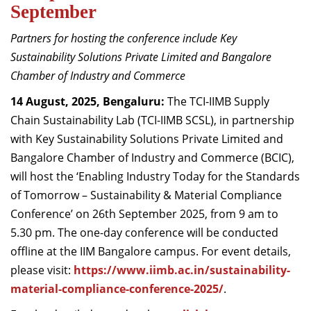
September
Dean Programmes
Faculty List A to Z
Partners for hosting the conference include Key
Sustainability Solutions Private Limited and Bangalore
Faculty List Area-Wise
Chamber of Industry and Commerce
Areas
14 August, 2025, Bengaluru:
The TCI-IIMB Supply
Research
Chain Sustainability Lab (TCI-IIMB SCSL), in partnership
Journal
with Key Sustainability Solutions Private Limited and
Bangalore Chamber of Industry and Commerce (BCIC),
Giving
will host the ‘Enabling Industry Today for the Standards
of Tomorrow – Sustainability & Material Compliance
Conference’ on 26th September 2025, from 9 am to
5.30 pm. The one-day conference will be conducted
offline at the IIM Bangalore campus. For event details,
please visit:
https://www.iimb.ac.in/sustainability-
material-compliance-conference-2025/
.