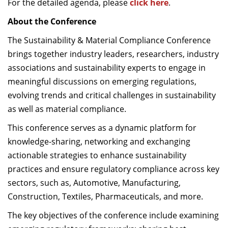
For the detailed agenda, please
click here
.
About the Conference
The Sustainability & Material Compliance Conference
brings together industry leaders, researchers, industry
associations and sustainability experts to engage in
meaningful discussions on emerging regulations,
evolving trends and critical challenges in sustainability
as well as material compliance.
This conference serves as a dynamic platform for
knowledge-sharing, networking and exchanging
actionable strategies to enhance sustainability
practices and ensure regulatory compliance across key
sectors, such as, Automotive, Manufacturing,
Construction, Textiles, Pharmaceuticals, and more.
The key objectives of the conference include examining