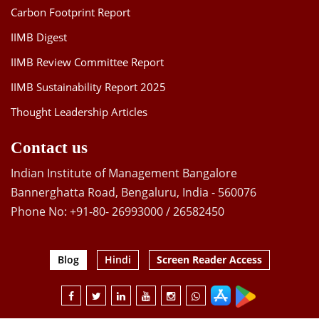
Carbon Footprint Report
IIMB Digest
IIMB Review Committee Report
IIMB Sustainability Report 2025
Thought Leadership Articles
Contact us
Indian Institute of Management Bangalore
Bannerghatta Road, Bengaluru, India - 560076
Phone No: +91-80- 26993000 / 26582450
Blog
Hindi
Screen Reader Access