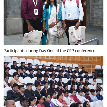
Participants during Day One of the CPP conference.