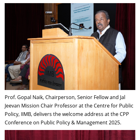
Prof. Gopal Naik, Chairperson, Senior Fellow and Jal
Jeevan Mission Chair Professor at the Centre for Public
Policy, IIMB, delivers the welcome address at the CPP
Conference on Public Policy & Management 2025.