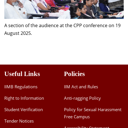
A section of the audience at the CPP conference on 19
August 2025.
Useful Links
Policies
IIMB Regulations
IIM Act and Rules
Right to Information
Anti-ragging Policy
Student Verification
Policy for Sexual Harassment
Free Campus
Tender Notices