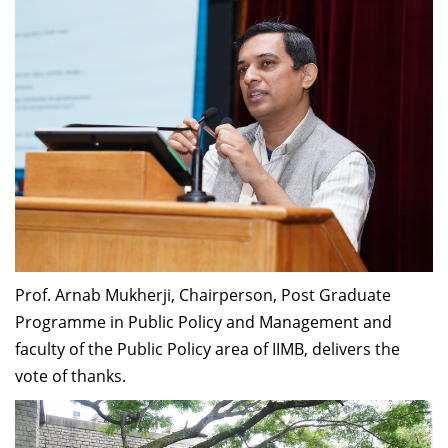
Prof. Arnab Mukherji, Chairperson, Post Graduate
Programme in Public Policy and Management
and
faculty of the Public Policy area of IIMB, delivers the
vote of thanks.