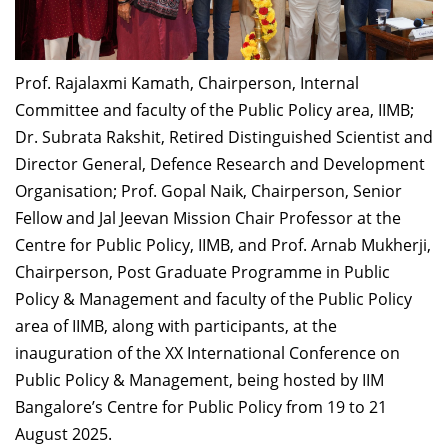
Dean Programmes
Faculty List A to Z
Prof. Rajalaxmi Kamath, Chairperson, Internal
Faculty List Area-Wise
Committee and faculty of the Public Policy area, IIMB;
Areas
Dr. Subrata Rakshit, Retired Distinguished Scientist and
Research
Director General, Defence Research and Development
Organisation;
Prof. Gopal Naik, Chairperson, Senior
Journal
Fellow and Jal Jeevan Mission Chair Professor at the
Giving
Centre for Public Policy, IIMB, and
Prof. Arnab Mukherji,
Chairperson, Post Graduate Programme in Public
Policy & Management
and faculty of the Public Policy
area of IIMB, along with participants, at the
inauguration of the
XX International Conference on
Public Policy & Management, being hosted by IIM
Bangalore’s Centre for Public Policy from 19 to 21
August 2025.