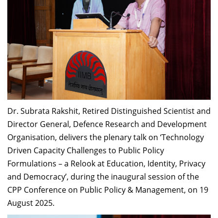
Dr. Subrata Rakshit, Retired Distinguished Scientist and
Director General, Defence Research and Development
Organisation, delivers the plenary talk on ‘Technology
Driven Capacity Challenges to Public Policy
Formulations – a Relook at Education, Identity, Privacy
and Democracy’, during the inaugural session of the
CPP Conference on Public Policy & Management, on 19
August 2025.