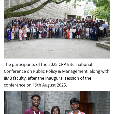
The participants of the 2025 CPP International
Conference on Public Policy & Management, along with
IIMB faculty, after the inaugural session of the
conference on 19th August 2025.