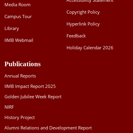
Accessibility Statement
Media Room
Copyright Policy
Campus Tour
Hyperlink Policy
Library
Feedback
IIMB Webmail
Holiday Calendar 2026
Publications
Annual Reports
IIMB Impact Report 2025
Golden Jubilee Week Report
NIRF
History Project
Alumni Relations and Development Report