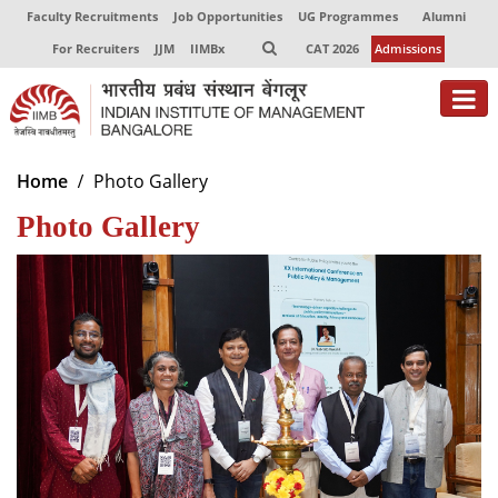
Faculty Recruitments
Job Opportunities
UG Programmes
Alumni
For Recruiters
JJM
IIMBx
CAT 2026
Admissions
About
Home
Photo Gallery
Photo Gallery
Programmes
Exec Education
Centres of Excellence
Faculty
Director-in-charge
Dean Administration
Dean Alumni Relations & Development
Dean Faculty