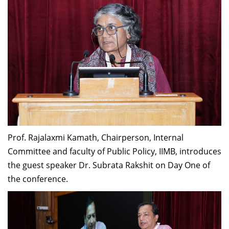
Prof. Rajalaxmi Kamath, Chairperson, Internal
Committee and faculty of Public Policy, IIMB, introduces
the guest speaker Dr. Subrata Rakshit on Day One of
the conference.