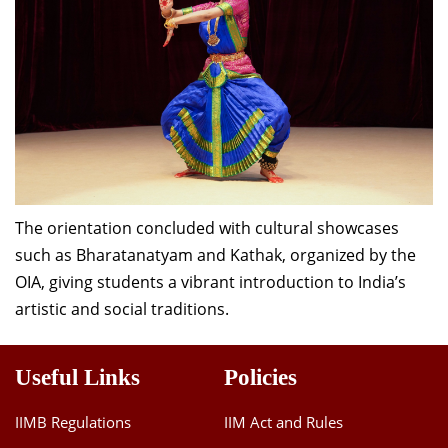
The orientation concluded with cultural showcases
such as Bharatanatyam and Kathak, organized by the
OIA, giving students a vibrant introduction to India’s
artistic and social traditions.
Useful Links
Policies
IIMB Regulations
IIM Act and Rules