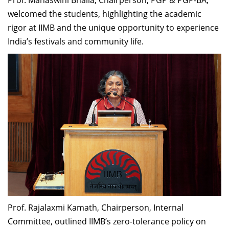
welcomed the students, highlighting the academic
rigor at IIMB and the unique opportunity to experience
India’s festivals and community life.
Prof. Rajalaxmi Kamath, Chairperson, Internal
Committee, outlined IIMB’s zero-tolerance policy on