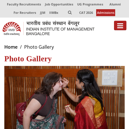
Faculty Recruitments
Job Opportunities
UG Programmes
Alumni
For Recruiters
JJM
IIMBx
CAT 2026
Admissions
About
Home
Photo Gallery
Photo Gallery
Programmes
Exec Education
Centres of Excellence
Faculty
Director-in-charge
Dean Administration
Dean Alumni Relations & Development
Dean Faculty