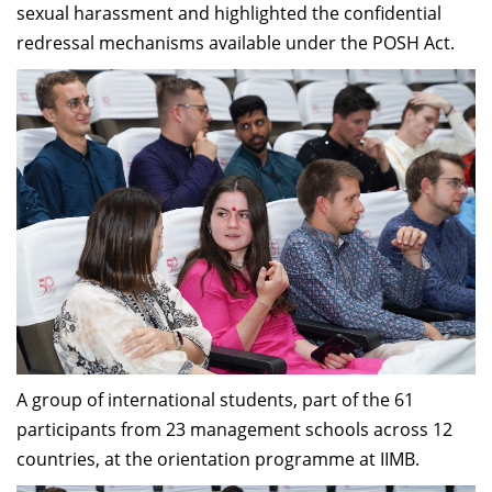
sexual harassment and highlighted the confidential
redressal mechanisms available under the POSH Act.
A group of international students, part of the 61
participants from 23 management schools across 12
countries, at the orientation programme at IIMB.