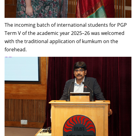
Dean Programmes
Faculty List A to Z
The incoming batch of international students for PGP
Faculty List Area-Wise
Term V of the academic year 2025–26 was welcomed
Areas
with the traditional application of kumkum on the
Research
forehead.
Journal
Giving