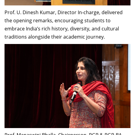
Prof. U. Dinesh Kumar, Director In-charge, delivered
the opening remarks, encouraging students to
embrace India’s rich history, diversity, and cultural
traditions alongside their academic journey.
Prof. Manaswini Bhalla, Chairperson, PGP & PGP-BA,