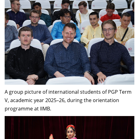
A group picture of international students of PGP Term
V, academic year 2025–26, during the orientation
programme at IIMB.