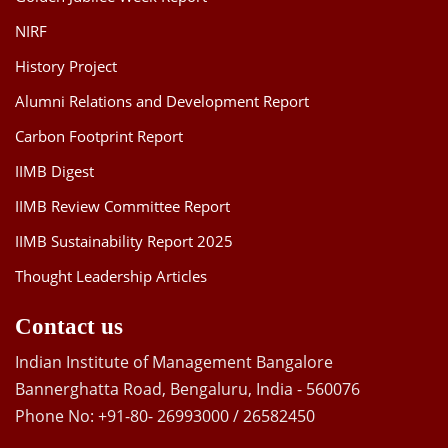
NIRF
History Project
Alumni Relations and Development Report
Carbon Footprint Report
IIMB Digest
IIMB Review Committee Report
IIMB Sustainability Report 2025
Thought Leadership Articles
Contact us
Indian Institute of Management Bangalore
Bannerghatta Road, Bengaluru, India - 560076
Phone No: +91-80- 26993000 / 26582450