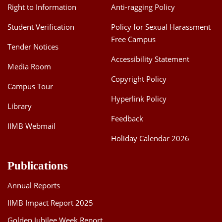
Right to Information
Anti-ragging Policy
Student Verification
Policy for Sexual Harassment
Free Campus
Tender Notices
Accessibility Statement
Media Room
Copyright Policy
Campus Tour
Hyperlink Policy
Library
Feedback
IIMB Webmail
Holiday Calendar 2026
Publications
Annual Reports
IIMB Impact Report 2025
Golden Jubilee Week Report