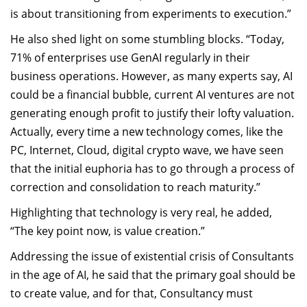
is about transitioning from experiments to execution.”
He also shed light on some stumbling blocks. “Today,
71% of enterprises use GenAI regularly in their
business operations. However, as many experts say, AI
could be a financial bubble, current AI ventures are not
generating enough profit to justify their lofty valuation.
Actually, every time a new technology comes, like the
PC, Internet, Cloud, digital crypto wave, we have seen
that the initial euphoria has to go through a process of
correction and consolidation to reach maturity.”
Highlighting that technology is very real, he added,
“The key point now, is value creation.”
Addressing the issue of existential crisis of Consultants
in the age of AI, he said that the primary goal should be
to create value, and for that, Consultancy must