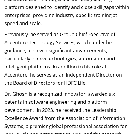
platform designed to identify and close skill gaps within
enterprises, providing industry-specific training at
speed and scale.
Previously, he served as Group Chief Executive of
Accenture Technology Services, which under his
guidance, achieved significant advancements,
particularly in new technologies, automation and
intelligent platforms. In addition to his role at
Accenture, he serves as an Independent Director on
the Board of Directors for HDFC Life.
Dr. Ghosh is a recognized innovator, awarded six
patents in software engineering and platform
development. In 2023, he received the Leadership
Excellence Award from the Association of Information
Systems, a premier global professional association for