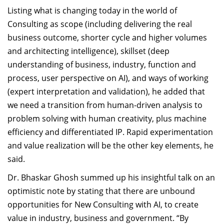
Listing what is changing today in the world of
Consulting as scope (including delivering the real
business outcome, shorter cycle and higher volumes
and architecting intelligence), skillset (deep
understanding of business, industry, function and
process, user perspective on AI), and ways of working
(expert interpretation and validation), he added that
we need a transition from human-driven analysis to
problem solving with human creativity, plus machine
efficiency and differentiated IP. Rapid experimentation
and value realization will be the other key elements, he
said.
Dr. Bhaskar Ghosh summed up his insightful talk on an
optimistic note by stating that there are unbound
opportunities for New Consulting with AI, to create
value in industry, business and government. “By