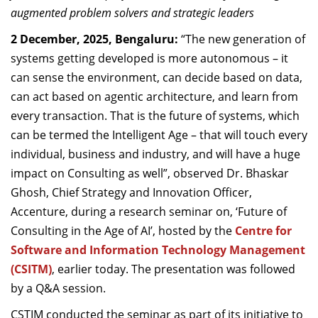
augmented problem solvers and strategic leaders
Dean Programmes
Faculty List A to Z
2 December, 2025, Bengaluru:
“The new generation of
systems getting developed is more autonomous – it
Faculty List Area-Wise
can sense the environment, can decide based on data,
Areas
can act based on agentic architecture, and learn from
Research
every transaction. That is the future of systems, which
can be termed the Intelligent Age – that will touch every
Journal
individual, business and industry, and will have a huge
Giving
impact on Consulting as well”, observed
Dr. Bhaskar
Ghosh, Chief Strategy and Innovation Officer,
Accenture, during a research seminar on, ‘Future of
Consulting in the Age of AI’, hosted by the
Centre for
Software and Information Technology Management
(CSITM)
, earlier today. The presentation was followed
by a Q&A session.
CSTIM conducted the seminar as part of its initiative to