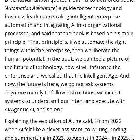
‘
Automation Advantage’
, a guide for technology and
business leaders on scaling intelligent enterprise
automation and integrating AI into organizational
processes, and said that the book is based on a simple
principle. “That principle is, i
f we automate the right
things within the enterprise, then we liberate the
human potential. In the book, we painted a picture of
the future of technology, how AI will influence the
enterprise and we called that the Intelligent Age. And
now, the future is here, we do not ask systems
anymore merely to follow instructions, we expect
systems to understand our intent and execute with
AI/Agentic AI, and so on.”
Explaining the evolution of AI, he said, “From 2022,
when AI felt like a clever assistant, to writing, coding
and summarizing in 2023, to Agents in 2024 – in 2025, it