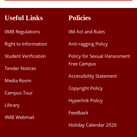
Useful Links
Policies
IIMB Regulations
IIM Act and Rules
Right to Information
Anti-ragging Policy
Student Verification
Policy for Sexual Harassment
Free Campus
Tender Notices
Accessibility Statement
Media Room
Copyright Policy
Campus Tour
Hyperlink Policy
Library
Feedback
IIMB Webmail
Holiday Calendar 2026