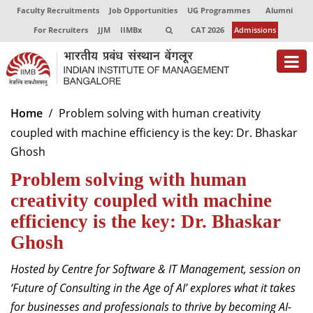
Faculty Recruitments
Job Opportunities
UG Programmes
Alumni
For Recruiters
JJM
IIMBx
CAT 2026
Admissions
About
Home
Problem solving with human creativity
coupled with machine efficiency is the key: Dr. Bhaskar
Programmes
Ghosh
Exec Education
Problem solving with human
Centres of Excellence
creativity coupled with machine
efficiency is the key: Dr. Bhaskar
Faculty
Ghosh
Director-in-charge
Hosted by Centre for Software & IT Management, session on
Dean Administration
‘Future of Consulting in the Age of AI’ explores what it takes
Dean Alumni Relations & Development
for businesses and professionals to thrive by becoming AI-
Dean Faculty