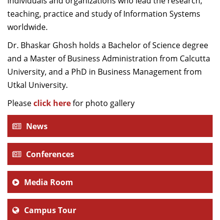
individuals and organizations who lead the research,
teaching, practice and study of Information Systems
worldwide.
Dr. Bhaskar Ghosh holds a Bachelor of Science degree
and a Master of Business Administration from Calcutta
University, and a PhD in Business Management from
Utkal University.
Please
click here
for photo gallery
News
Conferences
Media Room
Campus Tour