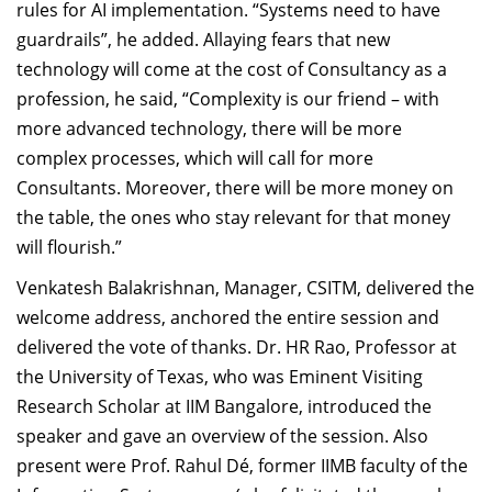
rules for AI implementation. “Systems need to have
guardrails”, he added. Allaying fears that new
technology will come at the cost of Consultancy as a
profession, he said, “Complexity is our friend – with
more advanced technology, there will be more
complex processes, which will call for more
Consultants. Moreover, there will be more money on
the table, the ones who stay relevant for that money
will flourish.”
Venkatesh Balakrishnan,
Manager, CSITM, delivered the
welcome address,
anchored the entire session and
delivered the vote of thanks. Dr. HR Rao, Professor at
the University of Texas, who was Eminent Visiting
Research Scholar at IIM Bangalore, introduced the
speaker and gave an overview of the session. Also
present were Prof. Rahul Dé, former IIMB faculty of the