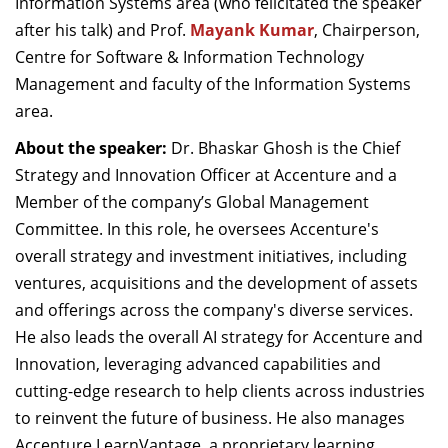
Information Systems area (who felicitated the speaker
after his talk) and Prof.
Mayank Kumar
, Chairperson,
Centre for Software & Information Technology
Management and faculty of the Information Systems
area.
About the speaker:
Dr. Bhaskar Ghosh is the Chief
Strategy and Innovation Officer at Accenture and a
Member of the company’s Global Management
Committee. In this role, he oversees Accenture's
overall strategy and investment initiatives, including
ventures, acquisitions and the development of assets
and offerings across the company's diverse services.
He also leads the overall AI strategy for Accenture and
Innovation, leveraging advanced capabilities and
cutting-edge research to help clients across industries
to reinvent the future of business. He also manages
Accenture LearnVantage, a proprietary learning