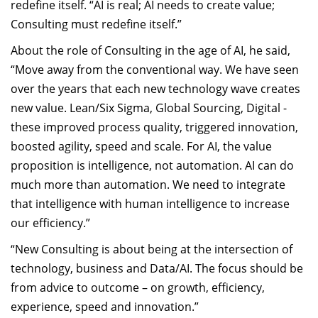
redefine itself. “AI is real; AI needs to create value;
Consulting must redefine itself.”
About the role of Consulting in the age of AI, he said,
“Move away from the conventional way. We have seen
over the years that each new technology wave creates
new value. Lean/Six Sigma, Global Sourcing, Digital -
these improved process quality, triggered innovation,
boosted agility, speed and scale. For AI, the value
proposition is intelligence, not automation. AI can do
much more than automation. We need to integrate
that intelligence with human intelligence to increase
our efficiency.”
“New Consulting is about being at the intersection of
technology, business and Data/AI. The focus should be
from advice to outcome – on growth, efficiency,
experience, speed and innovation.”