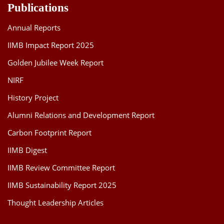
Publications
Annual Reports
IIMB Impact Report 2025
Golden Jubilee Week Report
NIRF
History Project
Alumni Relations and Development Report
Carbon Footprint Report
IIMB Digest
IIMB Review Committee Report
IIMB Sustainability Report 2025
Thought Leadership Articles