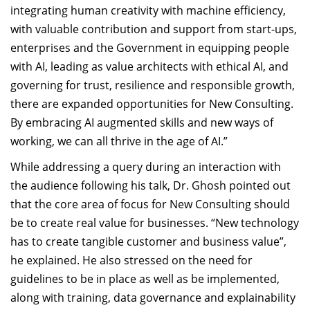
integrating human creativity with machine efficiency,
with valuable contribution and support from start-ups,
enterprises and the Government in equipping people
with AI, leading as value architects with ethical AI, and
governing for trust, resilience and responsible growth,
there are expanded opportunities for New Consulting.
By embracing AI augmented skills and new ways of
working, we can all thrive in the age of AI.”
While addressing a query during an interaction with
the audience following his talk, Dr. Ghosh pointed out
that the core area of focus for New Consulting should
be to create real value for businesses. “New technology
has to create tangible customer and business value”,
he explained. He also stressed on the need for
guidelines to be in place as well as be implemented,
along with training, data governance and explainability