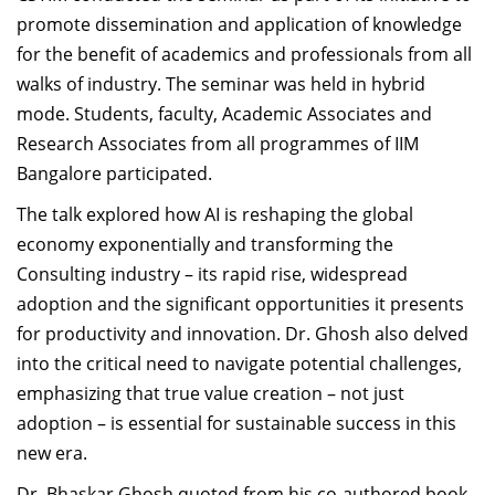
promote dissemination and application of knowledge
for the benefit of academics and professionals from all
walks of industry. The seminar was held in hybrid
mode. Students, faculty, Academic Associates and
Research Associates from all programmes of IIM
Bangalore participated.
The talk explored how AI is reshaping the global
economy exponentially and transforming the
Consulting industry – its rapid rise, widespread
adoption and the significant opportunities it presents
for productivity and innovation. Dr. Ghosh also delved
into the critical need to navigate potential challenges,
emphasizing that true value creation – not just
adoption – is essential for sustainable success in this
new era.
Dr. Bhaskar Ghosh
quoted from his
co-authored book,