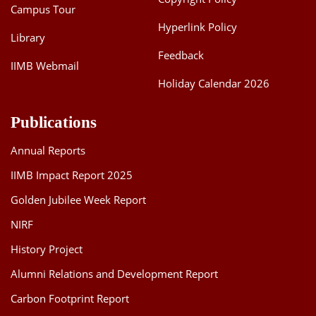
Campus Tour
Hyperlink Policy
Library
Feedback
IIMB Webmail
Holiday Calendar 2026
Publications
Annual Reports
IIMB Impact Report 2025
Golden Jubilee Week Report
NIRF
History Project
Alumni Relations and Development Report
Carbon Footprint Report