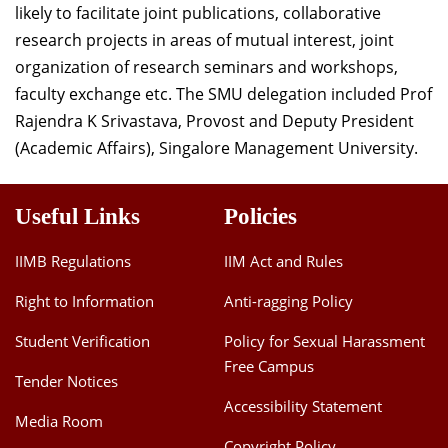
likely to facilitate joint publications, collaborative
Dean Programmes
research projects in areas of mutual interest, joint
Faculty List A to Z
organization of research seminars and workshops,
Faculty List Area-Wise
faculty exchange etc. The SMU delegation included Prof
Areas
Rajendra K Srivastava, Provost and Deputy President
(Academic Affairs), Singalore Management University.
Research
Journal
Useful Links
Policies
Giving
IIMB Regulations
IIM Act and Rules
Right to Information
Anti-ragging Policy
Student Verification
Policy for Sexual Harassment
Free Campus
Tender Notices
Accessibility Statement
Media Room
Copyright Policy