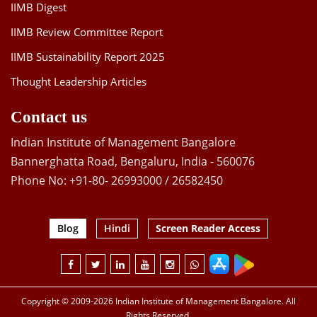
IIMB Digest
IIMB Review Committee Report
IIMB Sustainability Report 2025
Thought Leadership Articles
Contact us
Indian Institute of Management Bangalore
Bannerghatta Road, Bengaluru, India - 560076
Phone No: +91-80- 26993000 / 26582450
Blog
Hindi
Screen Reader Access
Copyright © 2009-2026 Indian Institute of Management Bangalore. All
Rights Reserved.