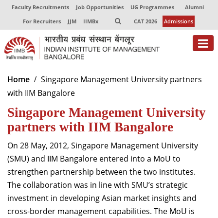
Faculty Recruitments
Job Opportunities
UG Programmes
Alumni
For Recruiters
JJM
IIMBx
CAT 2026
Admissions
About
Home
Singapore Management University partners
with IIM Bangalore
Programmes
Singapore Management University
Exec Education
partners with IIM Bangalore
Centres of Excellence
On 28 May, 2012, Singapore Management University
Faculty
(SMU) and IIM Bangalore entered into a MoU to
strengthen partnership between the two institutes.
Director-in-charge
The collaboration was in line with SMU’s strategic
Dean Administration
investment in developing Asian market insights and
Dean Alumni Relations & Development
cross-border management capabilities. The MoU is
Dean Faculty