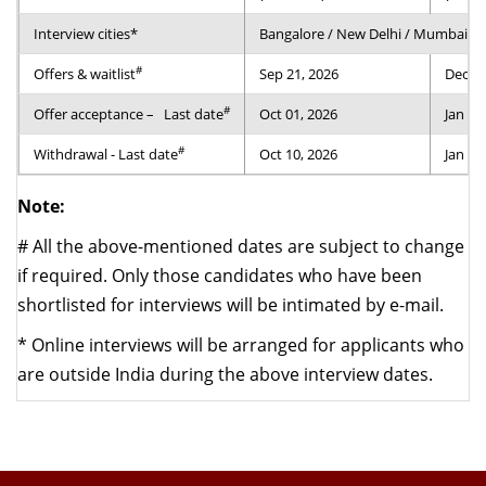
Interview cities*
Bangalore / New Delhi / Mumbai / 
#
Offers & waitlist
Sep 21, 2026
Dec 24
#
Offer acceptance –
Last date
Oct 01, 2026
Jan 04
#
Withdrawal - Last date
Oct 10, 2026
Jan 14
Note:
#
All the above-mentioned dates are subject to change
if required. Only those candidates who have been
shortlisted for interviews will be intimated by e-mail.
*
Online interviews will be arranged for applicants who
are outside India during the above interview dates.