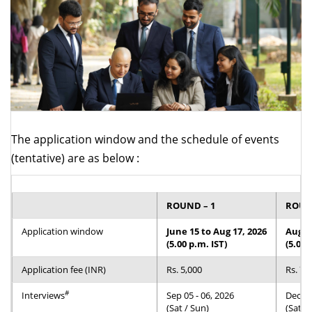
Dean Programmes
Faculty List A to Z
Faculty List Area-Wise
Areas
Research
Journal
The application window and the schedule of events
(tentative) are as below :
Giving
ROUND – 1
ROUND
Application window
June 15 to Aug 17, 2026
Aug 1
(5.00 p.m. IST)
(5.00 
Application fee (INR)
Rs. 5,000
Rs. 7,
#
Interviews
Sep 05 - 06, 2026
Dec 12
(Sat / Sun)
(Sat /