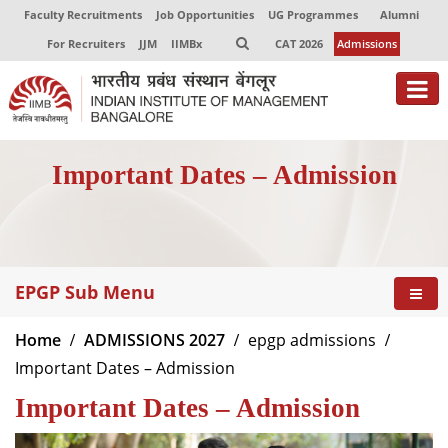
Faculty Recruitments
Job Opportunities
UG Programmes
Alumni
For Recruiters
JJM
IIMBx
CAT 2026
Admissions
About
Important Dates – Admission
Programmes
Exec Education
Centres of Excellence
EPGP Sub Menu
Faculty
Home
ADMISSIONS 2027
epgp admissions
Director-in-charge
Important Dates – Admission
Dean Administration
Important Dates – Admission
Dean Alumni Relations & Development
Dean Faculty