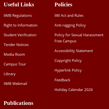
Useful Links
Policies
IIMB Regulations
IIM Act and Rules
Right to Information
Anti-ragging Policy
Student Verification
Policy for Sexual Harassment
Free Campus
Tender Notices
Accessibility Statement
Media Room
Copyright Policy
Campus Tour
Hyperlink Policy
Library
Feedback
IIMB Webmail
Holiday Calendar 2026
Publications