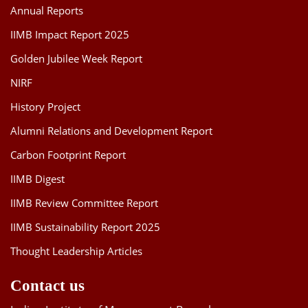
Annual Reports
IIMB Impact Report 2025
Golden Jubilee Week Report
NIRF
History Project
Alumni Relations and Development Report
Carbon Footprint Report
IIMB Digest
IIMB Review Committee Report
IIMB Sustainability Report 2025
Thought Leadership Articles
Contact us