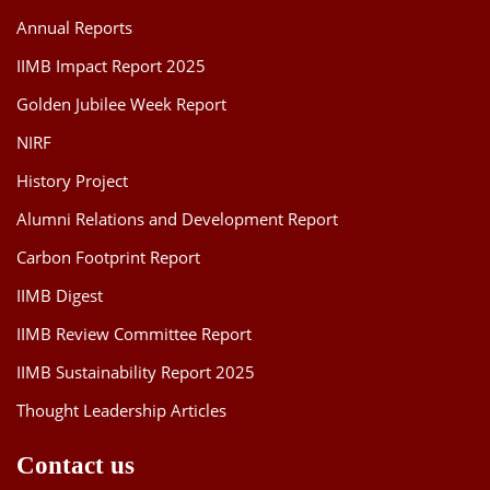
Annual Reports
IIMB Impact Report 2025
Golden Jubilee Week Report
NIRF
History Project
Alumni Relations and Development Report
Carbon Footprint Report
IIMB Digest
IIMB Review Committee Report
IIMB Sustainability Report 2025
Thought Leadership Articles
Contact us