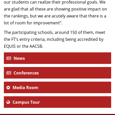
our students can realize their professional goals. We
are glad that all these are showing positive impact on
the rankings, but we are acutely aware that there is a
lot of room for improvement”.
The participating schools, around 150 of them, meet
the FT’s entry criteria, including being accredited by
EQUIS or the AACSB.
News
Conferences
Media Room
Campus Tour