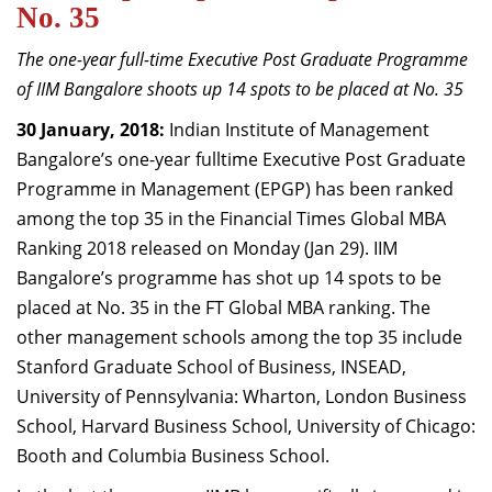
No. 35
Dean Programmes
Faculty List A to Z
The one-year full-time Executive Post Graduate Programme
of IIM Bangalore shoots up 14 spots to be placed at No. 35
Faculty List Area-Wise
Areas
30 January, 2018:
Indian Institute of Management
Bangalore’s one-year fulltime Executive Post Graduate
Research
Programme in Management (EPGP) has been ranked
Journal
among the top 35 in the Financial Times Global MBA
Ranking 2018 released on Monday (Jan 29). IIM
Giving
Bangalore’s programme has shot up 14 spots to be
placed at No. 35 in the FT Global MBA ranking. The
other management schools among the top 35 include
Stanford Graduate School of Business, INSEAD,
University of Pennsylvania: Wharton, London Business
School, Harvard Business School, University of Chicago:
Booth and Columbia Business School.