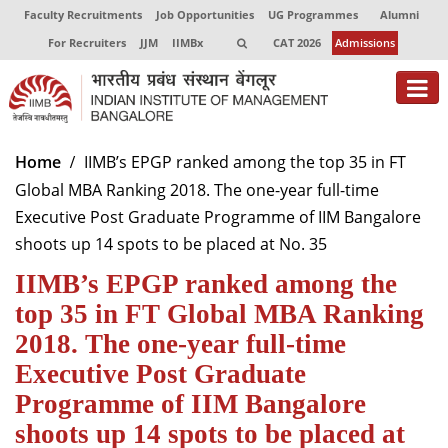
Faculty Recruitments
Job Opportunities
UG Programmes
Alumni
For Recruiters
JJM
IIMBx
CAT 2026
Admissions
About
Home
IIMB’s EPGP ranked among the top 35 in FT
Global MBA Ranking 2018. The one-year full-time
Programmes
Executive Post Graduate Programme of IIM Bangalore
Exec Education
shoots up 14 spots to be placed at No. 35
IIMB’s EPGP ranked among the
Centres of Excellence
top 35 in FT Global MBA Ranking
Faculty
2018. The one-year full-time
Director-in-charge
Executive Post Graduate
Dean Administration
Programme of IIM Bangalore
Dean Alumni Relations & Development
shoots up 14 spots to be placed at
Dean Faculty