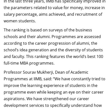
In the last three years, IIMB has specifically improved in
the parameters related to value for money, increase in
salary percentage, aims achieved, and recruitment of
women students.
The ranking is based on surveys of the business
schools and their alumni. Programmes are assessed
according to the career progression of alumni, the
school’s idea generation and the diversity of students
and faculty. This ranking features the world’s best 100
full-time MBA programmes.
Professor Sourav Mukherji, Dean of Academic
Programmes at IIMB, said: “We have constantly tried to
improve the learning experience of students in the
programme even while keeping an eye on their career
aspirations. We have strengthened our career
development services to specifically understand how