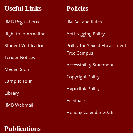
Useful Links
Policies
IIMB Regulations
IIM Act and Rules
Right to Information
Anti-ragging Policy
Student Verification
Policy for Sexual Harassment
Free Campus
Tender Notices
Accessibility Statement
Media Room
Copyright Policy
Campus Tour
Hyperlink Policy
Library
Feedback
IIMB Webmail
Holiday Calendar 2026
Publications