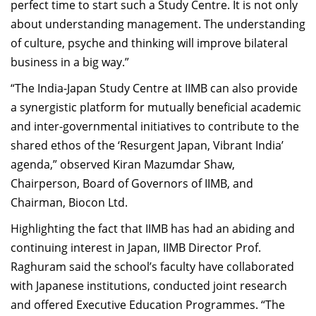
perfect time to start such a Study Centre. It is not only
about understanding management. The understanding
of culture, psyche and thinking will improve bilateral
business in a big way.”
“The India-Japan Study Centre at IIMB can also provide
a synergistic platform for mutually beneficial academic
and inter-governmental initiatives to contribute to the
shared ethos of the ‘Resurgent Japan, Vibrant India’
agenda,” observed Kiran Mazumdar Shaw,
Chairperson, Board of Governors of IIMB, and
Chairman, Biocon Ltd.
Highlighting the fact that IIMB has had an abiding and
continuing interest in Japan, IIMB Director Prof.
Raghuram said the school’s faculty have collaborated
with Japanese institutions, conducted joint research
and offered Executive Education Programmes. “The