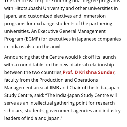
The Centre will explore offering dual degree programs
with Hitotsubashi University and other universities in
Japan, and customized electives and immersion
programs for exchange students of the partnering
universities. An Executive General Management
Program (EGMP) for executives in Japanese companies
in India is also on the anvil.
Announcing that the Centre would kick off its launch
with a round table on the new bilateral relationship
between the two countries,
Prof. D Krishna Sundar
,
faculty from the Production and Operations
Management area at IIMB and Chair of the India-Japan
Study Centre, said: “The India-Japan Study Centre will
serve as an intellectual gathering point for research
scholars, students, government agencies and industry
leaders of India and Japan.”