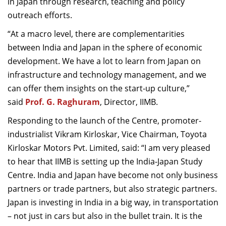
in Japan through research, teaching and policy
outreach efforts.
“At a macro level, there are complementarities
between India and Japan in the sphere of economic
development. We have a lot to learn from Japan on
infrastructure and technology management, and we
can offer them insights on the start-up culture,”
said
Prof. G. Raghuram
, Director, IIMB.
Responding to the launch of the Centre, promoter-
industrialist Vikram Kirloskar, Vice Chairman, Toyota
Kirloskar Motors Pvt. Limited, said: “I am very pleased
to hear that IIMB is setting up the India-Japan Study
Centre. India and Japan have become not only business
partners or trade partners, but also strategic partners.
Japan is investing in India in a big way, in transportation
– not just in cars but also in the bullet train. It is the