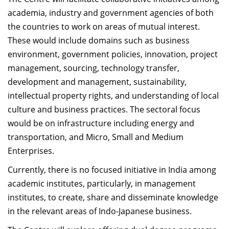
academia, industry and government agencies of both
the countries to work on areas of mutual interest.
These would include domains such as business
environment, government policies, innovation, project
management, sourcing, technology transfer,
development and management, sustainability,
intellectual property rights, and understanding of local
culture and business practices. The sectoral focus
would be on infrastructure including energy and
transportation, and Micro, Small and Medium
Enterprises.
Currently, there is no focused initiative in India among
academic institutes, particularly, in management
institutes, to create, share and disseminate knowledge
in the relevant areas of Indo-Japanese business.