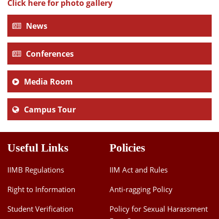
Click here for photo gallery
News
Conferences
Media Room
Campus Tour
Useful Links
Policies
IIMB Regulations
IIM Act and Rules
Right to Information
Anti-ragging Policy
Student Verification
Policy for Sexual Harassment