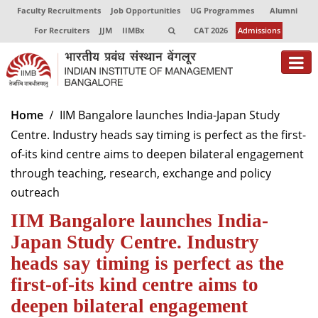
Faculty Recruitments
Job Opportunities
UG Programmes
Alumni
For Recruiters
JJM
IIMBx
CAT 2026
Admissions
About
Home
IIM Bangalore launches India-Japan Study
Centre. Industry heads say timing is perfect as the first-
Programmes
of-its kind centre aims to deepen bilateral engagement
Exec Education
through teaching, research, exchange and policy
outreach
Centres of Excellence
IIM Bangalore launches India-
Faculty
Japan Study Centre. Industry
Director-in-charge
heads say timing is perfect as the
Dean Administration
first-of-its kind centre aims to
Dean Alumni Relations & Development
deepen bilateral engagement
Dean Faculty