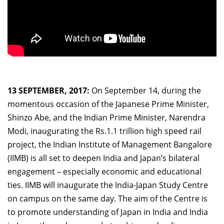
13 SEPTEMBER, 2017:
On September 14, during the
momentous occasion of the Japanese Prime Minister,
Shinzo Abe, and the Indian Prime Minister, Narendra
Modi, inaugurating the Rs.1.1 trillion high speed rail
project, the Indian Institute of Management Bangalore
(IIMB) is all set to deepen India and Japan’s bilateral
engagement – especially economic and educational
ties. IIMB will inaugurate the India-Japan Study Centre
on campus on the same day. The aim of the Centre is
to promote understanding of Japan in India and India