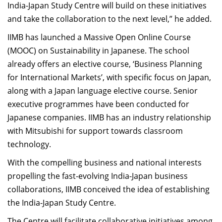
India-Japan Study Centre will build on these initiatives
and take the collaboration to the next level,” he added.
IIMB has launched a Massive Open Online Course
(MOOC) on Sustainability in Japanese. The school
already offers an elective course, ‘Business Planning
for International Markets’, with specific focus on Japan,
along with a Japan language elective course. Senior
executive programmes have been conducted for
Japanese companies. IIMB has an industry relationship
with Mitsubishi for support towards classroom
technology.
With the compelling business and national interests
propelling the fast-evolving India-Japan business
collaborations, IIMB conceived the idea of establishing
the India-Japan Study Centre.
The Centre will facilitate collaborative initiatives among