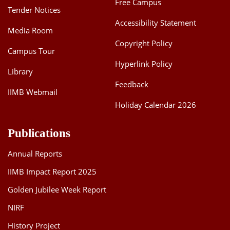
Free Campus
Tender Notices
Accessibility Statement
Media Room
Copyright Policy
Campus Tour
Hyperlink Policy
Library
Feedback
IIMB Webmail
Holiday Calendar 2026
Publications
Annual Reports
IIMB Impact Report 2025
Golden Jubilee Week Report
NIRF
History Project