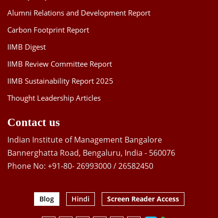
Alumni Relations and Development Report
Carbon Footprint Report
IIMB Digest
IIMB Review Committee Report
IIMB Sustainability Report 2025
Thought Leadership Articles
Contact us
Indian Institute of Management Bangalore
Bannerghatta Road, Bengaluru, India - 560076
Phone No: +91-80- 26993000 / 26582450
Blog
Hindi
Screen Reader Access