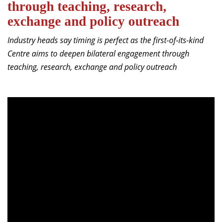
through teaching, research,
Dean Programmes
exchange and policy outreach
Faculty List A to Z
Industry heads say timing is perfect as the first-of-its-kind
Faculty List Area-Wise
Centre aims to deepen bilateral engagement through
Areas
teaching, research, exchange and policy outreach
Research
Journal
Giving